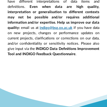
have different interpretations of data items and
definitions.
Even when data are high quality,
interpretation or generalisation to different contexts
may not be possible and/or requires additional
information and/or expertise. Help us improve our data
quality:
email us at
indigo@bsg.ox.ac.uk
if you have data
on new projects, changes or performance updates on
current projects, clarifications or corrections on our data,
and/or confidentiality or sensitivity notices. Please also
give input via the
INDIGO Data Definitions Improvement
Tool and INDIGO Feedback Questionnaire
.