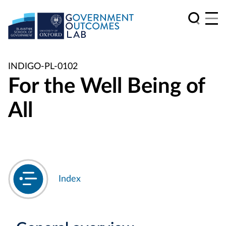
INDIGO-PL-0102
For the Well Being of
All
Index