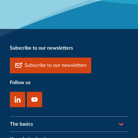
Subscribe to our newsletters
Subscribe to our newsletters
Follow us
The basics