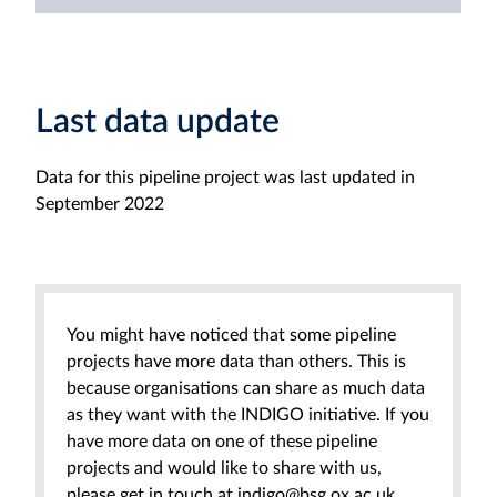
Last data update
Data for this pipeline project was last updated in
September 2022
You might have noticed that some pipeline
projects have more data than others. This is
because organisations can share as much data
as they want with the INDIGO initiative. If you
have more data on one of these pipeline
projects and would like to share with us,
please get in touch at indigo@bsg.ox.ac.uk.