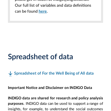
Our full list of variables and data definitions
can be found
here
.
Spreadsheet of data
Spreadsheet of For the Well Being of All data
Important Notice and Disclaimer on INDIGO Data
INDIGO data are shared for research and policy analysis
purposes
. INDIGO data can be used to support a range of
insights, for example, to understand the social outcomes