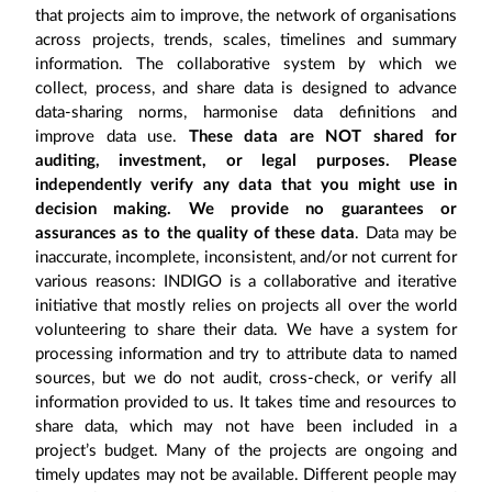
that projects aim to improve, the network of organisations
across projects, trends, scales, timelines and summary
information. The collaborative system by which we
collect, process, and share data is designed to advance
data-sharing norms, harmonise data definitions and
improve data use.
These data are NOT shared for
auditing, investment, or legal purposes. Please
independently verify any data that you might use in
decision making. We provide no guarantees or
assurances as to the quality of these data
. Data may be
inaccurate, incomplete, inconsistent, and/or not current for
various reasons: INDIGO is a collaborative and iterative
initiative that mostly relies on projects all over the world
volunteering to share their data. We have a system for
processing information and try to attribute data to named
sources, but we do not audit, cross-check, or verify all
information provided to us. It takes time and resources to
share data, which may not have been included in a
project’s budget. Many of the projects are ongoing and
timely updates may not be available. Different people may