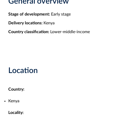
General overview
Stage of development:
Early stage
Delivery locations:
Kenya
Country classification:
Lower-middle-income
Location
Country:
Kenya
Locality: