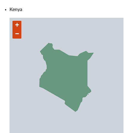
Kenya
+
−