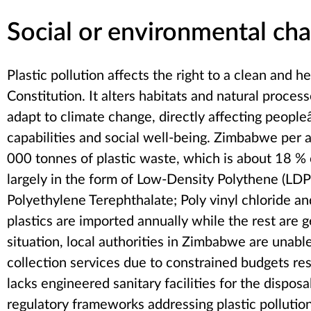
Social or environmental cha
Plastic pollution affects the right to a clean and
Constitution. It alters habitats and natural process
adapt to climate change, directly affecting peopleâ
capabilities and social well-being. Zimbabwe pe
000 tonnes of plastic waste, which is about 18 %
largely in the form of Low-Density Polythene (LD
Polyethylene Terephthalate; Poly vinyl chloride a
plastics are imported annually while the rest are
situation, local authorities in Zimbabwe are unabl
collection services due to constrained budgets r
lacks engineered sanitary facilities for the dispos
regulatory frameworks addressing plastic pollution