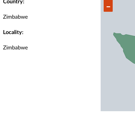
Country:
−
Zimbabwe
Locality:
Zimbabwe