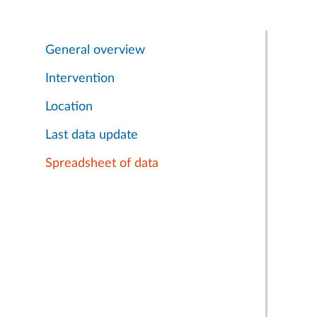
General overview
Intervention
Location
Last data update
Spreadsheet of data