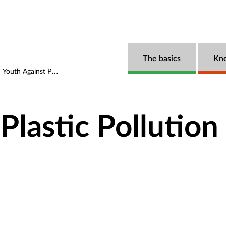
The basics
Kn
Youth Against Plastic Pollution (YAPP)
Plastic Pollution