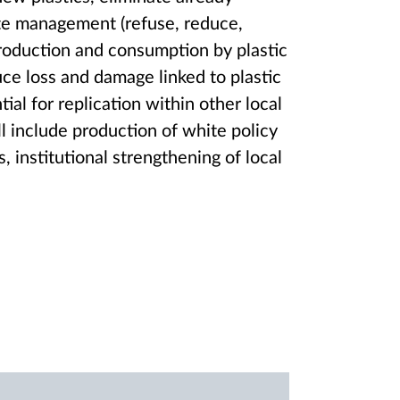
aste management (refuse, reduce,
roduction and consumption by plastic
ce loss and damage linked to plastic
tial for replication within other local
ll include production of white policy
institutional strengthening of local