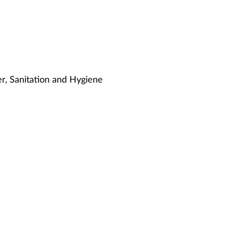
, Sanitation and Hygiene