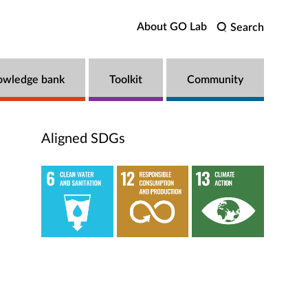
About GO Lab
Search
owledge bank
Toolkit
Community
Aligned SDGs