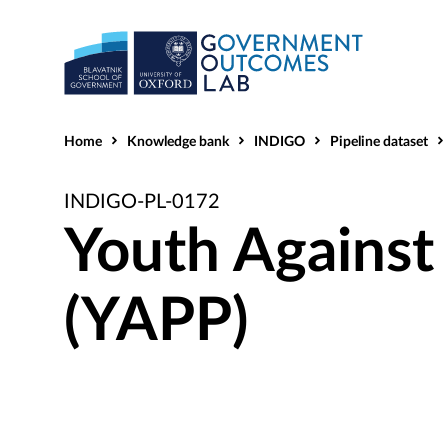
Home
Knowledge bank
INDIGO
Pipeline dataset
INDIGO-PL-0172
Youth Against 
(YAPP)