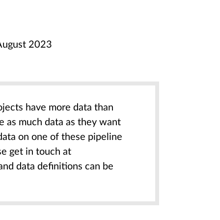
n August 2023
ojects have more data than
re as much data as they want
data on one of these pipeline
e get in touch at
 and data definitions can be