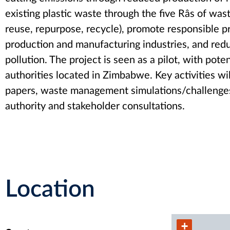
existing plastic waste through the five Râs of w
reuse, repurpose, recycle), promote responsible p
production and manufacturing industries, and redu
pollution. The project is seen as a pilot, with poten
authorities located in Zimbabwe. Key activities wi
papers, waste management simulations/challenges, 
authority and stakeholder consultations.
Location
+