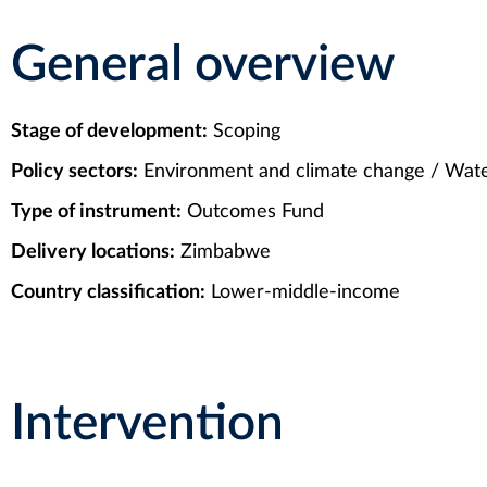
General overview
Stage of development:
Scoping
Policy sectors:
Environment and climate change / Water
Type of instrument:
Outcomes Fund
Delivery locations:
Zimbabwe
Country classification:
Lower-middle-income
Intervention