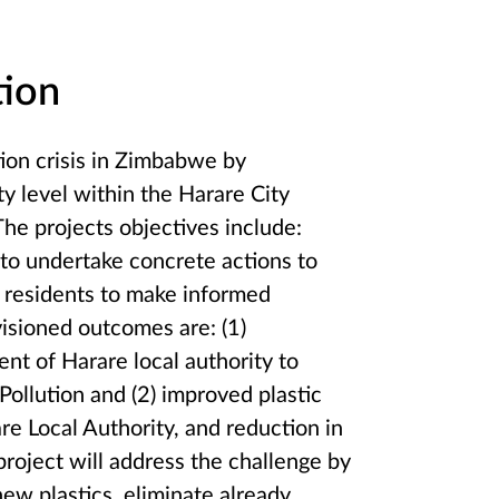
tion
tion crisis in Zimbabwe by
ty level within the Harare City
The projects objectives include:
y to undertake concrete actions to
of residents to make informed
sioned outcomes are: (1)
nt of Harare local authority to
ollution and (2) improved plastic
 Local Authority, and reduction in
project will address the challenge by
ew plastics, eliminate already