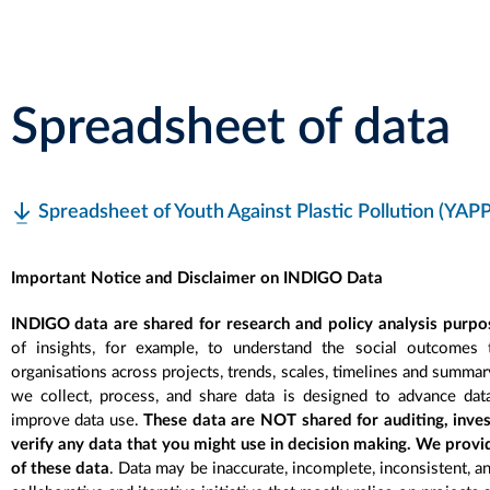
Spreadsheet of data
Spreadsheet of Youth Against Plastic Pollution (YAPP
Important Notice and Disclaimer on INDIGO Data
INDIGO data are shared for research and policy analysis purpo
of insights, for example, to understand the social outcomes
organisations across projects, trends, scales, timelines and summa
we collect, process, and share data is designed to advance dat
improve data use.
These data are NOT shared for auditing, inve
verify any data that you might use in decision making. We provi
of these data
. Data may be inaccurate, incomplete, inconsistent, a