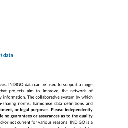
) data
ses
. INDIGO data can be used to support a range
 that projects aim to improve, the network of
ry information. The collaborative system by which
a-sharing norms, harmonise data definitions and
stment, or legal purposes. Please independently
de no guarantees or assurances as to the quality
nd/or not current for various reasons: INDIGO is a