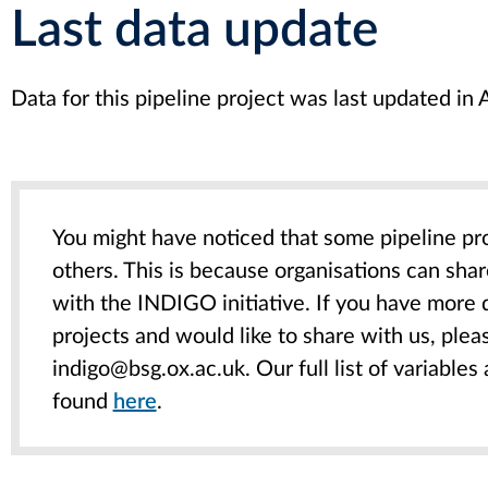
Last data update
Data for this pipeline project was last updated i
You might have noticed that some pipeline pr
others. This is because organisations can sha
with the INDIGO initiative. If you have more 
projects and would like to share with us, pleas
indigo@bsg.ox.ac.uk. Our full list of variables
found
here
.