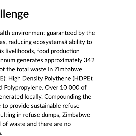
llenge
 health environment guaranteed by the
es, reducing ecosystemsâ ability to
s livelihoods, food production
r annum generates approximately 342
 of the total waste in Zimbabwe
PE); High Density Polythene (HDPE);
nd Polypropylene. Over 10 000 of
 generated locally. Compounding the
e to provide sustainable refuse
esulting in refuse dumps, Zimbabwe
al of waste and there are no
.