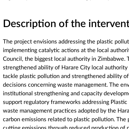
Description of the interven
The project envisions addressing the plastic pollu
implementing catalytic actions at the local authori
Council, the biggest local authority in Zimbabwe. 
strengthened ability of Harare City local authorit
tackle plastic pollution and strengthened ability 
decisions concerning waste management. The envi
institutional strengthening and capacity developme
support regulatory frameworks addressing Plastic P
waste management practices adopted by the Harare
carbon emissions related to plastic pollution. The 
cutting emissions through reduced production of n