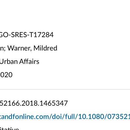
GO-SRES-T17284
on; Warner, Mildred
Urban Affairs
020
52166.2018.1465347
tandfonline.com/doi/full/10.1080/0735