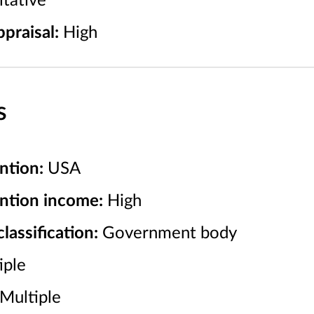
tative
praisal:
High
s
ntion:
USA
ention income:
High
assification:
Government body
iple
Multiple