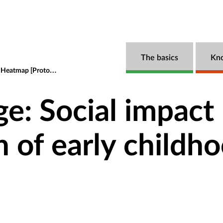
The basics
Kn
atmap [Prototype]
The razor's edge: Social impact bonds and the fi
ge: Social impact
n of early childh