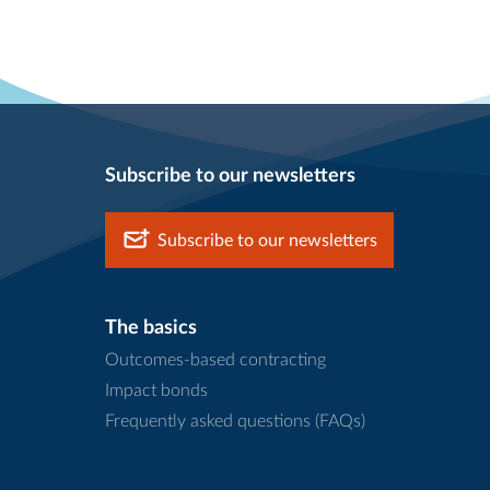
Subscribe to our newsletters
Subscribe to our newsletters
The basics
Outcomes-based contracting
Impact bonds
Frequently asked questions (FAQs)