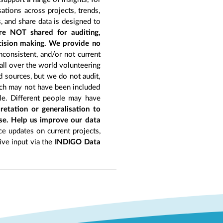
tions across projects, trends,
, and share data is designed to
re NOT shared for auditing,
ecision making. We provide no
nconsistent, and/or not current
 all over the world volunteering
d sources, but we do not audit,
hich may not have been included
le. Different people may have
retation or generalisation to
ise. Help us improve our data
e updates on current projects,
give input via the
INDIGO Data