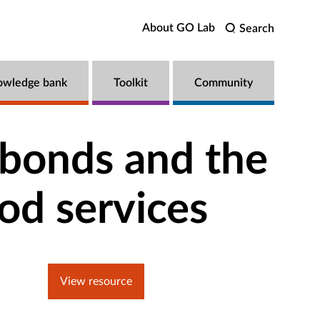
About GO Lab
Search
owledge bank
Toolkit
Community
nancialization of early childhood services
 bonds and the
ood services
View resource