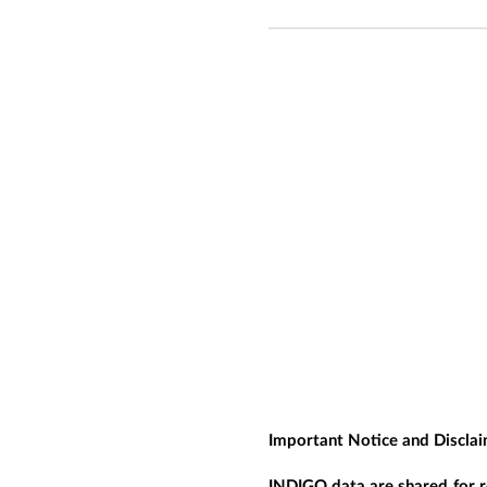
Important Notice and Discla
INDIGO data are shared for r