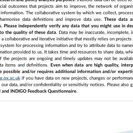
cial outcomes that projects aim to improve, the network of organisa
information. The collaborative system by which we collect, process
 harmonise data definitions and improve data use.
These data a
s. Please independently verify any data that you might use in d
to the quality of these data
. Data may be inaccurate, incomplete, i
a collaborative and iterative initiative that mostly relies on projects
 system for processing information and try to attribute data to name
ormation provided to us. It takes time and resources to share data, w
of the projects are ongoing and timely updates may not be availab
ata items and definitions.
Even when data are high quality, interp
e possible and/or requires additional information and/or expert
g.ox.ac.uk
if you have data on new projects, changes or performanc
n our data, and/or confidentiality or sensitivity notices. Please also 
l and INDIGO Feedback Questionnaire
.