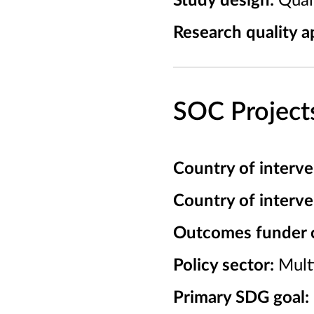
Study design:
Quali
Research quality ap
SOC Project
Country of interve
Country of interv
Outcomes funder cl
Policy sector:
Mult
Primary SDG goal: