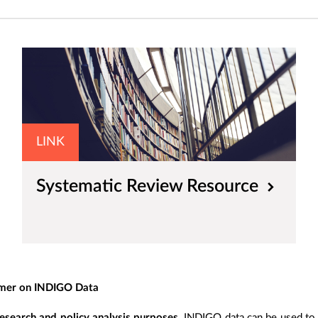
LINK
Systematic Review Resource
imer on INDIGO Data
esearch and policy analysis purposes
. INDIGO data can be used to s