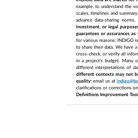
example, to understand the so
scales, timelines and summary 
advance data-sharing norms,
investment, or legal purpose
guarantees or assurances as 
for various reasons: INDIGO is 
to share their data. We have a
cross-check, or verify all inf
in a project’s budget. Many 
different interpretations of d
different contexts may not b
quality:
email us at
indigo@bs
clarifications or corrections o
Definitions Improvement Too