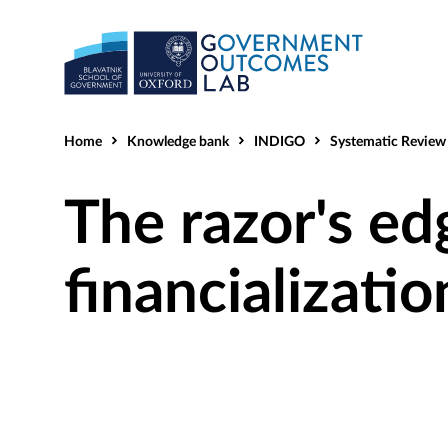
Home
Knowledge bank
INDIGO
Systematic Review He
The razor's ed
financializatio