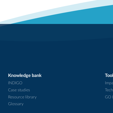
Knowledge bank
Tool
INDIGO
Impa
Case studies
Tech
Resource library
GO L
Glossary