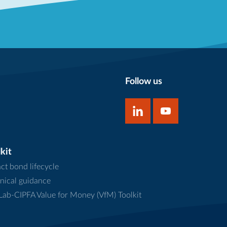
Follow us
kit
ct bond lifecycle
nical guidance
ab-CIPFA Value for Money (VfM) Toolkit