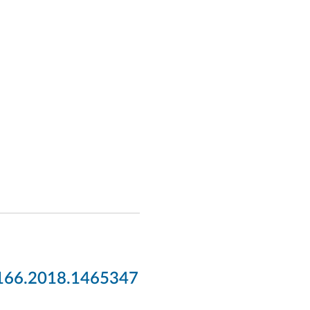
2166.2018.1465347