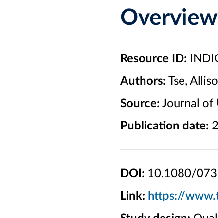
Overview
Resource ID:
INDI
Authors:
Tse, Allis
Source:
Journal of 
Publication date:
2
DOI:
10.1080/073
Link:
https://www.