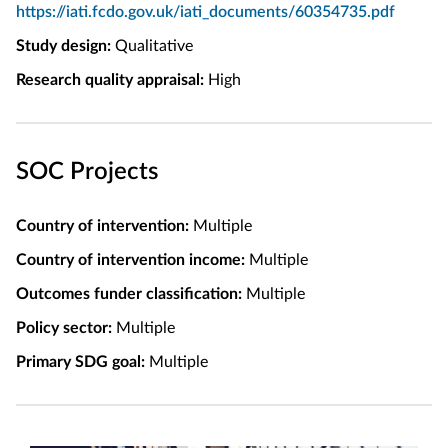
https://iati.fcdo.gov.uk/iati_documents/60354735.pdf
Study design:
Qualitative
Research quality appraisal:
High
SOC Projects
Country of intervention:
Multiple
Country of intervention income:
Multiple
Outcomes funder classification:
Multiple
Policy sector:
Multiple
Primary SDG goal:
Multiple