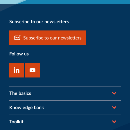
Subscribe to our newsletters
Subscribe to our newsletters
Follow us
The basics
Knowledge bank
Toolkit