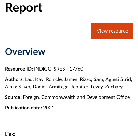
Report
View resource
Overview
Resource ID:
INDIGO-SRES-T17760
Authors:
Lau, Kay; Ronicle, James; Rizzo, Sara; Agusti Strid,
Alma; Silver, Daniel; Armitage, Jennifer; Levey, Zachary.
Source:
Foreign, Commonwealth and Development Office
Publication date:
2021
Link: