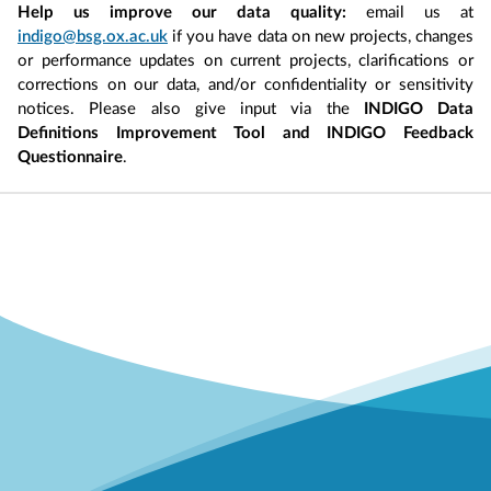
Help us improve our data quality:
email us at
indigo@bsg.ox.ac.uk
if you have data on new projects, changes
or performance updates on current projects, clarifications or
corrections on our data, and/or confidentiality or sensitivity
notices. Please also give input via the
INDIGO Data
Definitions Improvement Tool and INDIGO Feedback
Questionnaire
.