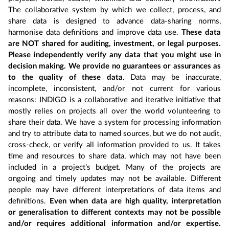
The collaborative system by which we collect, process, and
share data is designed to advance data-sharing norms,
harmonise data definitions and improve data use.
These data
are NOT shared for auditing, investment, or legal purposes.
Please independently verify any data that you might use in
decision making. We provide no guarantees or assurances as
to the quality of these data
. Data may be inaccurate,
incomplete, inconsistent, and/or not current for various
reasons: INDIGO is a collaborative and iterative initiative that
mostly relies on projects all over the world volunteering to
share their data. We have a system for processing information
and try to attribute data to named sources, but we do not audit,
cross-check, or verify all information provided to us. It takes
time and resources to share data, which may not have been
included in a project’s budget. Many of the projects are
ongoing and timely updates may not be available. Different
people may have different interpretations of data items and
definitions.
Even when data are high quality, interpretation
or generalisation to different contexts may not be possible
and/or requires additional information and/or expertise.