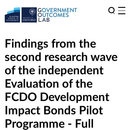
Findings from the
second research wave
of the independent
Evaluation of the
FCDO Development
Impact Bonds Pilot
Programme - Full