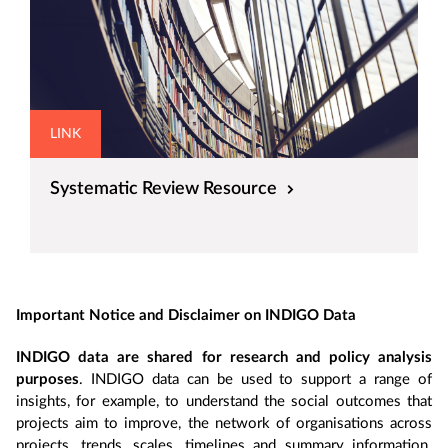
LINK
Systematic Review Resource
Important Notice and Disclaimer on INDIGO Data
INDIGO data are shared for research and policy analysis
purposes
. INDIGO data can be used to support a range of
insights, for example, to understand the social outcomes that
projects aim to improve, the network of organisations across
projects, trends, scales, timelines and summary information.