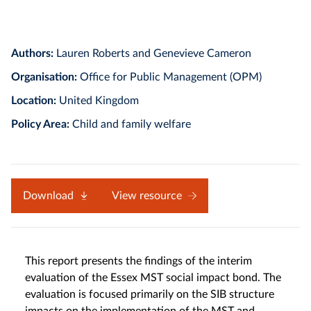
Authors:
Lauren Roberts and Genevieve Cameron
Organisation:
Office for Public Management (OPM)
Location:
United Kingdom
Policy Area:
Child and family welfare
Download
View resource
This report presents the findings of the interim
evaluation of the Essex MST social impact bond. The
evaluation is focused primarily on the SIB structure