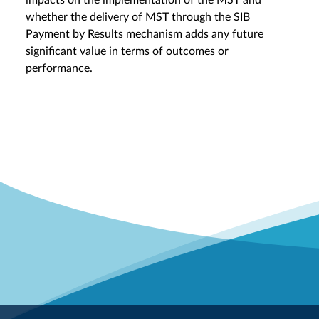
impacts on the implementation of the MST and
whether the delivery of MST through the SIB
Payment by Results mechanism adds any future
significant value in terms of outcomes or
performance.