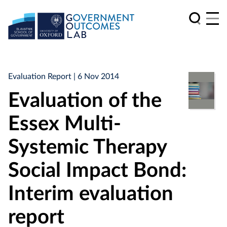
Evaluation Report
| 6 Nov 2014
Evaluation of the
Essex Multi-
Systemic Therapy
Social Impact Bond:
Interim evaluation
report