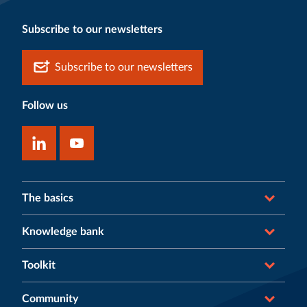
Subscribe to our newsletters
Subscribe to our newsletters
Follow us
The basics
Knowledge bank
Toolkit
Community