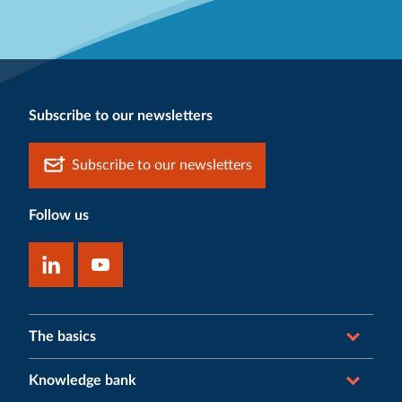
Subscribe to our newsletters
Subscribe to our newsletters
Follow us
The basics
Knowledge bank