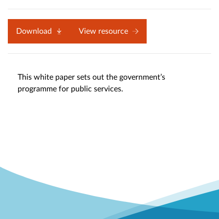
Download
View resource
This white paper sets out the government’s
programme for public services.