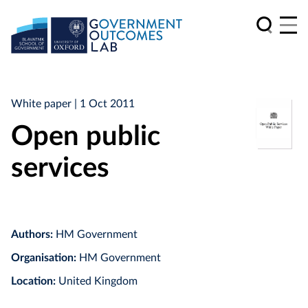
White paper
| 1 Oct 2011
Open public
services
Authors:
HM Government
Organisation:
HM Government
Location:
United Kingdom