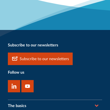
Subscribe to our newsletters
Subscribe to our newsletters
Follow us
The basics