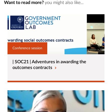
Want to read more?
you might also like...
Conference session
| SOC21 | Adventures in awarding the
outcomes contracts