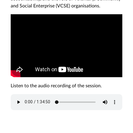
and Social Enterprise (VCSE) organisations.
Listen to the audio recording of the session.