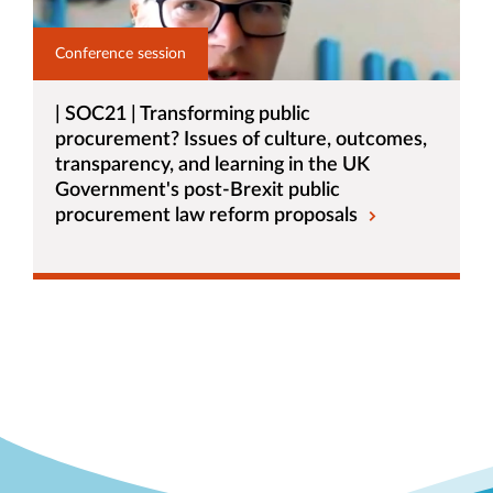
Conference session
| SOC21 | Transforming public
procurement? Issues of culture, outcomes,
transparency, and learning in the UK
Government's post-Brexit public
procurement law reform proposals