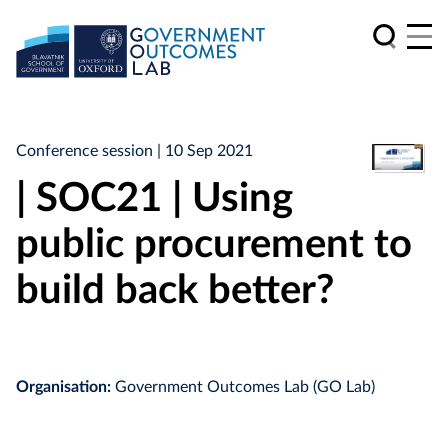
Conference session
| 10 Sep 2021
| SOC21 | Using
public procurement to
build back better?
Organisation:
Government Outcomes Lab (GO Lab)