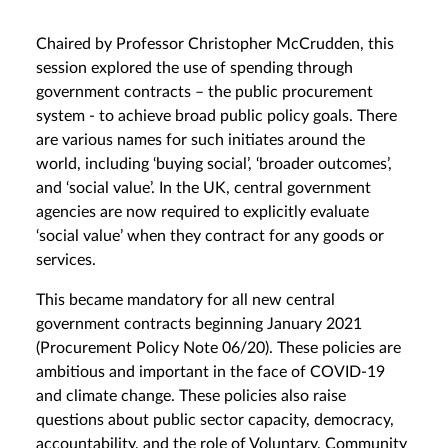
Chaired by Professor Christopher McCrudden, this
session explored the use of spending through
government contracts – the public procurement
system - to achieve broad public policy goals. There
are various names for such initiates around the
world, including ‘buying social’, ‘broader outcomes’,
and ‘social value’. In the UK, central government
agencies are now required to explicitly evaluate
‘social value’ when they contract for any goods or
services.
This became mandatory for all new central
government contracts beginning January 2021
(Procurement Policy Note 06/20). These policies are
ambitious and important in the face of COVID-19
and climate change. These policies also raise
questions about public sector capacity, democracy,
accountability, and the role of Voluntary, Community