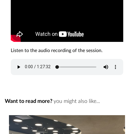
Listen to the audio recording of the session.
Want to read more?
you might also like...