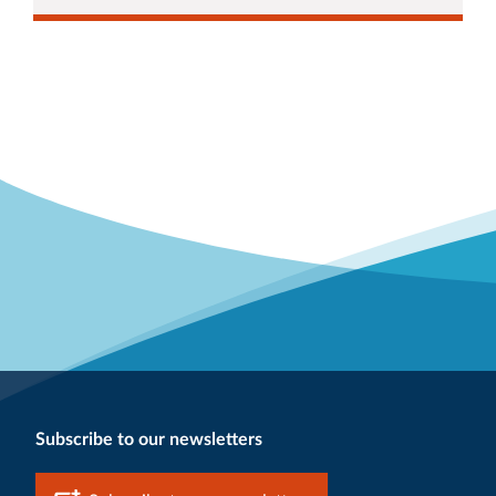
Subscribe to our newsletters