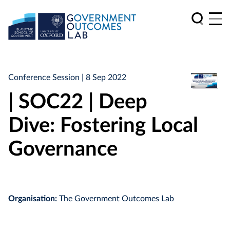
Conference Session
| 8 Sep 2022
| SOC22 | Deep
Dive: Fostering Local
Governance
Organisation:
The Government Outcomes Lab