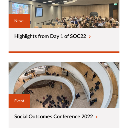
News
Highlights from Day 1 of SOC22
Event
Social Outcomes Conference 2022