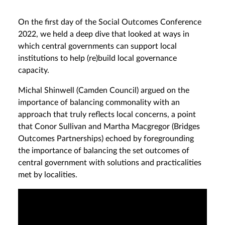
On the first day of the Social Outcomes Conference
2022, we held a deep dive that looked at ways in
which central governments can support local
institutions to help (re)build local governance
capacity.
Michal Shinwell (Camden Council) argued on the
importance of balancing commonality with an
approach that truly reflects local concerns, a point
that Conor Sullivan and Martha Macgregor (Bridges
Outcomes Partnerships) echoed by foregrounding
the importance of balancing the set outcomes of
central government with solutions and practicalities
met by localities.