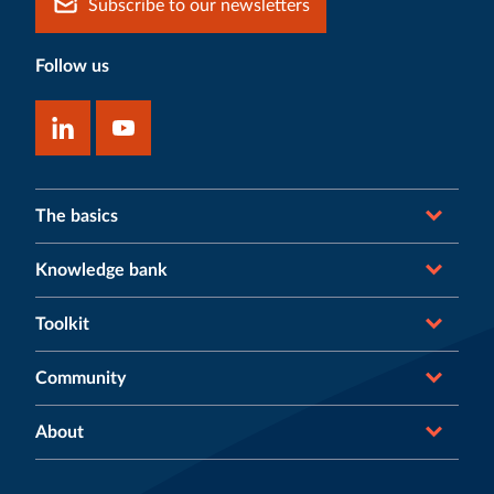
Subscribe to our newsletters
Follow us
The basics
Knowledge bank
Toolkit
Community
About