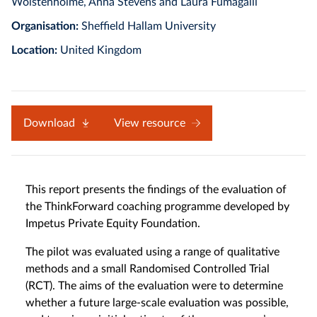
Wolstenholme, Anna Stevens and Laura Fumagalli
Organisation:
Sheffield Hallam University
Location:
United Kingdom
Download
View resource
This report presents the findings of the evaluation of
the ThinkForward coaching programme developed by
Impetus Private Equity Foundation.
The pilot was evaluated using a range of qualitative
methods and a small Randomised Controlled Trial
(RCT). The aims of the evaluation were to determine
whether a future large-scale evaluation was possible,