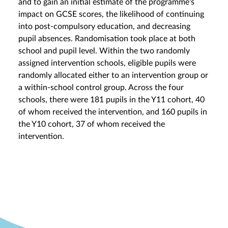
and to gain an initial estimate of the programme’s
impact on GCSE scores, the likelihood of continuing
into post-compulsory education, and decreasing
pupil absences. Randomisation took place at both
school and pupil level. Within the two randomly
assigned intervention schools, eligible pupils were
randomly allocated either to an intervention group or
a within-school control group. Across the four
schools, there were 181 pupils in the Y11 cohort, 40
of whom received the intervention, and 160 pupils in
the Y10 cohort, 37 of whom received the
intervention.