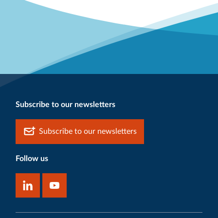
Subscribe to our newsletters
Subscribe to our newsletters
Follow us