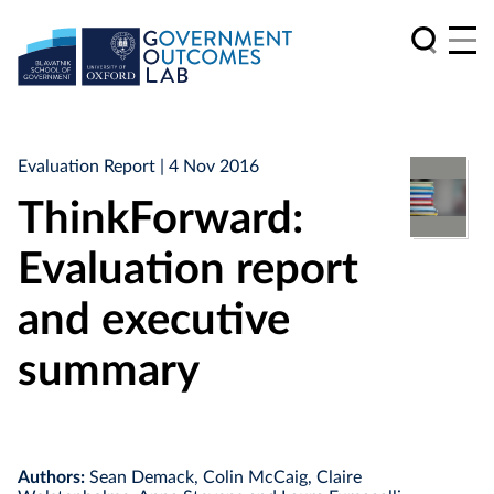
Evaluation Report
| 4 Nov 2016
ThinkForward:
Evaluation report
and executive
summary
Authors:
Sean Demack, Colin McCaig, Claire