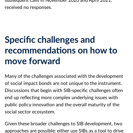
subsequent calls in November 2020 and April 2021,
received no responses.
Specific challenges and
recommendations on how to
move forward
Many of the challenges associated with the development
of social impact bonds are not unique to the instrument.
Discussions that begin with SIB-specific challenges often
end up reflecting more complex underlying issues with
public policy innovation and the overall maturity of the
social sector ecosystem.
Given these broader challenges to SIB development, two
approaches are possible: either use SIBs as a tool to drive