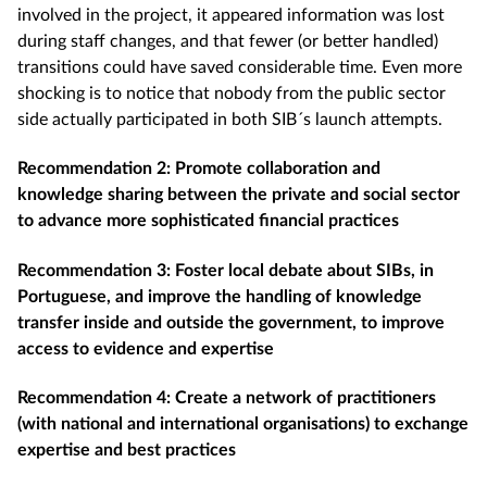
involved in the project, it appeared information was lost
during staff changes, and that fewer (or better handled)
transitions could have saved considerable time. Even more
shocking is to notice that nobody from the public sector
side actually participated in both SIB´s launch attempts.
Recommendation 2: Promote collaboration and
knowledge sharing between the private and social sector
to advance more sophisticated financial practices
Recommendation 3: Foster local debate about SIBs, in
Portuguese, and improve the handling of knowledge
transfer inside and outside the government, to improve
access to evidence and expertise
Recommendation 4: Create a network of practitioners
(with national and international organisations) to exchange
expertise and best practices