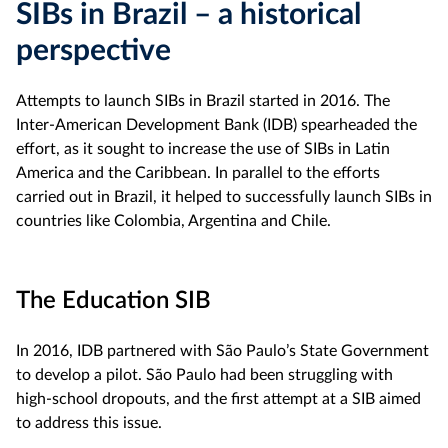
SIBs in Brazil – a historical
perspective
Attempts to launch SIBs in Brazil started in 2016. The
Inter-American Development Bank (IDB) spearheaded the
effort, as it sought to increase the use of SIBs in Latin
America and the Caribbean. In parallel to the efforts
carried out in Brazil, it helped to successfully launch SIBs in
countries like Colombia, Argentina and Chile.
The Education SIB
In 2016, IDB partnered with São Paulo’s State Government
to develop a pilot. São Paulo had been struggling with
high-school dropouts, and the first attempt at a SIB aimed
to address this issue.