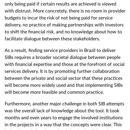
only being paid if certain results are achieved is viewed
with distrust. More concretely, there is no room in provider
budgets to incur the risk of not being paid for service
delivery, no practice of making partnerships with investors
to shift the financial risk, and no knowledge about how to
facilitate dialogue between these stakeholders.
As a result, finding service providers in Brazil to deliver
SIBs requires a broader societal dialogue between people
with financial expertise and those at the forefront of social
services delivery. It is by promoting further collaboration
between the private and social sector that these practices
will become more widely used and that implementing SIBs
will become more feasible and common practice.
Furthermore, another major challenge in both SIB attempts
was the overall lack of knowledge about the tool. It took
months and even years to engage the involved institutions
in the projects in a way that the concepts were clear. This