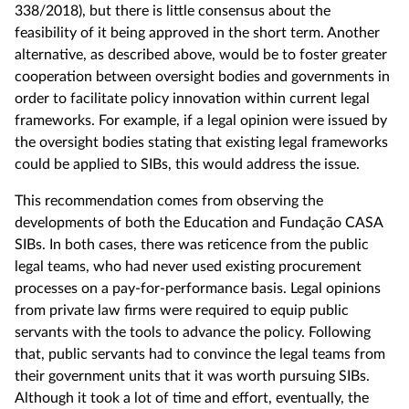
338/2018), but there is little consensus about the
feasibility of it being approved in the short term. Another
alternative, as described above, would be to foster greater
cooperation between oversight bodies and governments in
order to facilitate policy innovation within current legal
frameworks. For example, if a legal opinion were issued by
the oversight bodies stating that existing legal frameworks
could be applied to SIBs, this would address the issue.
This recommendation comes from observing the
developments of both the Education and Fundação CASA
SIBs. In both cases, there was reticence from the public
legal teams, who had never used existing procurement
processes on a pay-for-performance basis. Legal opinions
from private law firms were required to equip public
servants with the tools to advance the policy. Following
that, public servants had to convince the legal teams from
their government units that it was worth pursuing SIBs.
Although it took a lot of time and effort, eventually, the