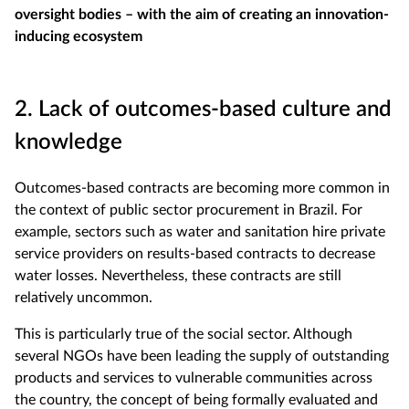
oversight bodies – with the aim of creating an innovation-
inducing ecosystem
2. Lack of outcomes-based culture and
knowledge
Outcomes-based contracts are becoming more common in
the context of public sector procurement in Brazil. For
example, sectors such as water and sanitation hire private
service providers on results-based contracts to decrease
water losses. Nevertheless, these contracts are still
relatively uncommon.
This is particularly true of the social sector. Although
several NGOs have been leading the supply of outstanding
products and services to vulnerable communities across
the country, the concept of being formally evaluated and