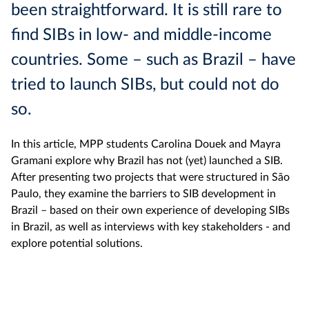
been straightforward. It is still rare to
find SIBs in low- and middle-income
countries. Some – such as Brazil – have
tried to launch SIBs, but could not do
so.
In this article, MPP students Carolina Douek and Mayra
Gramani explore why Brazil has not (yet) launched a SIB.
After presenting two projects that were structured in São
Paulo, they examine the barriers to SIB development in
Brazil – based on their own experience of developing SIBs
in Brazil, as well as interviews with key stakeholders - and
explore potential solutions.