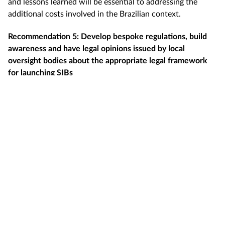
and lessons learned will be essential to addressing the
additional costs involved in the Brazilian context.
Recommendation 5: Develop bespoke regulations, build
awareness and have legal opinions issued by local
oversight bodies about the appropriate legal framework
for launching SIBs
Recommendation 6: Create local repository of innovative
practices, with detailed discussions about previous
implementation challenges and potential ways to
overcome legal challenges
Conclusion
The challenges of experimenting with SIBs in Brazil remain
large. If changing culture and behaviour is a challenge