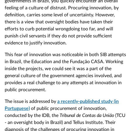
governments in Brazil, you quickly encounter an overall
feeling of a culture of distrust. Procuring innovation, by
definition, carries some level of uncertainty. However,
there is a view that oversight bodies have taken their
efforts to curb potential wrongdoing too far, and will
punish civil servants if they do not provide sufficient
evidence to justify innovation.
This fear of innovation was noticeable in both SIB attempts
in Brazil, the Education and the Fundação CASA. Working
inside the projects, we could see it was a part of the
general culture of the government agencies involved, and
provides a real challenge to any attempts at innovation in
public procurement.
The issue is addressed by
a recently-published study (in
Portuguese)
of public procurement of innovation,
conducted by the IDB, the
Tribunal de Contas da União
(TCU
- an oversight body in Brazil) and Tellus Institute. Their
diagnosis of the challenges of procuring innovation in