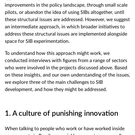
improvements in the policy landscape, through small scale
pilots, or abandon the idea of using SIBs altogether, until
these structural issues are addressed. However, we suggest
an intermediate approach, in which broader initiatives to
address these structural issues are implemented alongside
space for SIB experimentation.
To understand how this approach might work, we
conducted interviews with figures from a range of sectors
who were involved in the projects discussed above. Based
on these insights, and our own understanding of the issues,
we explore three of the main challenges to SIB
development, and how they might be addressed.
1. A culture of punishing innovation
When talking to people who work or have worked inside