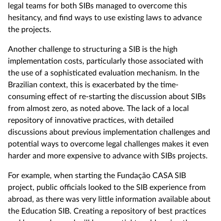
legal teams for both SIBs managed to overcome this
hesitancy, and find ways to use existing laws to advance
the projects.
Another challenge to structuring a SIB is the high
implementation costs, particularly those associated with
the use of a sophisticated evaluation mechanism. In the
Brazilian context, this is exacerbated by the time-
consuming effect of re-starting the discussion about SIBs
from almost zero, as noted above. The lack of a local
repository of innovative practices, with detailed
discussions about previous implementation challenges and
potential ways to overcome legal challenges makes it even
harder and more expensive to advance with SIBs projects.
For example, when starting the Fundação CASA SIB
project, public officials looked to the SIB experience from
abroad, as there was very little information available about
the Education SIB. Creating a repository of best practices