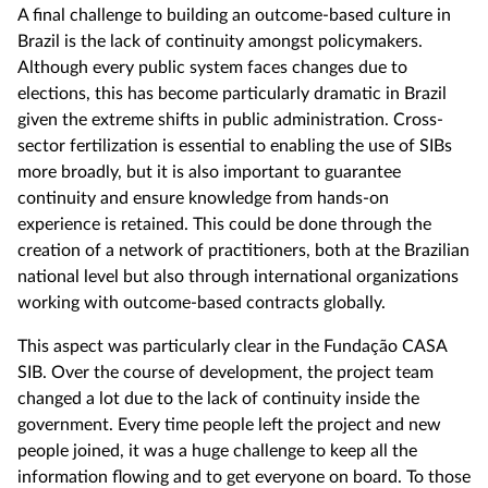
A final challenge to building an outcome-based culture in
Brazil is the lack of continuity amongst policymakers.
Although every public system faces changes due to
elections, this has become particularly dramatic in Brazil
given the extreme shifts in public administration. Cross-
sector fertilization is essential to enabling the use of SIBs
more broadly, but it is also important to guarantee
continuity and ensure knowledge from hands-on
experience is retained. This could be done through the
creation of a network of practitioners, both at the Brazilian
national level but also through international organizations
working with outcome-based contracts globally.
This aspect was particularly clear in the Fundação CASA
SIB. Over the course of development, the project team
changed a lot due to the lack of continuity inside the
government. Every time people left the project and new
people joined, it was a huge challenge to keep all the
information flowing and to get everyone on board. To those