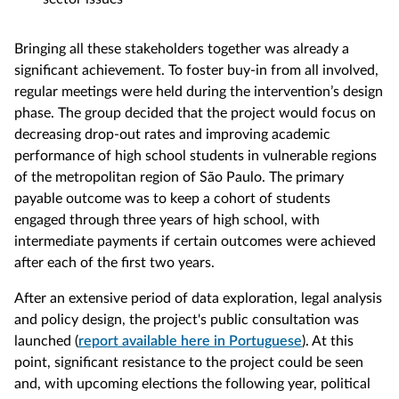
Bringing all these stakeholders together was already a
significant achievement. To foster buy-in from all involved,
regular meetings were held during the intervention’s design
phase. The group decided that the project would focus on
decreasing drop-out rates and improving academic
performance of high school students in vulnerable regions
of the metropolitan region of São Paulo. The primary
payable outcome was to keep a cohort of students
engaged through three years of high school, with
intermediate payments if certain outcomes were achieved
after each of the first two years.
After an extensive period of data exploration, legal analysis
and policy design, the project's public consultation was
launched (
report available here in Portuguese
). At this
point, significant resistance to the project could be seen
and, with upcoming elections the following year, political