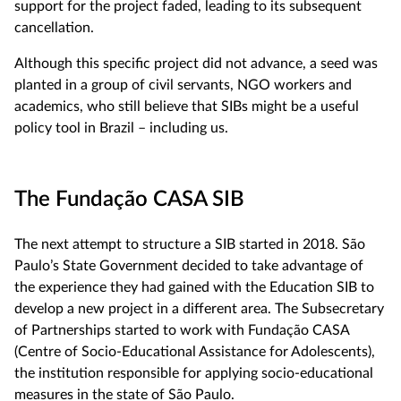
support for the project faded, leading to its subsequent
cancellation.
Although this specific project did not advance, a seed was
planted in a group of civil servants, NGO workers and
academics, who still believe that SIBs might be a useful
policy tool in Brazil – including us.
The Fundação CASA SIB
The next attempt to structure a SIB started in 2018. São
Paulo’s State Government decided to take advantage of
the experience they had gained with the Education SIB to
develop a new project in a different area. The Subsecretary
of Partnerships started to work with Fundação CASA
(Centre of Socio-Educational Assistance for Adolescents),
the institution responsible for applying socio-educational
measures in the state of São Paulo.