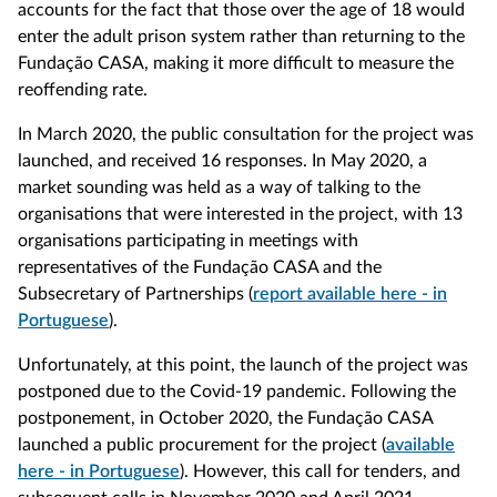
accounts for the fact that those over the age of 18 would
enter the adult prison system rather than returning to the
Fundação CASA, making it more difficult to measure the
reoffending rate.
In March 2020, the public consultation for the project was
launched, and received 16 responses. In May 2020, a
market sounding was held as a way of talking to the
organisations that were interested in the project, with 13
organisations participating in meetings with
representatives of the Fundação CASA and the
Subsecretary of Partnerships (
report available here - in
Portuguese
).
Unfortunately, at this point, the launch of the project was
postponed due to the Covid-19 pandemic. Following the
postponement, in October 2020, the Fundação CASA
launched a public procurement for the project (
available
here - in Portuguese
). However, this call for tenders, and