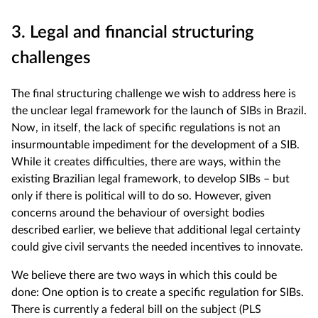
3. Legal and financial structuring
challenges
The final structuring challenge we wish to address here is
the unclear legal framework for the launch of SIBs in Brazil.
Now, in itself, the lack of specific regulations is not an
insurmountable impediment for the development of a SIB.
While it creates difficulties, there are ways, within the
existing Brazilian legal framework, to develop SIBs – but
only if there is political will to do so. However, given
concerns around the behaviour of oversight bodies
described earlier, we believe that additional legal certainty
could give civil servants the needed incentives to innovate.
We believe there are two ways in which this could be
done: One option is to create a specific regulation for SIBs.
There is currently a federal bill on the subject (PLS