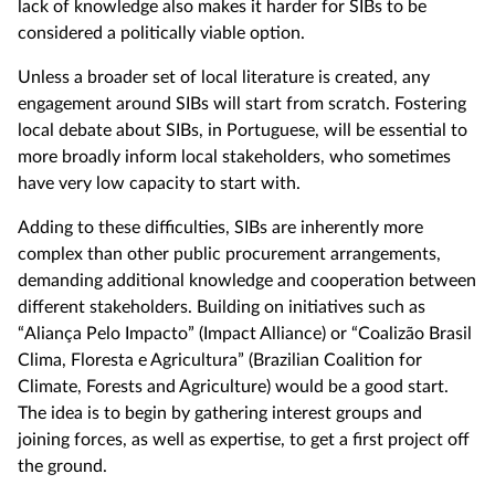
lack of knowledge also makes it harder for SIBs to be
considered a politically viable option.
Unless a broader set of local literature is created, any
engagement around SIBs will start from scratch. Fostering
local debate about SIBs, in Portuguese, will be essential to
more broadly inform local stakeholders, who sometimes
have very low capacity to start with.
Adding to these difficulties, SIBs are inherently more
complex than other public procurement arrangements,
demanding additional knowledge and cooperation between
different stakeholders. Building on initiatives such as
“Aliança Pelo Impacto” (Impact Alliance) or “Coalizão Brasil
Clima, Floresta e Agricultura” (Brazilian Coalition for
Climate, Forests and Agriculture) would be a good start.
The idea is to begin by gathering interest groups and
joining forces, as well as expertise, to get a first project off
the ground.