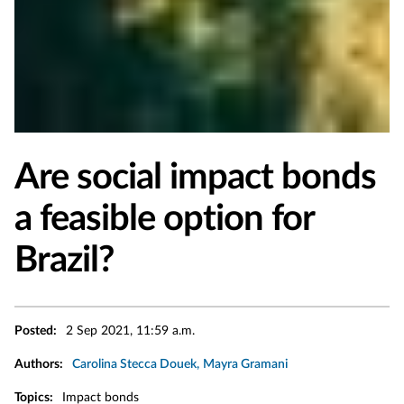
Are social impact bonds
a feasible option for
Brazil?
Posted:
2 Sep 2021, 11:59 a.m.
Authors:
Carolina Stecca Douek
Mayra Gramani
Topics:
Impact bonds