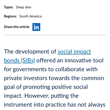
Types:
Deep dive
Regions:
South America
Share this article:
The development of
social impact
bonds (SIBs)
offered an innovative tool
for governments to collaborate with
private investors towards the common
goal of promoting positive social
impact. However, putting the
instrument into practice has not always