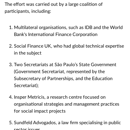
The effort was carried out by a large coalition of
participants, including:
Multilateral organisations, such as IDB and the World
Bank's International Finance Corporation
Social Finance UK, who had global technical expertise
in the subject
Two Secretariats at São Paulo’s State Government
(Government Secretariat, represented by the
Subsecretary of Partnerships, and the Education
Secretariat);
Insper Metricis, a research centre focused on
organisational strategies and management practices
for social impact projects
Sundfeld Advogados, a law firm specialising in public
sector issues