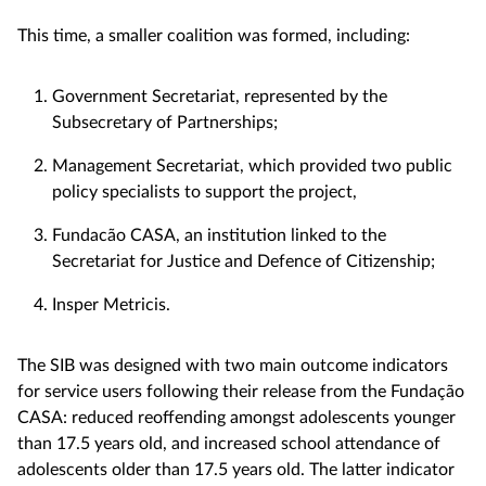
This time, a smaller coalition was formed, including:
Government Secretariat, represented by the
Subsecretary of Partnerships;
Management Secretariat, which provided two public
policy specialists to support the project,
Fundacão CASA, an institution linked to the
Secretariat for Justice and Defence of Citizenship;
Insper Metricis.
The SIB was designed with two main outcome indicators
for service users following their release from the Fundação
CASA: reduced reoffending amongst adolescents younger
than 17.5 years old, and increased school attendance of
adolescents older than 17.5 years old. The latter indicator