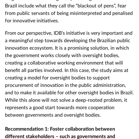
Brazil include what they call the “blackout of pens”, fear
from public servants of being misinterpreted and penalised
for innovative initiatives.
From our perspective, IDB’s initiative is very important and
a meaningful step towards developing the Brazilian public
innovation ecosystem. It is a promising solution, in which
the government works closely with oversight bodies,
creating a collaborative working environment that will
benefit all parties involved. In this case, the study aims at
creating a model for oversight bodies to support
procurement of innovation in the public administration,
and to make it available for other oversight bodies in Brazil.
While this alone will not solve a deep-rooted problem, it
represents a good start towards more cooperation
between governments and oversight bodies.
Recommendation 1: Foster collaboration between
different stakeholders – such as governments and