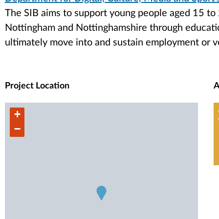
The SIB aims to support young people aged 15 to 
Nottingham and Nottinghamshire through educati
ultimately move into and sustain employment or v
Project Location
A
+
−