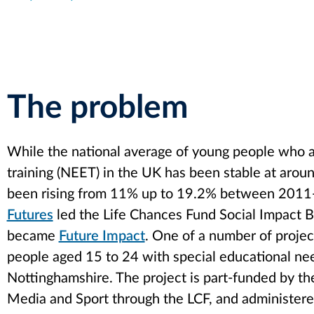
The problem
While the national average of young people who a
training (NEET) in the UK has been stable at arou
been rising from 11% up to 19.2% between 2011-2
Futures
led the Life Chances Fund Social Impact B
became
Future Impact
. One of a number of projec
people aged 15 to 24 with special educational ne
Nottinghamshire. The project is part-funded by the
Media and Sport through the LCF, and administere