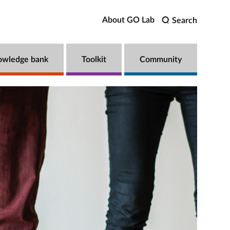
About GO Lab
Search
owledge bank
Toolkit
Community