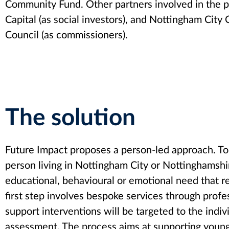
Community Fund. Other partners involved in the pr
Capital (as social investors), and Nottingham Cit
Council (as commissioners).
The solution
Future Impact proposes a person-led approach. To 
person living in Nottingham City or Nottinghamshir
educational, behavioural or emotional need that 
first step involves bespoke services through prof
support interventions will be targeted to the indivi
assessment. The process aims at supporting young