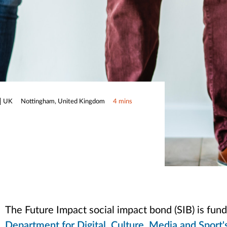
UK
Nottingham, United Kingdom
4 mins
The Future Impact social impact bond (SIB) is fu
Department for Digital, Culture, Media and Sport