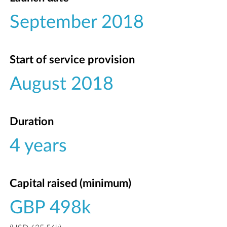
September 2018
Start of service provision
August 2018
Duration
4 years
Capital raised (minimum)
GBP 498k