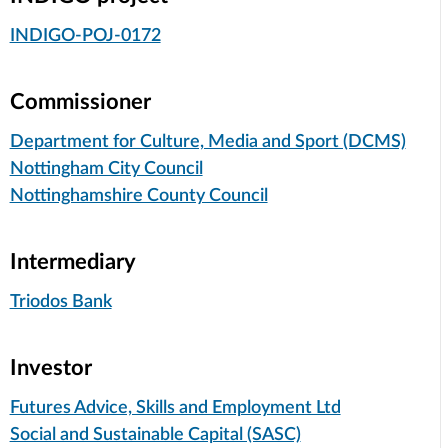
INDIGO-POJ-0172
Commissioner
Department for Culture, Media and Sport (DCMS)
Nottingham City Council
Nottinghamshire County Council
Intermediary
Triodos Bank
Investor
Futures Advice, Skills and Employment Ltd
Social and Sustainable Capital (SASC)