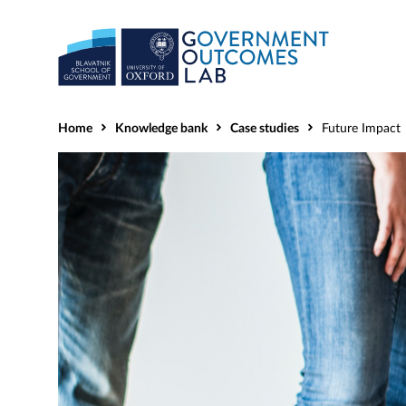
Home
Knowledge bank
Case studies
Future Impact