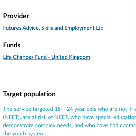
Provider
Futures Advice, Skills and Employment Ltd
Funds
Life Chances Fund - United Kingdom
Target population
The service targeted 15 – 24 year olds who are not in 
(NEET), are at risk of NEET, who have special education
demonstrate complex needs, and who have had contact w
the youth system.