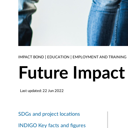
IMPACT BOND
EDUCATION
EMPLOYMENT AND TRAINING
Future Impact
Last updated: 22 Jun 2022
SDGs and project locations
INDIGO Key facts and figures