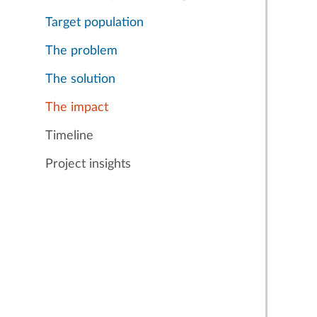
Target population
The problem
The solution
The impact
Timeline
Project insights