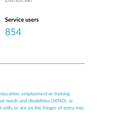
(USD 635.56k)
Service users
854
education, employment or training
al needs and disabilities (SEND), or
ith, or are on the fringes of entry into