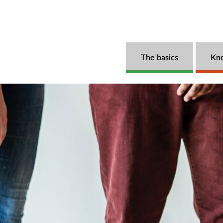
The basics
Kn