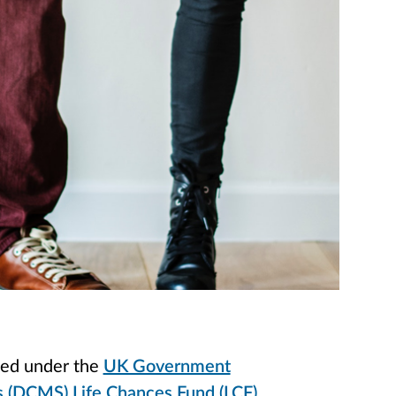
nded under the
UK Government
's (DCMS) Life Chances Fund (LCF)
.