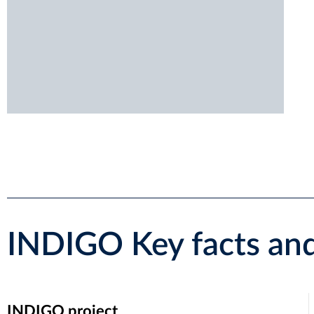
INDIGO Key facts and
INDIGO project