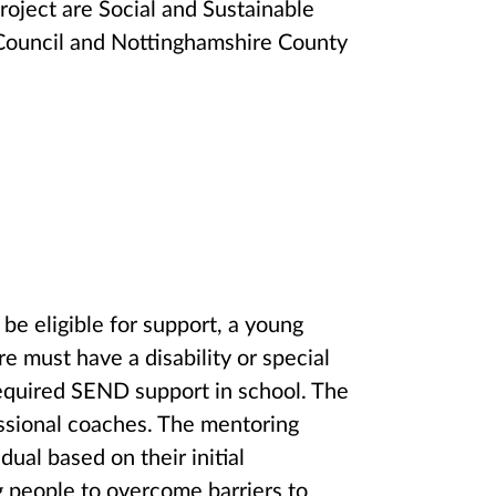
oject are Social and Sustainable
y Council and Nottinghamshire County
be eligible for support, a young
e must have a disability or special
required SEND support in school. The
essional coaches. The mentoring
dual based on their initial
 people to overcome barriers to