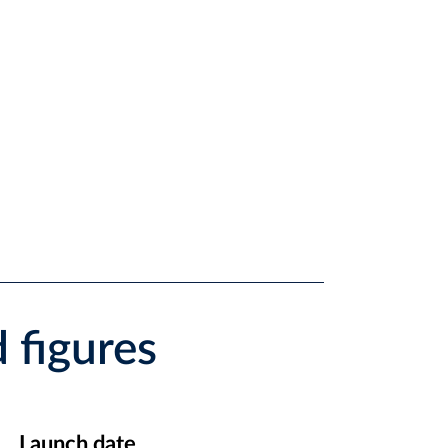
 figures
Launch date