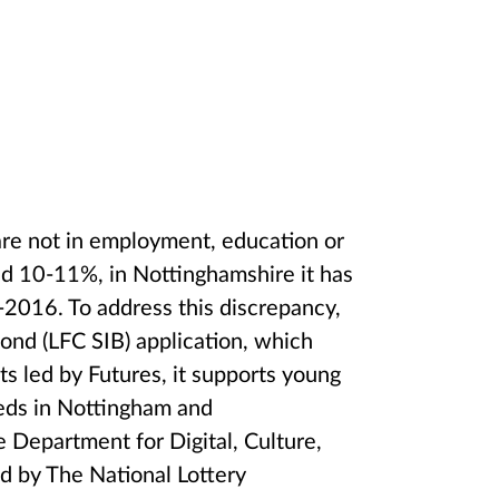
re not in employment, education or
nd 10-11%, in Nottinghamshire it has
016. To address this discrepancy,
ond (LFC SIB) application, which
ts led by Futures, it supports young
eds in Nottingham and
 Department for Digital, Culture,
d by The National Lottery