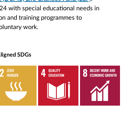
24 with special educational needs in
on and training programmes to
oluntary work.
ligned SDGs