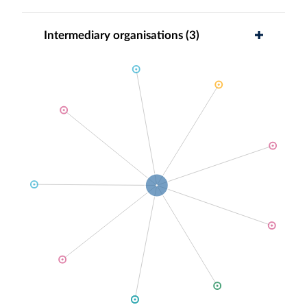
Intermediary organisations (3)