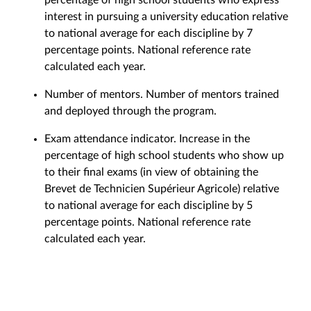
interest in pursuing a university education relative
to national average for each discipline by 7
percentage points. National reference rate
calculated each year.
Number of mentors. Number of mentors trained
and deployed through the program.
Exam attendance indicator. Increase in the
percentage of high school students who show up
to their final exams (in view of obtaining the
Brevet de Technicien Supérieur Agricole) relative
to national average for each discipline by 5
percentage points. National reference rate
calculated each year.