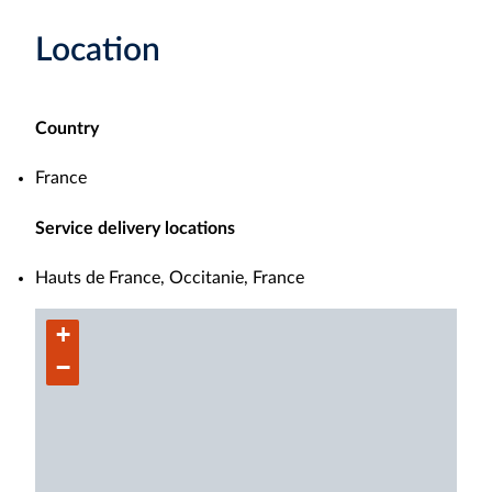
Location
Country
France
Service delivery locations
Hauts de France, Occitanie, France
+
−