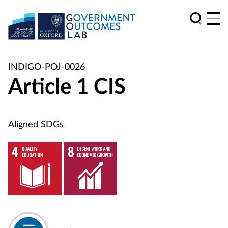
INDIGO-POJ-0026
Article 1 CIS
Aligned SDGs