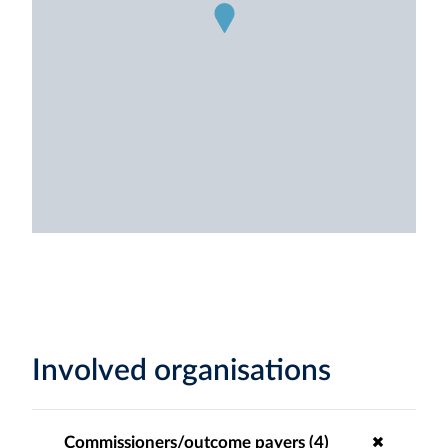
Involved organisations
Commissioners/outcome payers (4)