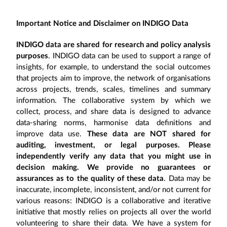
Important Notice and Disclaimer on INDIGO Data
INDIGO data are shared for research and policy analysis
purposes
. INDIGO data can be used to support a range of
insights, for example, to understand the social outcomes
that projects aim to improve, the network of organisations
across projects, trends, scales, timelines and summary
information. The collaborative system by which we
collect, process, and share data is designed to advance
data-sharing norms, harmonise data definitions and
improve data use.
These data are NOT shared for
auditing, investment, or legal purposes. Please
independently verify any data that you might use in
decision making. We provide no guarantees or
assurances as to the quality of these data
. Data may be
inaccurate, incomplete, inconsistent, and/or not current for
various reasons: INDIGO is a collaborative and iterative
initiative that mostly relies on projects all over the world
volunteering to share their data. We have a system for