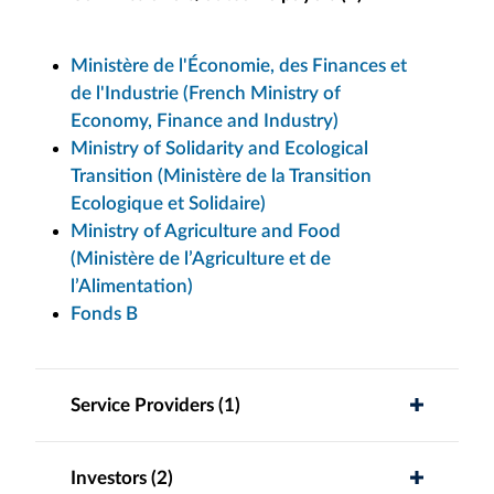
Ministère de l'Économie, des Finances et
de l'Industrie (French Ministry of
Economy, Finance and Industry)
Ministry of Solidarity and Ecological
Transition (Ministère de la Transition
Ecologique et Solidaire)
Ministry of Agriculture and Food
(Ministère de l’Agriculture et de
l’Alimentation)
Fonds B
Service Providers (1)
Investors (2)