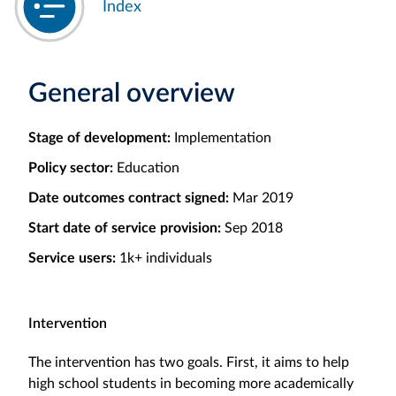
Index
General overview
Stage of development:
Implementation
Policy sector:
Education
Date outcomes contract signed:
Mar 2019
Start date of service provision:
Sep 2018
Service users:
1k+ individuals
Intervention
The intervention has two goals. First, it aims to help
high school students in becoming more academically