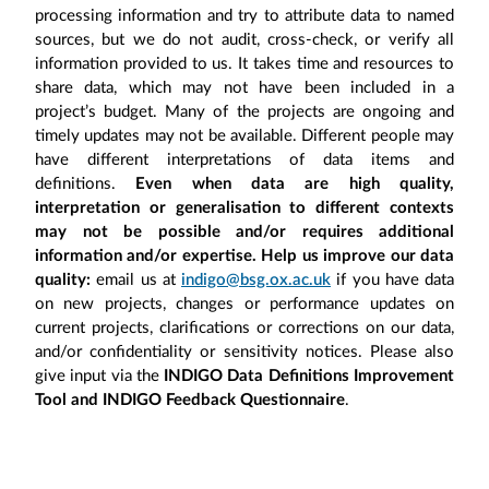
processing information and try to attribute data to named
sources, but we do not audit, cross-check, or verify all
information provided to us. It takes time and resources to
share data, which may not have been included in a
project’s budget. Many of the projects are ongoing and
timely updates may not be available. Different people may
have different interpretations of data items and
definitions.
Even when data are high quality,
interpretation or generalisation to different contexts
may not be possible and/or requires additional
information and/or expertise. Help us improve our data
quality:
email us at
indigo@bsg.ox.ac.uk
if you have data
on new projects, changes or performance updates on
current projects, clarifications or corrections on our data,
and/or confidentiality or sensitivity notices. Please also
give input via the
INDIGO Data Definitions Improvement
Tool and INDIGO Feedback Questionnaire
.