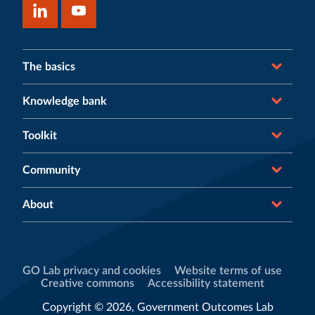
The basics
Knowledge bank
Toolkit
Community
About
GO Lab privacy and cookies
Website terms of use
Creative commons
Accessibility statement
Copyright © 2026, Government Outcomes Lab