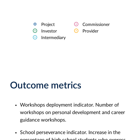
Project
Commissioner
Investor
Provider
Intermediary
Outcome metrics
Workshops deployment indicator. Number of
workshops on personal development and career
guidance workshops.
School perseverance indicator. Increase in the
percentage of high school students who express