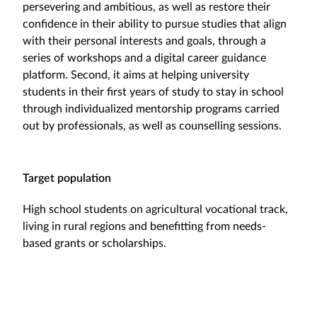
persevering and ambitious, as well as restore their
confidence in their ability to pursue studies that align
with their personal interests and goals, through a
series of workshops and a digital career guidance
platform. Second, it aims at helping university
students in their first years of study to stay in school
through individualized mentorship programs carried
out by professionals, as well as counselling sessions.
Target population
High school students on agricultural vocational track,
living in rural regions and benefitting from needs-
based grants or scholarships.