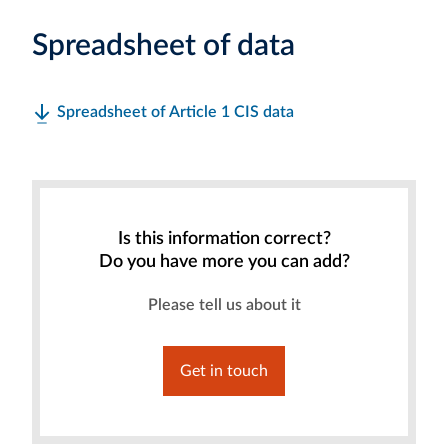
Spreadsheet of data
Spreadsheet of Article 1 CIS data
Is this information correct?
Do you have more you can add?
Please tell us about it
Get in touch