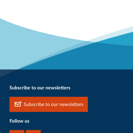
Subscribe to our newsletters
Subscribe to our newsletters
Follow us