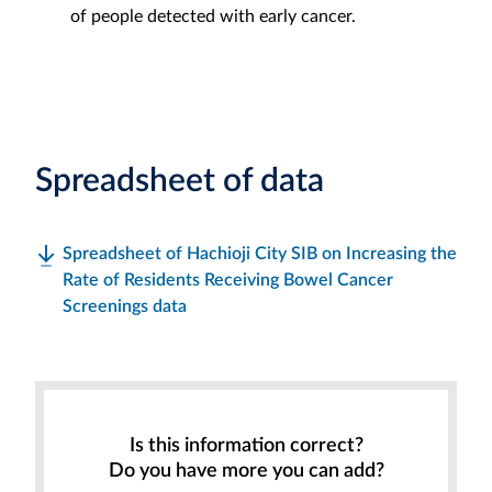
of people detected with early cancer.
Spreadsheet of data
Spreadsheet of Hachioji City SIB on Increasing the
Rate of Residents Receiving Bowel Cancer
Screenings data
Is this information correct?
Do you have more you can add?