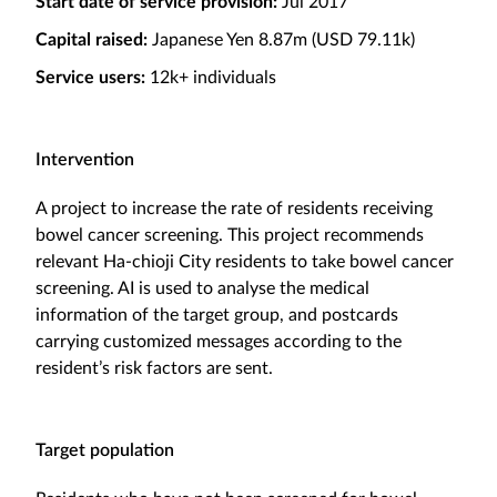
Start date of service provision:
Jul 2017
Capital raised:
Japanese Yen 8.87m (USD 79.11k)
Service users:
12k+ individuals
Intervention
A project to increase the rate of residents receiving
bowel cancer screening. This project recommends
relevant Ha-chioji City residents to take bowel cancer
screening. AI is used to analyse the medical
information of the target group, and postcards
carrying customized messages according to the
resident’s risk factors are sent.
Target population