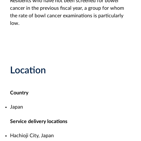
Residents who have not been screened for bowel
cancer in the previous fiscal year, a group for whom
the rate of bowl cancer examinations is particularly
low.
Location
Country
Japan
Service delivery locations
Hachioji City, Japan