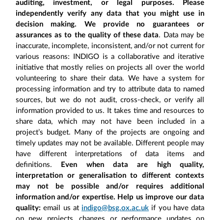
auditing, investment, or legal purposes. Please
independently verify any data that you might use in
decision making. We provide no guarantees or
assurances as to the quality of these data
. Data may be
inaccurate, incomplete, inconsistent, and/or not current for
various reasons: INDIGO is a collaborative and iterative
initiative that mostly relies on projects all over the world
volunteering to share their data. We have a system for
processing information and try to attribute data to named
sources, but we do not audit, cross-check, or verify all
information provided to us. It takes time and resources to
share data, which may not have been included in a
project’s budget. Many of the projects are ongoing and
timely updates may not be available. Different people may
have different interpretations of data items and
definitions.
Even when data are high quality,
interpretation or generalisation to different contexts
may not be possible and/or requires additional
information and/or expertise. Help us improve our data
quality:
email us at
indigo@bsg.ox.ac.uk
if you have data
on new projects, changes or performance updates on