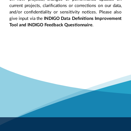
current projects, clarifications or corrections on our data,
and/or confidentiality or sensitivity notices. Please also
give input via the
INDIGO Data Definitions Improvement
Tool and INDIGO Feedback Questionnaire
.