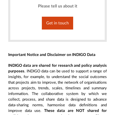
Please tell us about it
Get in touch
Important Notice and Disclaimer on INDIGO Data
INDIGO data are shared for research and policy analysis
purposes
. INDIGO data can be used to support a range of
insights, for example, to understand the social outcomes
that projects aim to improve, the network of organisations
across projects, trends, scales, timelines and summary
information. The collaborative system by which we
collect, process, and share data is designed to advance
data-sharing norms, harmonise data definitions and
improve data use.
These data are NOT shared for