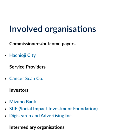
Involved organisations
Commissioners/outcome payers
Hachioji City
Service Providers
Cancer Scan Co.
Investors
Mizuho Bank
SIIF (Social Impact Investment Foundation)
Digisearch and Advertising Inc.
Intermediary organisations