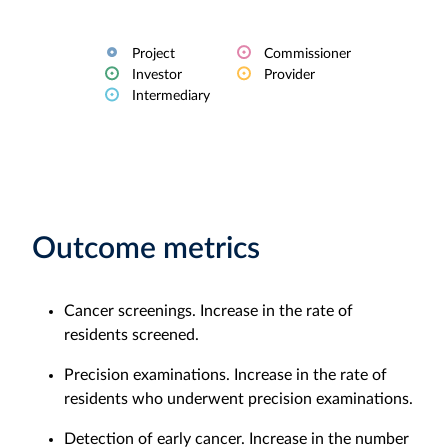
Project
Commissioner
Investor
Provider
Intermediary
Outcome metrics
Cancer screenings. Increase in the rate of
residents screened.
Precision examinations. Increase in the rate of
residents who underwent precision examinations.
Detection of early cancer. Increase in the number