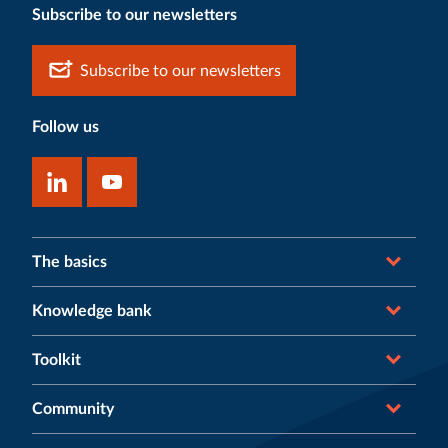
Subscribe to our newsletters
Subscribe to our newsletters
Follow us
The basics
Knowledge bank
Toolkit
Community