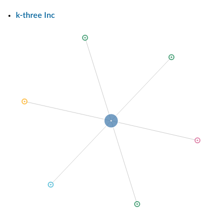
k-three Inc