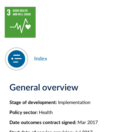
Index
General overview
Stage of development:
Implementation
Policy sector:
Health
Date outcomes contract signed:
Mar 2017