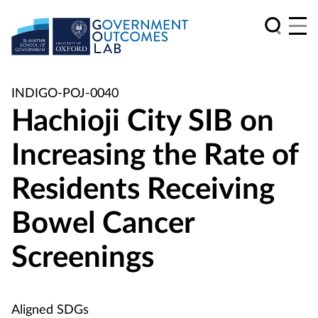
INDIGO-POJ-0040
Hachioji City SIB on
Increasing the Rate of
Residents Receiving
Bowel Cancer
Screenings
Aligned SDGs