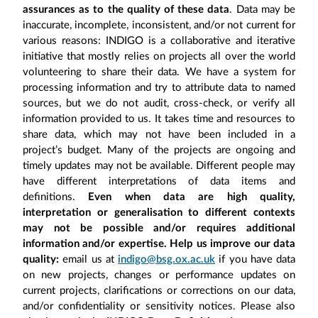
assurances as to the quality of these data
. Data may be
inaccurate, incomplete, inconsistent, and/or not current for
various reasons: INDIGO is a collaborative and iterative
initiative that mostly relies on projects all over the world
volunteering to share their data. We have a system for
processing information and try to attribute data to named
sources, but we do not audit, cross-check, or verify all
information provided to us. It takes time and resources to
share data, which may not have been included in a
project’s budget. Many of the projects are ongoing and
timely updates may not be available. Different people may
have different interpretations of data items and
definitions.
Even when data are high quality,
interpretation or generalisation to different contexts
may not be possible and/or requires additional
information and/or expertise. Help us improve our data
quality:
email us at
indigo@bsg.ox.ac.uk
if you have data
on new projects, changes or performance updates on
current projects, clarifications or corrections on our data,
and/or confidentiality or sensitivity notices. Please also