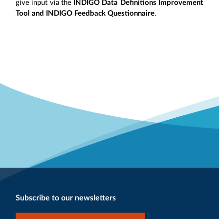
give input via the
INDIGO Data Definitions Improvement
Tool and INDIGO Feedback Questionnaire
.
Subscribe to our newsletters