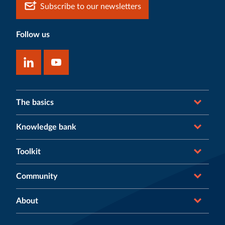
Subscribe to our newsletters
Follow us
The basics
Knowledge bank
Toolkit
Community
About