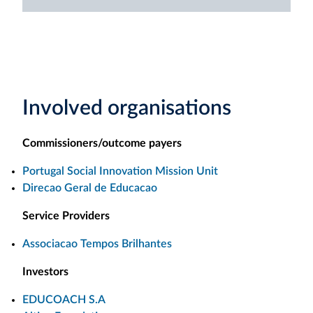
Involved organisations
Commissioners/outcome payers
Portugal Social Innovation Mission Unit
Direcao Geral de Educacao
Service Providers
Associacao Tempos Brilhantes
Investors
EDUCOACH S.A