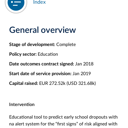
Index
General overview
Stage of development:
Complete
Policy sector:
Education
Date outcomes contract signed:
Jan 2018
Start date of service provision:
Jan 2019
Capital raised:
EUR 272.52k (USD 321.68k)
Intervention
Educational tool to predict early school dropouts with
na alert system for the “first signs” of risk aligned with