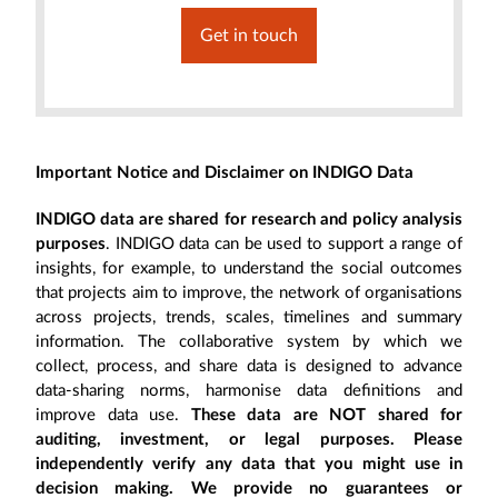
Get in touch
Important Notice and Disclaimer on INDIGO Data
INDIGO data are shared for research and policy analysis
purposes
. INDIGO data can be used to support a range of
insights, for example, to understand the social outcomes
that projects aim to improve, the network of organisations
across projects, trends, scales, timelines and summary
information. The collaborative system by which we
collect, process, and share data is designed to advance
data-sharing norms, harmonise data definitions and
improve data use.
These data are NOT shared for
auditing, investment, or legal purposes. Please
independently verify any data that you might use in
decision making. We provide no guarantees or