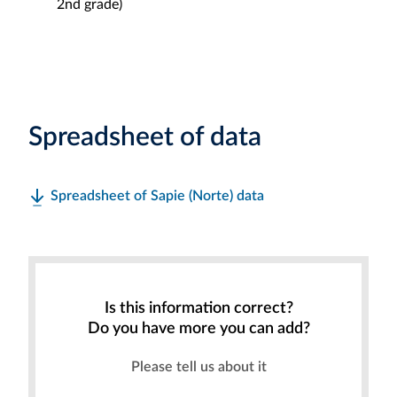
2nd grade)
Spreadsheet of data
Spreadsheet of Sapie (Norte) data
Is this information correct?
Do you have more you can add?
Please tell us about it