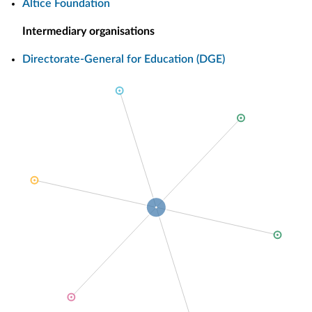
Altice Foundation
Intermediary organisations
Directorate-General for Education (DGE)