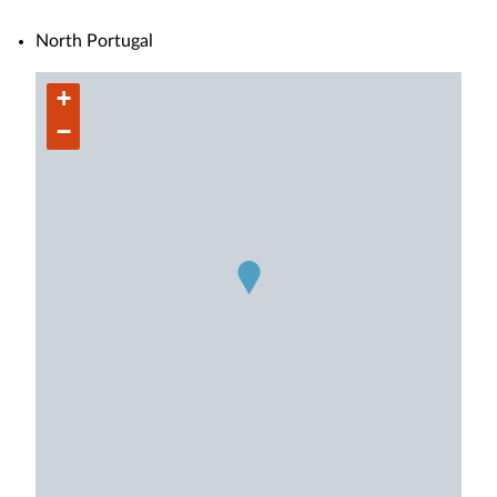
North Portugal
+
−