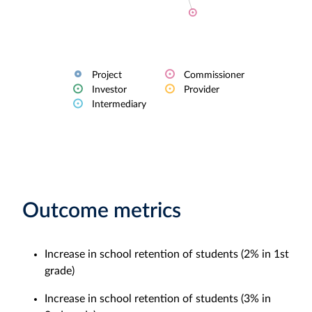
Project
Commissioner
Investor
Provider
Intermediary
Outcome metrics
Increase in school retention of students (2% in 1st
grade)
Increase in school retention of students (3% in