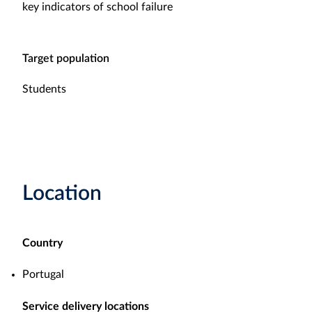
key indicators of school failure
Target population
Students
Location
Country
Portugal
Service delivery locations