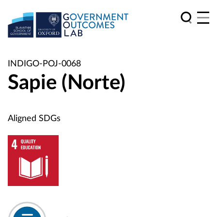
INDIGO-POJ-0068
Sapie (Norte)
Aligned SDGs