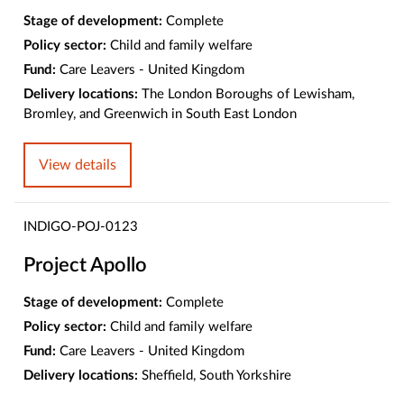
Stage of development:
Complete
Policy sector:
Child and family welfare
Fund:
Care Leavers - United Kingdom
Delivery locations:
The London Boroughs of Lewisham,
Bromley, and Greenwich in South East London
View details
INDIGO-POJ-0123
Project Apollo
Stage of development:
Complete
Policy sector:
Child and family welfare
Fund:
Care Leavers - United Kingdom
Delivery locations:
Sheffield, South Yorkshire