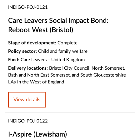
INDIGO-POJ-0121
Care Leavers Social Impact Bond:
Reboot West (Bristol)
Stage of development:
Complete
Policy sector:
Child and family welfare
Fund:
Care Leavers - United Kingdom
Delivery locations:
Bristol City Council, North Somerset,
Bath and North East Somerset, and South Gloucestershire
LAs in the West of England
View details
INDIGO-POJ-0122
I-Aspire (Lewisham)