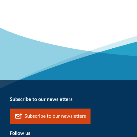
Subscribe to our newsletters
Subscribe to our newsletters
Follow us