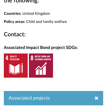
the following:
Countries:
United Kingdom
Policy areas:
Child and family welfare
Contact:
Associated Impact Bond project SDGs:
Associated projects