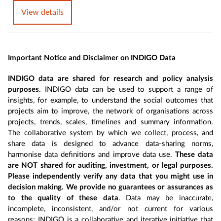
View details
Important Notice and Disclaimer on INDIGO Data
INDIGO data are shared for research and policy analysis
purposes
. INDIGO data can be used to support a range of
insights, for example, to understand the social outcomes that
projects aim to improve, the network of organisations across
projects, trends, scales, timelines and summary information.
The collaborative system by which we collect, process, and
share data is designed to advance data-sharing norms,
harmonise data definitions and improve data use.
These data
are NOT shared for auditing, investment, or legal purposes.
Please independently verify any data that you might use in
decision making. We provide no guarantees or assurances as
to the quality of these data
. Data may be inaccurate,
incomplete, inconsistent, and/or not current for various
reasons: INDIGO is a collaborative and iterative initiative that