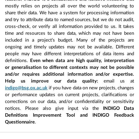
mostly relies on projects all over the world volunteering to
share their data. We have a system for processing information
and try to attribute data to named sources, but we do not audit,
cross-check, or verify all information provided to us. It takes
time and resources to share data, which may not have been
included in a project’s budget. Many of the projects are
ongoing and timely updates may not be available. Different
people may have different interpretations of data items and
definitions.
Even when data are high quality, interpretation
or generalisation to different contexts may not be possible
and/or requires additional information and/or expertise.
Help us improve our data quality:
email us at
indigo@bsg.ox.ac.uk
if you have data on new projects, changes
or performance updates on current projects, clarifications or
corrections on our data, and/or confidentiality or sensitivity
notices. Please also give input via the
INDIGO Data
Definitions Improvement Tool and INDIGO Feedback
Questionnaire
.