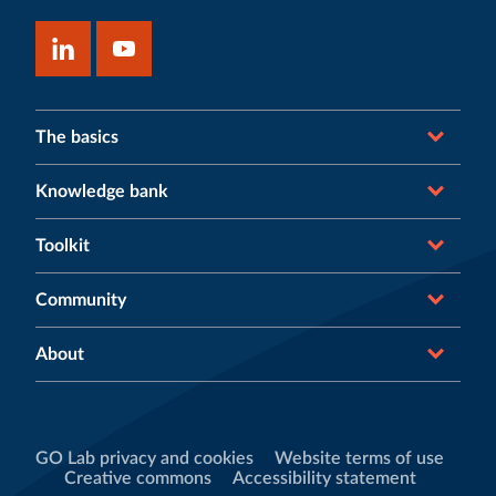
The basics
Knowledge bank
Toolkit
Community
About
GO Lab privacy and cookies
Website terms of use
Creative commons
Accessibility statement