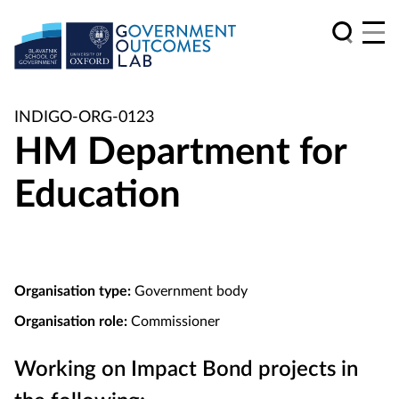
INDIGO-ORG-0123
HM Department for
Education
Organisation type:
Government body
Organisation role:
Commissioner
Working on Impact Bond projects in