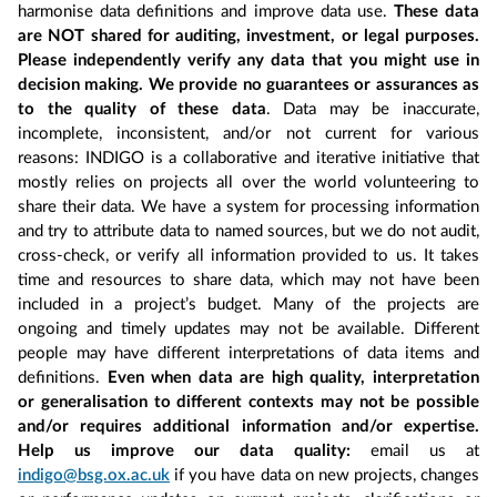
harmonise data definitions and improve data use.
These data
are NOT shared for auditing, investment, or legal purposes.
Please independently verify any data that you might use in
decision making. We provide no guarantees or assurances as
to the quality of these data
. Data may be inaccurate,
incomplete, inconsistent, and/or not current for various
reasons: INDIGO is a collaborative and iterative initiative that
mostly relies on projects all over the world volunteering to
share their data. We have a system for processing information
and try to attribute data to named sources, but we do not audit,
cross-check, or verify all information provided to us. It takes
time and resources to share data, which may not have been
included in a project’s budget. Many of the projects are
ongoing and timely updates may not be available. Different
people may have different interpretations of data items and
definitions.
Even when data are high quality, interpretation
or generalisation to different contexts may not be possible
and/or requires additional information and/or expertise.
Help us improve our data quality:
email us at
indigo@bsg.ox.ac.uk
if you have data on new projects, changes