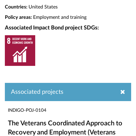
Countries:
United States
Policy areas:
Employment and training
Associated Impact Bond project SDGs:
Associated projects
INDIGO-POJ-0104
The Veterans Coordinated Approach to
Recovery and Employment (Veterans