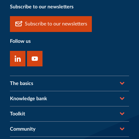
Subscribe to our newsletters
Subscribe to our newsletters
Follow us
The basics
Knowledge bank
Toolkit
Community