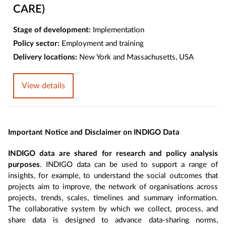
CARE)
Stage of development:
Implementation
Policy sector:
Employment and training
Delivery locations:
New York and Massachusetts, USA
View details
Important Notice and Disclaimer on INDIGO Data
INDIGO data are shared for research and policy analysis
purposes
. INDIGO data can be used to support a range of
insights, for example, to understand the social outcomes that
projects aim to improve, the network of organisations across
projects, trends, scales, timelines and summary information.
The collaborative system by which we collect, process, and
share data is designed to advance data-sharing norms,