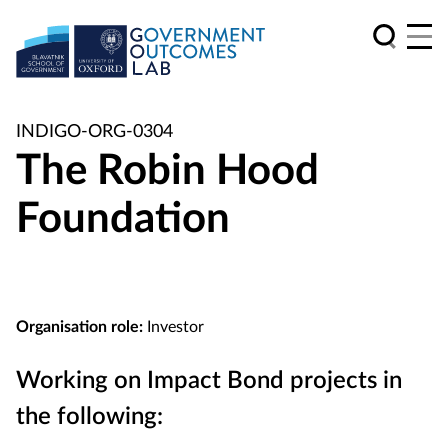
INDIGO-ORG-0304
The Robin Hood
Foundation
Organisation role:
Investor
Working on Impact Bond projects in
the following: