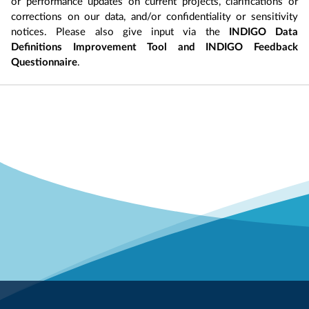
or performance updates on current projects, clarifications or
corrections on our data, and/or confidentiality or sensitivity
notices. Please also give input via the
INDIGO Data
Definitions Improvement Tool and INDIGO Feedback
Questionnaire
.