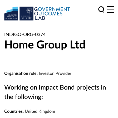
INDIGO-ORG-0374
Home Group Ltd
Organisation role:
Investor, Provider
Working on Impact Bond projects in
the following:
Countries:
United Kingdom