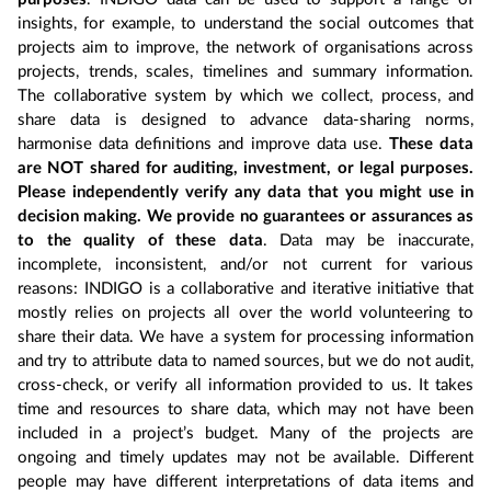
insights, for example, to understand the social outcomes that
projects aim to improve, the network of organisations across
projects, trends, scales, timelines and summary information.
The collaborative system by which we collect, process, and
share data is designed to advance data-sharing norms,
harmonise data definitions and improve data use.
These data
are NOT shared for auditing, investment, or legal purposes.
Please independently verify any data that you might use in
decision making. We provide no guarantees or assurances as
to the quality of these data
. Data may be inaccurate,
incomplete, inconsistent, and/or not current for various
reasons: INDIGO is a collaborative and iterative initiative that
mostly relies on projects all over the world volunteering to
share their data. We have a system for processing information
and try to attribute data to named sources, but we do not audit,
cross-check, or verify all information provided to us. It takes
time and resources to share data, which may not have been
included in a project’s budget. Many of the projects are
ongoing and timely updates may not be available. Different
people may have different interpretations of data items and