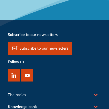
Subscribe to our newsletters
Subscribe to our newsletters
Follow us
The basics
Knowledge bank