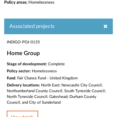
Policy areas:
Homelessness
Associated projects
INDIGO-POJ-0135
Home Group
Stage of development:
Complete
Policy sector:
Homelessness
Fund:
Fair Chance Fund - United Kingdom
Delivery locations:
North East: Newcastle City Council;
Northumberland County Council; South Tyneside Council;
North Tyneside Council; Gateshead; Durham County
Council; and City of Sunderland