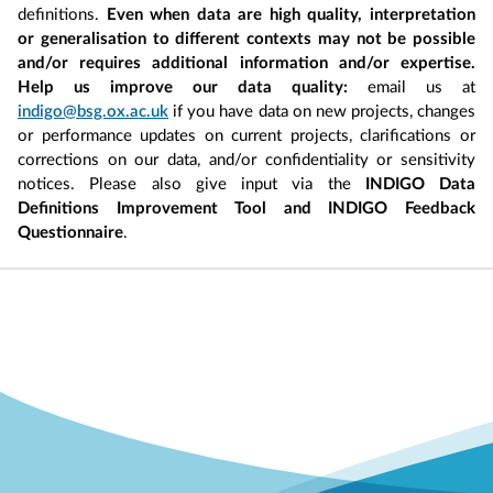
definitions.
Even when data are high quality, interpretation
or generalisation to different contexts may not be possible
and/or requires additional information and/or expertise.
Help us improve our data quality:
email us at
indigo@bsg.ox.ac.uk
if you have data on new projects, changes
or performance updates on current projects, clarifications or
corrections on our data, and/or confidentiality or sensitivity
notices. Please also give input via the
INDIGO Data
Definitions Improvement Tool and INDIGO Feedback
Questionnaire
.