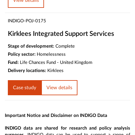
View details
INDIGO-POJ-0175
Kirklees Integrated Support Services
Stage of development:
Complete
Policy sector:
Homelessness
Fund:
Life Chances Fund - United Kingdom
Delivery locations:
Kirklees
Case study
View details
Important Notice and Disclaimer on INDIGO Data
INDIGO data are shared for research and policy analysis
purposes
. INDIGO data can be used to support a range of