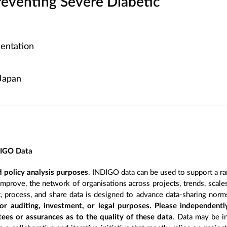
reventing Severe Diabetic
entation
Japan
DIGO Data
 policy analysis purposes
. INDIGO data can be used to support a ra
improve, the network of organisations across projects, trends, scal
, process, and share data is designed to advance data-sharing norm
r auditing, investment, or legal purposes. Please independentl
ees or assurances as to the quality of these data
. Data may be in