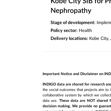
Kobe City SIB for P
Nephropathy
Stage of development:
Implem
Policy sector:
Health
Delivery locations:
Kobe City, 
Important Notice and Disclaimer on IN
INDIGO data are shared for research and
the social outcomes that projects aim to 
collaborative system by which we collect
data use.
These data are NOT shared fo
decision making. We provide no guarant