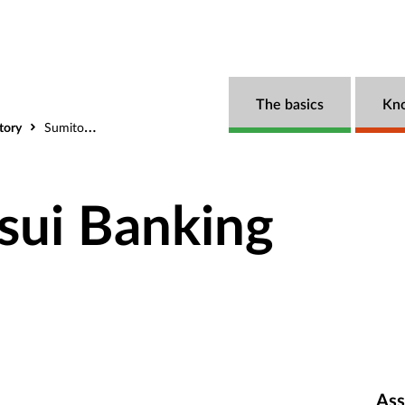
The basics
Kn
tory
Sumitomo Mitsui Banking Corporation
sui Banking
Ass