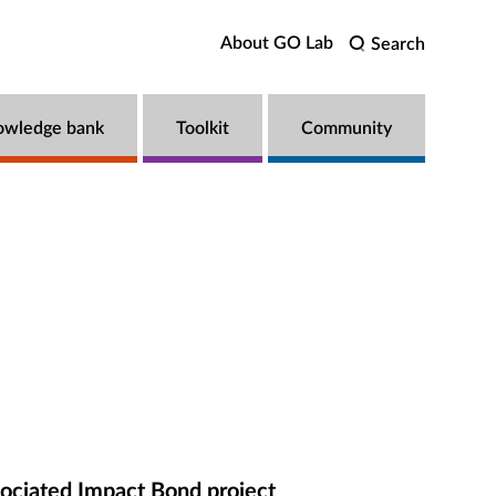
About GO Lab
Search
owledge bank
Toolkit
Community
ociated Impact Bond project