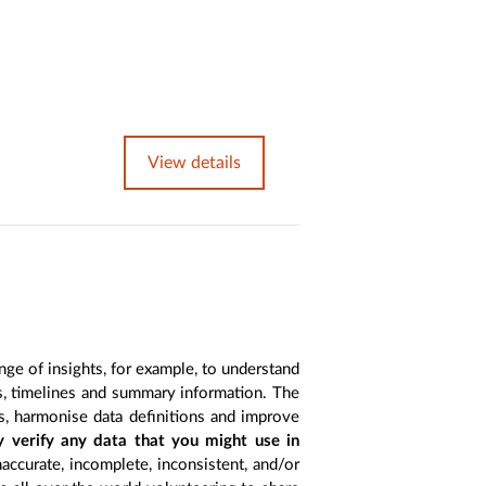
View details
nge of insights, for example, to understand
es, timelines and summary information. The
s, harmonise data definitions and improve
y verify any data that you might use in
accurate, incomplete, inconsistent, and/or