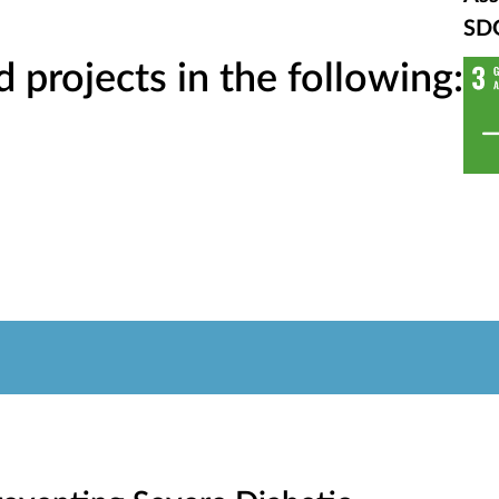
SD
projects in the following: