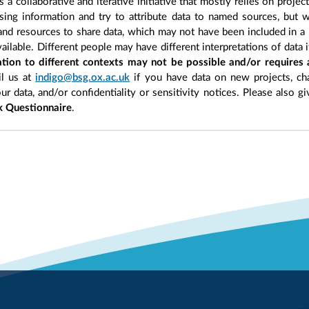
 a collaborative and iterative initiative that mostly relies on projec
ing information and try to attribute data to named sources, but we
 and resources to share data, which may not have been included in a 
ilable. Different people may have different interpretations of data 
sation to different contexts may not be possible and/or requires
l us at
indigo@bsg.ox.ac.uk
if you have data on new projects, ch
our data, and/or confidentiality or sensitivity notices. Please also g
 Questionnaire
.