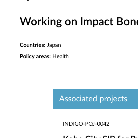
Working on Impact Bond 
Countries:
Japan
Policy areas:
Health
Associated projects
INDIGO-POJ-0042