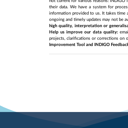
not current for various reasons: INDIGO is
their data. We have a system for process
information provided to us. It takes time
ongoing and timely updates may not be ava
high quality, interpretation or generali
Help us improve our data quality:
emai
projects, clarifications or corrections on 
Improvement Tool and INDIGO Feedback