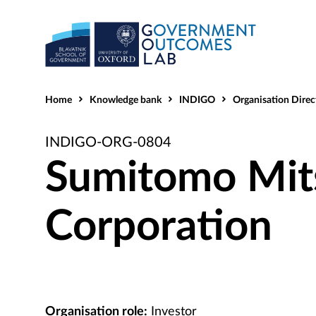
Home
Knowledge bank
INDIGO
Organisation Direc
INDIGO-ORG-0804
Sumitomo Mit
Corporation
Organisation role:
Investor