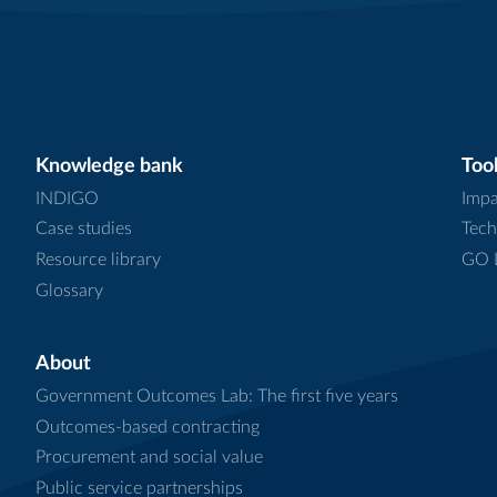
Knowledge bank
Tool
INDIGO
Impa
Case studies
Tech
Resource library
GO L
Glossary
About
Government Outcomes Lab: The first five years
Outcomes-based contracting
Procurement and social value
Public service partnerships