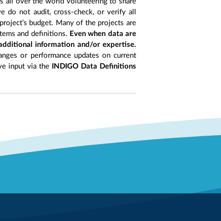
ts all over the world volunteering to share
 do not audit, cross-check, or verify all
project’s budget. Many of the projects are
items and definitions.
Even when data are
 additional information and/or expertise.
anges or performance updates on current
ive input via the
INDIGO Data Definitions