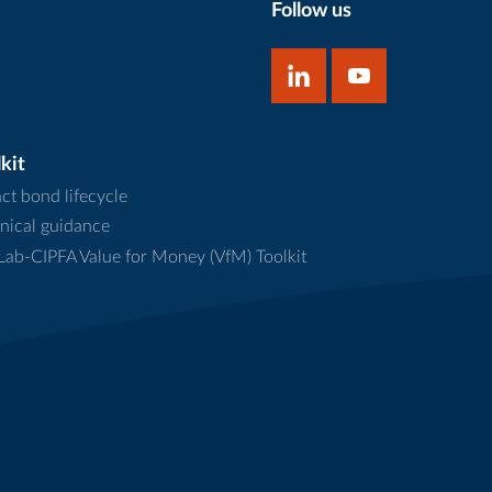
Follow us
kit
ct bond lifecycle
nical guidance
ab-CIPFA Value for Money (VfM) Toolkit