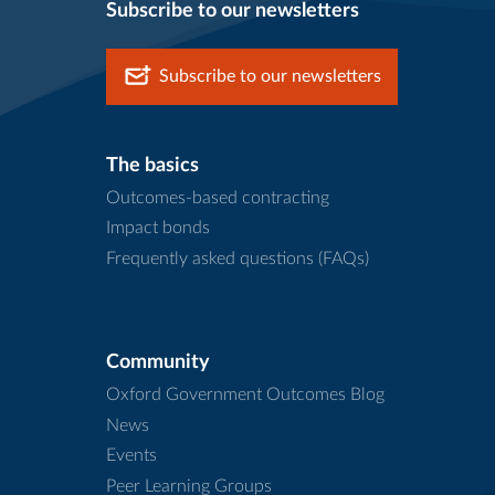
Subscribe to our newsletters
Subscribe to our newsletters
The basics
Outcomes-based contracting
Impact bonds
Frequently asked questions (FAQs)
Community
Oxford Government Outcomes Blog
News
Events
Peer Learning Groups