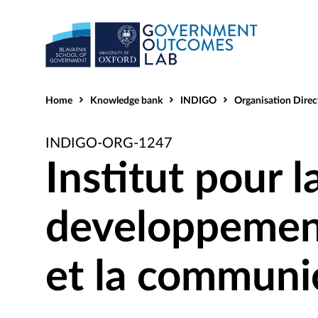
Home
Knowledge bank
INDIGO
Organisation Direc
INDIGO-ORG-1247
Institut pour l
developpemen
et la communi