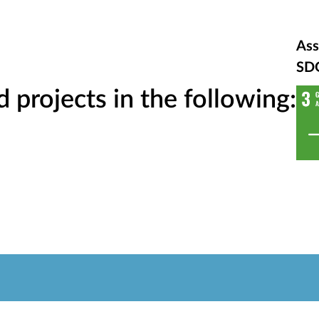
Ass
SD
projects in the following: