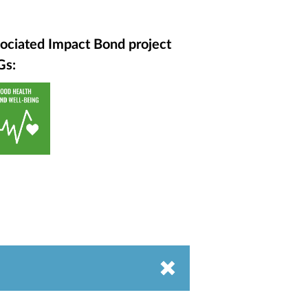
ociated Impact Bond project
Gs: