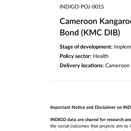
INDIGO-POJ-0015
Cameroon Kangaroo
Bond (KMC DIB)
Stage of development:
Implem
Policy sector:
Health
Delivery locations:
Cameroon
Important Notice and Disclaimer on IN
INDIGO data are shared for research and
the social outcomes that projects aim to 