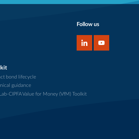
Follow us
kit
ct bond lifecycle
nical guidance
ab-CIPFA Value for Money (VfM) Toolkit