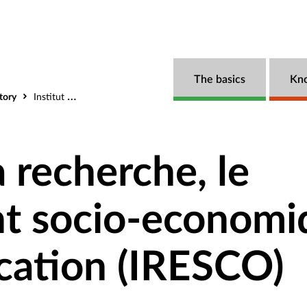
The basics
Kn
tory
Institut pour la recherche, le developpement socio-economique et la communication (IRESCO)
a recherche, le
t socio-economi
cation (IRESCO)