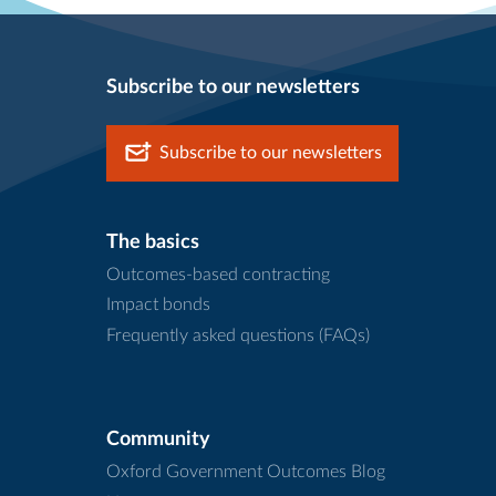
Subscribe to our newsletters
Subscribe to our newsletters
The basics
Outcomes-based contracting
Impact bonds
Frequently asked questions (FAQs)
Community
Oxford Government Outcomes Blog