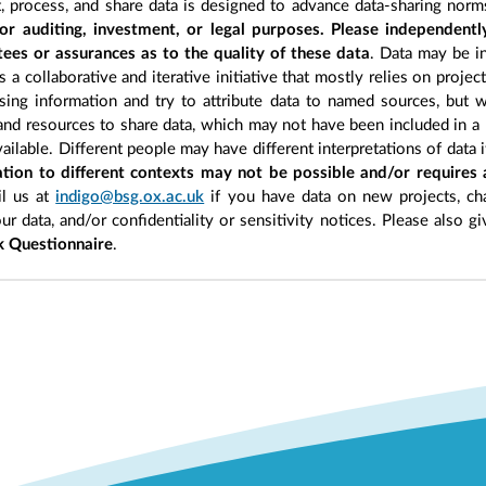
, process, and share data is designed to advance data-sharing norm
r auditing, investment, or legal purposes. Please independentl
ees or assurances as to the quality of these data
. Data may be in
 a collaborative and iterative initiative that mostly relies on projec
ing information and try to attribute data to named sources, but we
 and resources to share data, which may not have been included in a 
ilable. Different people may have different interpretations of data 
sation to different contexts may not be possible and/or requires
l us at
indigo@bsg.ox.ac.uk
if you have data on new projects, ch
our data, and/or confidentiality or sensitivity notices. Please also g
 Questionnaire
.