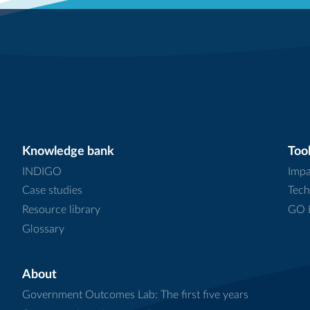
Knowledge bank
Tool
INDIGO
Impa
Case studies
Tech
Resource library
GO L
Glossary
About
Government Outcomes Lab: The first five years