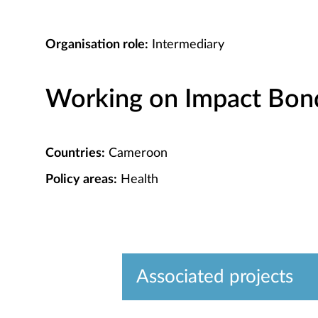
Organisation role:
Intermediary
Working on Impact Bond 
Countries:
Cameroon
Policy areas:
Health
Associated projects