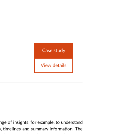
Case study
View details
nge of insights, for example, to understand
es, timelines and summary information. The