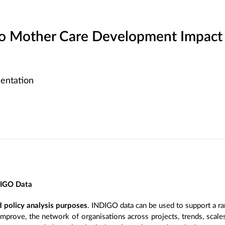
 Mother Care Development Impact
entation
DIGO Data
 policy analysis purposes
. INDIGO data can be used to support a ra
improve, the network of organisations across projects, trends, scal