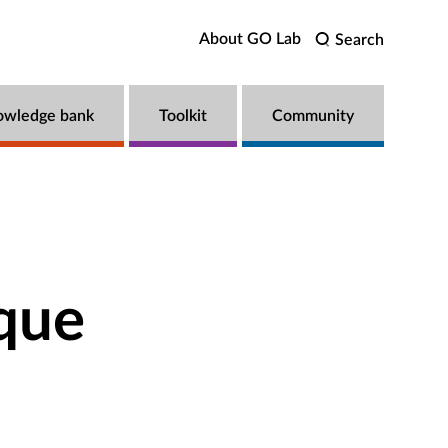
About GO Lab
Search
owledge bank
Toolkit
Community
que