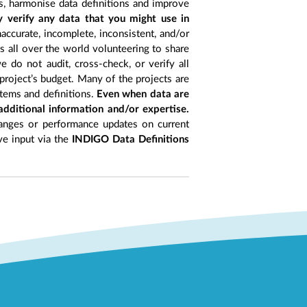
s, harmonise data definitions and improve
y verify any data that you might use in
accurate, incomplete, inconsistent, and/or
ts all over the world volunteering to share
 do not audit, cross-check, or verify all
project’s budget. Many of the projects are
items and definitions.
Even when data are
 additional information and/or expertise.
anges or performance updates on current
ive input via the
INDIGO Data Definitions