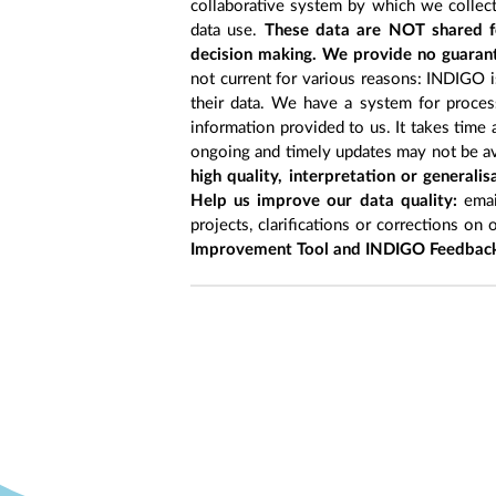
collaborative system by which we collect
data use.
These data are NOT shared fo
decision making. We provide no guarant
not current for various reasons: INDIGO is
their data. We have a system for process
information provided to us. It takes time
ongoing and timely updates may not be ava
high quality, interpretation or generali
Help us improve our data quality:
emai
projects, clarifications or corrections on 
Improvement Tool and INDIGO Feedback