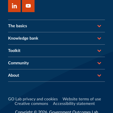
The basics
Knowledge bank
Toolkit
Community
About
GO Lab privacy and cookies
Website terms of use
Creative commons
Accessibility statement
Copyright © 2026, Government Outcomes Lab