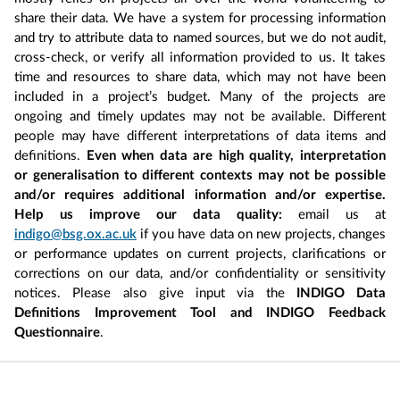
share their data. We have a system for processing information
and try to attribute data to named sources, but we do not audit,
cross-check, or verify all information provided to us. It takes
time and resources to share data, which may not have been
included in a project’s budget. Many of the projects are
ongoing and timely updates may not be available. Different
people may have different interpretations of data items and
definitions.
Even when data are high quality, interpretation
or generalisation to different contexts may not be possible
and/or requires additional information and/or expertise.
Help us improve our data quality:
email us at
indigo@bsg.ox.ac.uk
if you have data on new projects, changes
or performance updates on current projects, clarifications or
corrections on our data, and/or confidentiality or sensitivity
notices. Please also give input via the
INDIGO Data
Definitions Improvement Tool and INDIGO Feedback
Questionnaire
.