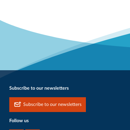
Subscribe to our newsletters
Subscribe to our newsletters
Follow us