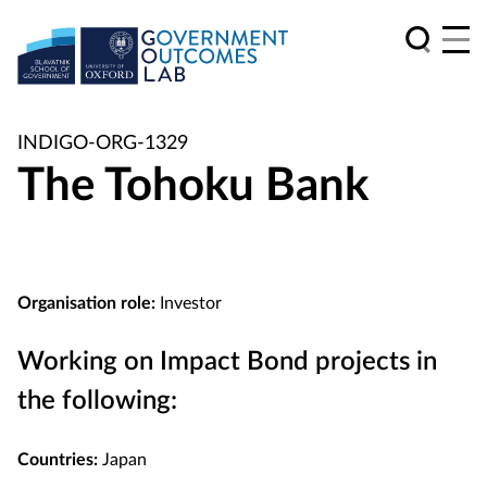
INDIGO-ORG-1329
The Tohoku Bank
Organisation role:
Investor
Working on Impact Bond projects in
the following:
Countries:
Japan