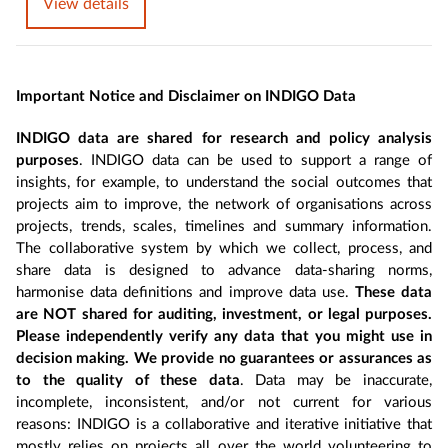
View details
Important Notice and Disclaimer on INDIGO Data
INDIGO data are shared for research and policy analysis
purposes
. INDIGO data can be used to support a range of
insights, for example, to understand the social outcomes that
projects aim to improve, the network of organisations across
projects, trends, scales, timelines and summary information.
The collaborative system by which we collect, process, and
share data is designed to advance data-sharing norms,
harmonise data definitions and improve data use.
These data
are NOT shared for auditing, investment, or legal purposes.
Please independently verify any data that you might use in
decision making. We provide no guarantees or assurances as
to the quality of these data
. Data may be inaccurate,
incomplete, inconsistent, and/or not current for various
reasons: INDIGO is a collaborative and iterative initiative that
mostly relies on projects all over the world volunteering to