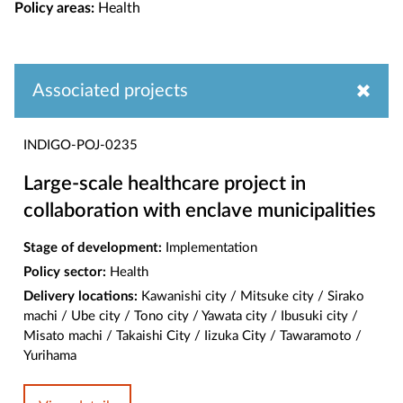
Policy areas:
Health
Associated projects
INDIGO-POJ-0235
Large-scale healthcare project in
collaboration with enclave municipalities
Stage of development:
Implementation
Policy sector:
Health
Delivery locations:
Kawanishi city / Mitsuke city / Sirako
machi / Ube city / Tono city / Yawata city / Ibusuki city /
Misato machi / Takaishi City / Iizuka City / Tawaramoto /
Yurihama