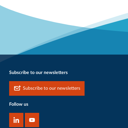
Subscribe to our newsletters
Subscribe to our newsletters
Follow us