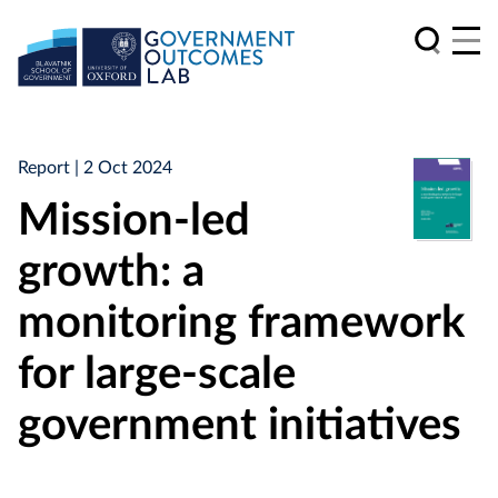
Report
| 2 Oct 2024
Mission-led
growth: a
monitoring framework
for large-scale
government initiatives