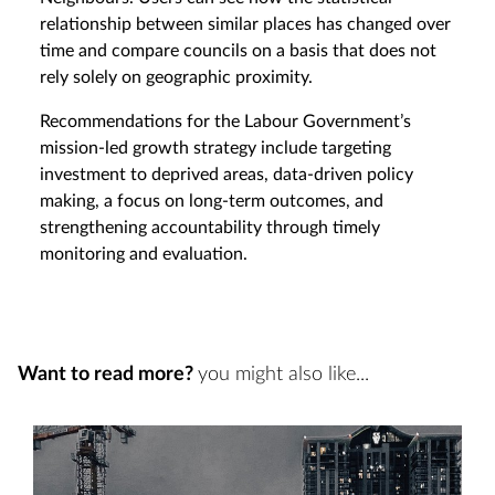
relationship between similar places has changed over
time and compare councils on a basis that does not
rely solely on geographic proximity.
Recommendations for the Labour Government’s
mission-led growth strategy include targeting
investment to deprived areas, data-driven policy
making, a focus on long-term outcomes, and
strengthening accountability through timely
monitoring and evaluation.
Want to read more?
you might also like...