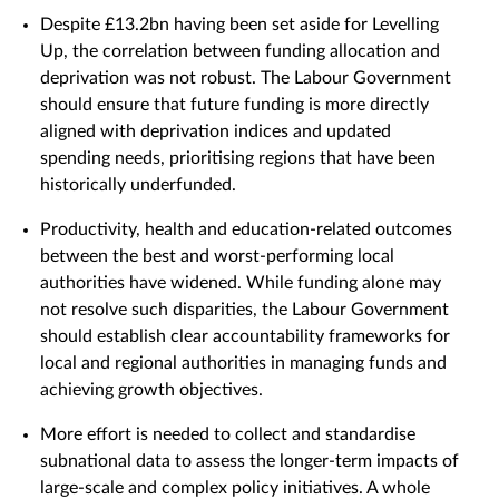
Despite £13.2bn having been set aside for Levelling
Up, the correlation between funding allocation and
deprivation was not robust. The Labour Government
should ensure that future funding is more directly
aligned with deprivation indices and updated
spending needs, prioritising regions that have been
historically underfunded.
Productivity, health and education-related outcomes
between the best and worst-performing local
authorities have widened. While funding alone may
not resolve such disparities, the Labour Government
should establish clear accountability frameworks for
local and regional authorities in managing funds and
achieving growth objectives.
More effort is needed to collect and standardise
subnational data to assess the longer-term impacts of
large-scale and complex policy initiatives. A whole