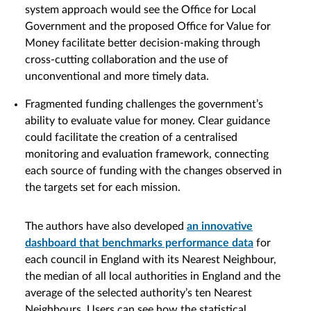
system approach would see the Office for Local
Government and the proposed Office for Value for
Money facilitate better decision-making through
cross-cutting collaboration and the use of
unconventional and more timely data.
Fragmented funding challenges the government’s
ability to evaluate value for money. Clear guidance
could facilitate the creation of a centralised
monitoring and evaluation framework, connecting
each source of funding with the changes observed in
the targets set for each mission.
The authors have also developed
an innovative
dashboard that benchmarks performance data
for
each council in England with its Nearest Neighbour,
the median of all local authorities in England and the
average of the selected authority’s ten Nearest
Neighbours. Users can see how the statistical