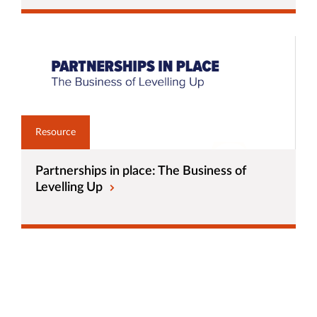
Resource
Partnerships in place: The Business of
Levelling Up