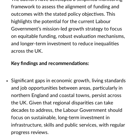
framework to assess the alignment of funding and
outcomes with the stated policy objectives. This
highlights the potential for the current Labour
Government’s mission-led growth strategy to focus
on equitable funding, robust evaluation mechanisms,
and longer-term investment to reduce inequalities
across the UK.
Key findings and recommendations:
Significant gaps in economic growth, living standards
and job opportunities between areas, particularly in
northern England and coastal towns, persist across
the UK. Given that regional disparities can take
decades to address, the Labour Government should
focus on sustainable, long-term investment in
infrastructure, skills and public services, with regular
progress reviews.