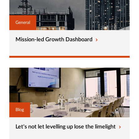
General
Mission-led Growth Dashboard
Blog
Let's not let levelling up lose the limelight