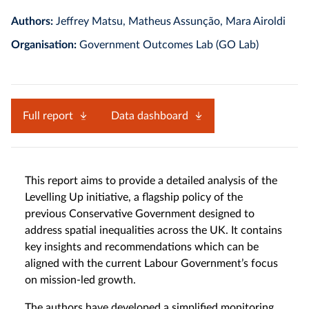
Authors:
Jeffrey Matsu, Matheus Assunção, Mara Airoldi
Organisation:
Government Outcomes Lab (GO Lab)
Full report
Data dashboard
This report aims to provide a detailed analysis of the
Levelling Up initiative, a flagship policy of the
previous Conservative Government designed to
address spatial inequalities across the UK. It contains
key insights and recommendations which can be
aligned with the current Labour Government’s focus
on mission-led growth.
The authors have developed a simplified monitoring