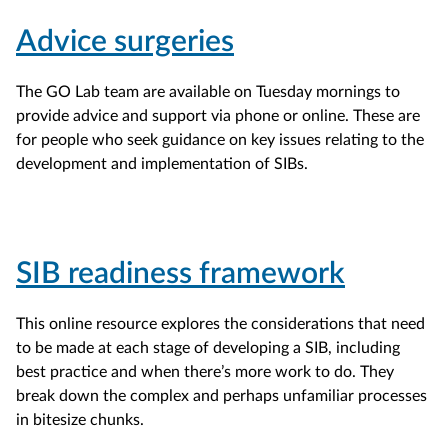
Advice surgeries
The GO Lab team are available on Tuesday mornings to
provide advice and support via phone or online. These are
for people who seek guidance on key issues relating to the
development and implementation of SIBs.
SIB readiness framework
This online resource explores the considerations that need
to be made at each stage of developing a SIB, including
best practice and when there’s more work to do. They
break down the complex and perhaps unfamiliar processes
in bitesize chunks.