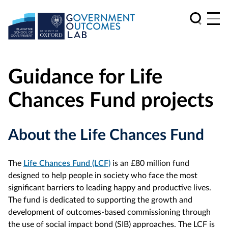
Guidance for Life
Chances Fund projects
About the Life Chances Fund
The
Life Chances Fund (LCF)
is an £80 million fund
designed to help people in society who face the most
significant barriers to leading happy and productive lives.
The fund is dedicated to supporting the growth and
development of outcomes-based commissioning through
the use of social impact bond (SIB) approaches. The LCF is