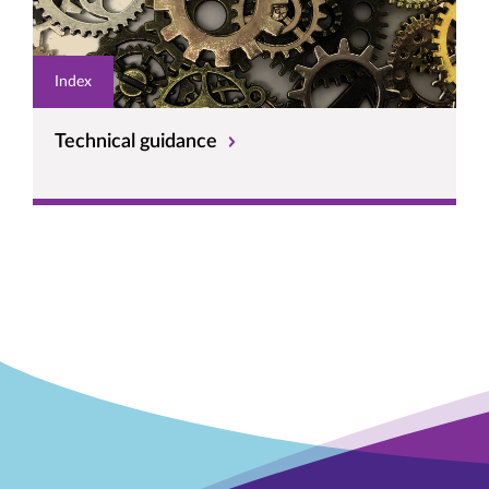
Index
Technical guidance