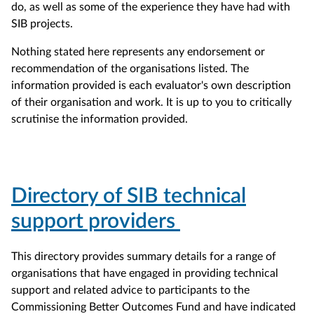
do, as well as some of the experience they have had with
SIB projects.
Nothing stated here represents any endorsement or
recommendation of the organisations listed. The
information provided is each evaluator's own description
of their organisation and work. It is up to you to critically
scrutinise the information provided.
Directory of SIB technical
support providers
This directory provides summary details for a range of
organisations that have engaged in providing technical
support and related advice to participants to the
Commissioning Better Outcomes Fund and have indicated