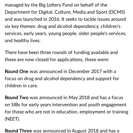
managed by the Big Lottery Fund on behalf of the
Department for Digital, Culture, Media and Sport (DCMS)
and was launched in 2016. It seeks to tackle issues around
six key themes: drug and alcohol dependency, children's
services, early years, young people, older people's services,
and healthy lives.
There have been three rounds of funding available and
these are now closed for applications, these were:
Round One
was announced in December 2017 with a
focus on drug and alcohol dependency and support for
children in care.
Round Two
was announced in May 2018 and has a focus
on SIBs for early years intervention and youth engagement
for those who are not in education, employment or training
(NEET).
Round Three
was announced in August 2018 and has a