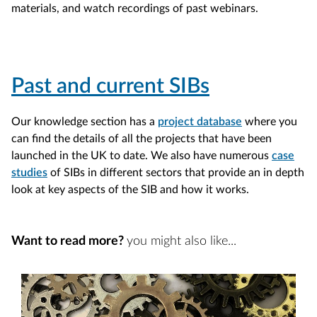
materials, and watch recordings of past webinars.
Past and current SIBs
Our knowledge section has a
project database
where you
can find the details of all the projects that have been
launched in the UK to date. We also have numerous
case
studies
of SIBs in different sectors that provide an in depth
look at key aspects of the SIB and how it works.
Want to read more?
you might also like...