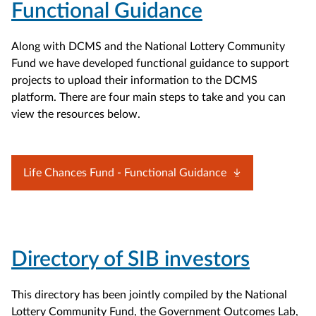
Functional Guidance
Along with DCMS and the National Lottery Community
Fund we have developed functional guidance to support
projects to upload their information to the DCMS
platform. There are four main steps to take and you can
view the resources below.
Life Chances Fund - Functional Guidance
Directory of SIB investors
This directory has been jointly compiled by the National
Lottery Community Fund, the Government Outcomes Lab,