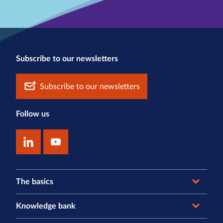
Subscribe to our newsletters
Subscribe to our newsletters
Follow us
The basics
Knowledge bank