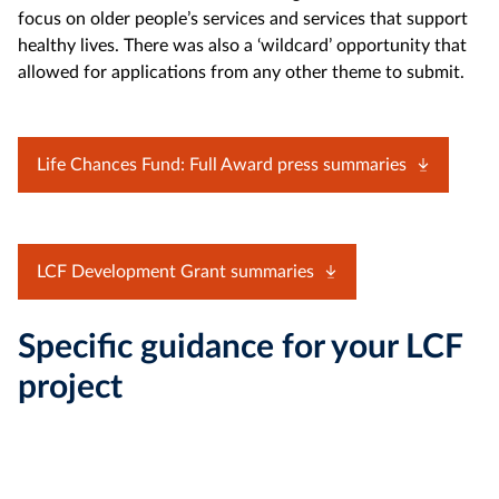
focus on older people’s services and services that support
healthy lives. There was also a ‘wildcard’ opportunity that
allowed for applications from any other theme to submit.
Life Chances Fund: Full Award press summaries
LCF Development Grant summaries
Specific guidance for your LCF
project