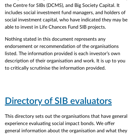
the Centre for SIBs (DCMS), and Big Society Capital. It
includes social investment fund managers, and holders of
social investment capital, who have indicated they may be
able to invest in Life Chances Fund SIB projects.
Nothing stated in this document represents any
endorsement or recommendation of the organisations
listed. The information provided is each investor’s own
description of their organisation and work. It is up to you
to critically scrutinise the information provided.
Directory of SIB evaluators
This directory sets out the organisations that have general
experience evaluating social impact bonds. We offer
general information about the organisation and what they