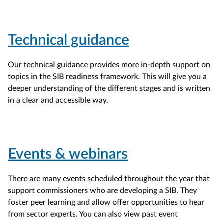
Technical guidance
Our technical guidance provides more in-depth support on
topics in the SIB readiness framework. This will give you a
deeper understanding of the different stages and is written
in a clear and accessible way.
Events & webinars
There are many events scheduled throughout the year that
support commissioners who are developing a SIB. They
foster peer learning and allow offer opportunities to hear
from sector experts. You can also view past event