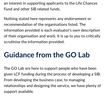
an interest in supporting applicants to the Life Chances
Fund and other SIB related funds.
Nothing stated here represents any endorsement or
recommendation of the organisations listed. The
information provided is each evaluator's own description
of their organisation and work. It is up to you to critically
scrutinise the information provided.
Guidance from the GO Lab
The GO Lab are here to support people who have been
given LCF funding during the process of developing a SIB.
From developing the business case, to managing
relationships and designing the service, we have plenty of
support available.