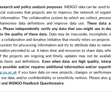
esearch and policy analysis purposes
. INDIGO data can be used to s
cial outcomes that projects aim to improve, the network of organisa
information. The collaborative system by which we collect, process
 harmonise data definitions and improve data use.
These data a
s. Please independently verify any data that you might use in d
to the quality of these data
. Data may be inaccurate, incomplete, i
a collaborative and iterative initiative that mostly relies on projects
 system for processing information and try to attribute data to name
ormation provided to us. It takes time and resources to share data, w
of the projects are ongoing and timely updates may not be availab
ata items and definitions.
Even when data are high quality, interp
e possible and/or requires additional information and/or expert
g.ox.ac.uk
if you have data on new projects, changes or performanc
n our data, and/or confidentiality or sensitivity notices. Please also 
l and INDIGO Feedback Questionnaire
.