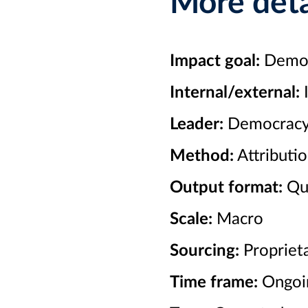
More deta
Impact goal:
Democr
Internal/external:
I
Leader:
Democracy
Method:
Attributio
Output format:
Qua
Scale:
Macro
Sourcing:
Proprieta
Time frame:
Ongoi