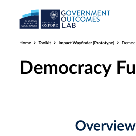
Home
Toolkit
Impact Wayfinder [Prototype]
Democracy
Democracy Fu
Overview