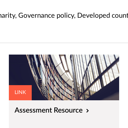
arity, Governance policy, Developed count
LINK
Assessment Resource