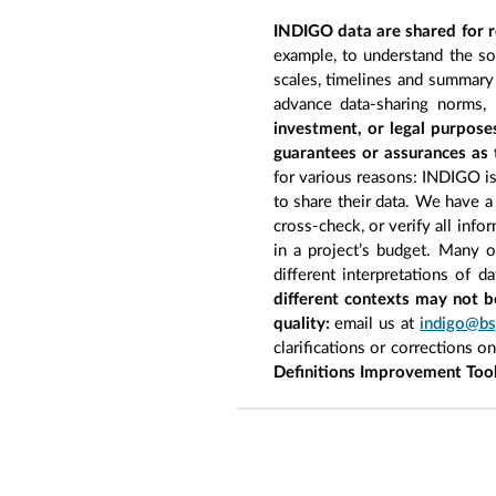
INDIGO data are shared for r
example, to understand the so
scales, timelines and summary 
advance data-sharing norms,
investment, or legal purpose
guarantees or assurances as 
for various reasons: INDIGO is 
to share their data. We have a
cross-check, or verify all inf
in a project’s budget. Many 
different interpretations of d
different contexts may not b
quality:
email us at
indigo@bs
clarifications or corrections o
Definitions Improvement Too