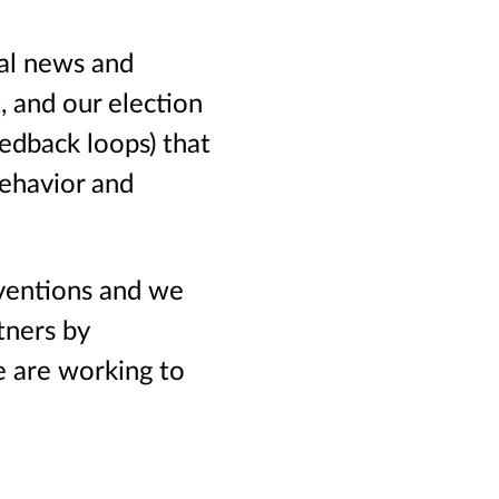
al news and
, and our election
eedback loops) that
behavior and
ventions and we
tners by
e are working to