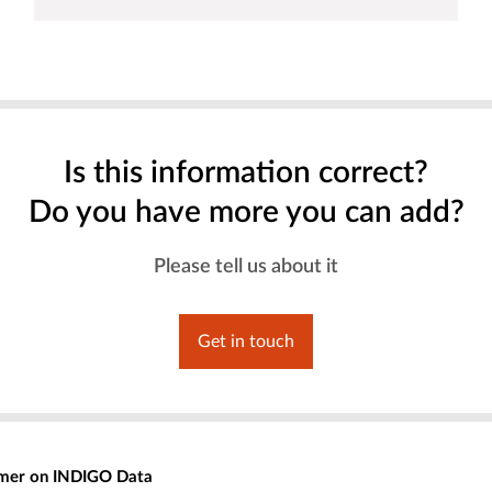
Is this information correct?
Do you have more you can add?
Please tell us about it
Get in touch
imer on INDIGO Data