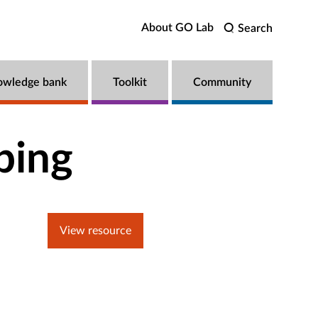
About GO Lab
Search
owledge bank
Toolkit
Community
ping
View resource