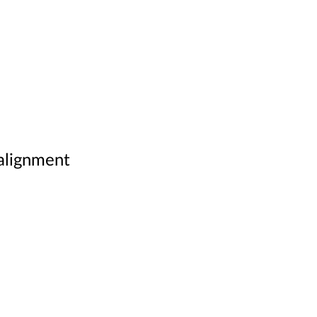
 alignment