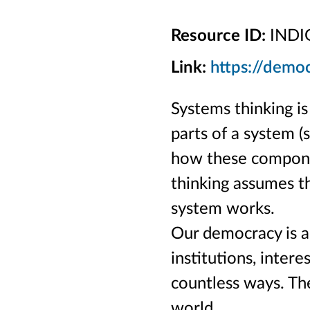
Resource ID:
INDI
Link:
https://demo
Systems thinking i
parts of a system (s
how these componen
thinking assumes th
system works.
Our democracy is a
institutions, intere
countless ways. The
world.