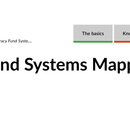
The basics
Kn
 Fund Systems Mapping
nd Systems Map