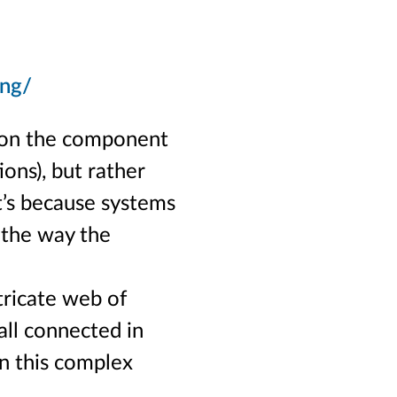
ing/
t on the component
ions), but rather
t’s because systems
s the way the
tricate web of
 all connected in
in this complex