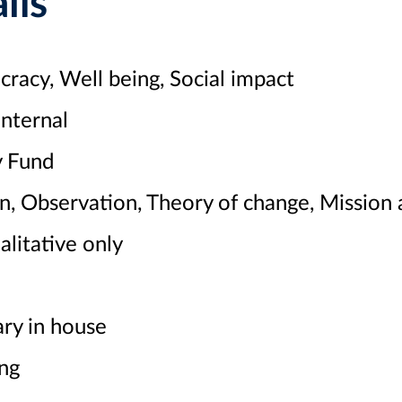
ils
acy, Well being, Social impact
nternal
 Fund
n, Observation, Theory of change, Mission
litative only
ry in house
ng