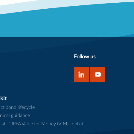
Follow us
kit
ct bond lifecycle
nical guidance
ab-CIPFA Value for Money (VfM) Toolkit