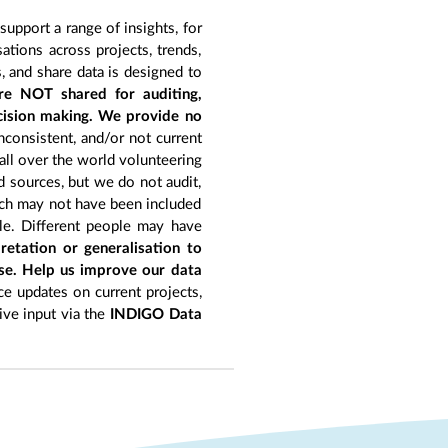
upport a range of insights, for
tions across projects, trends,
, and share data is designed to
re NOT shared for auditing,
ecision making. We provide no
nconsistent, and/or not current
 all over the world volunteering
d sources, but we do not audit,
hich may not have been included
le. Different people may have
retation or generalisation to
ise. Help us improve our data
e updates on current projects,
give input via the
INDIGO Data