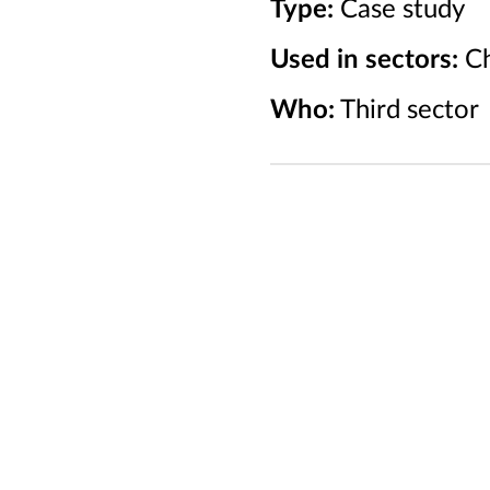
Type:
Case study
Used in sectors:
Ch
Who:
Third sector