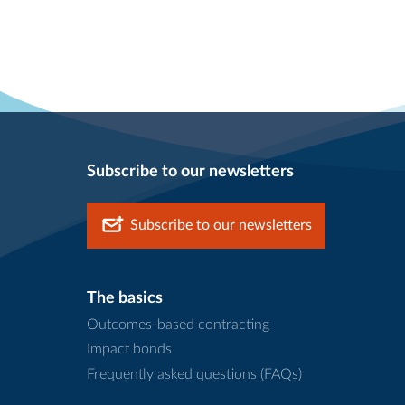
Subscribe to our newsletters
Subscribe to our newsletters
The basics
Outcomes-based contracting
Impact bonds
Frequently asked questions (FAQs)