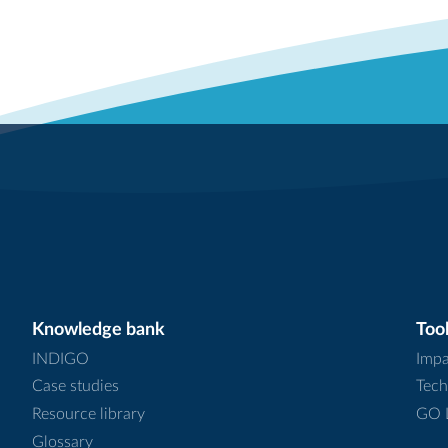
Knowledge bank
Tool
INDIGO
Impa
Case studies
Tech
Resource library
GO L
Glossary