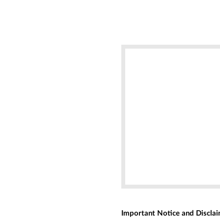
Important Notice and Discla