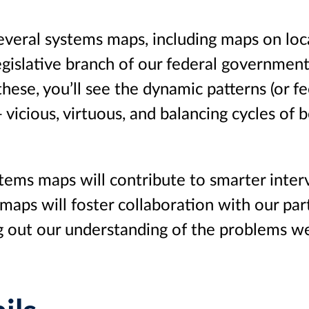
veral systems maps, including maps on loc
legislative branch of our federal government
these, you’ll see the dynamic patterns (or f
 vicious, virtuous, and balancing cycles of 
ems maps will contribute to smarter inter
 maps will foster collaboration with our par
ng out our understanding of the problems w