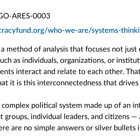
GO-ARES-0003
cracyfund.org/who-we-are/systems-think
s a method of analysis that focuses not jus
uch as individuals, organizations, or institut
ts interact and relate to each other. Tha
at it is this interconnectedness that drive
 complex political system made up of an in
st groups, individual leaders, and citizens —
re are no simple answers or silver bullets 