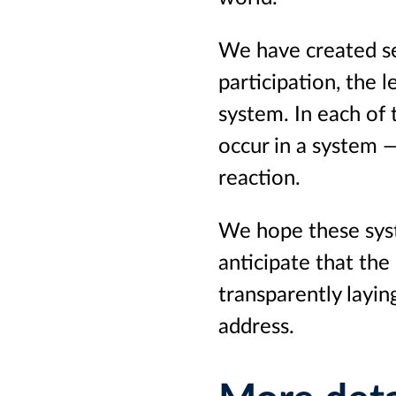
We have created se
participation, the 
system. In each of 
occur in a system —
reaction.
We hope these syst
anticipate that the
transparently layi
address.