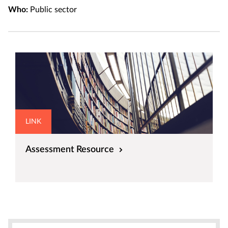
Who:
Public sector
LINK
Assessment Resource