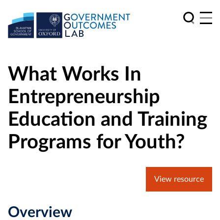
What Works In
Entrepreneurship
Education and Training
Programs for Youth?
View resource
Overview