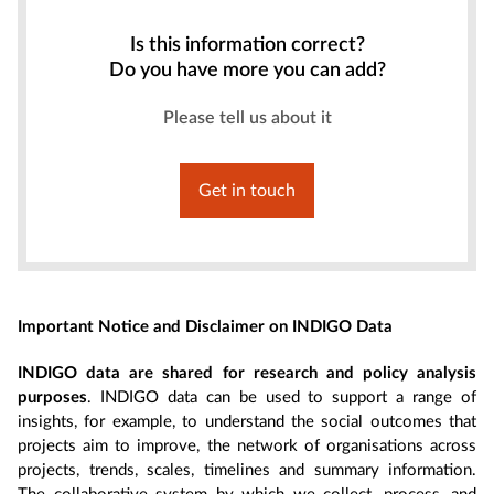
Is this information correct?
Do you have more you can add?
Please tell us about it
Get in touch
Important Notice and Disclaimer on INDIGO Data
INDIGO data are shared for research and policy analysis
purposes
. INDIGO data can be used to support a range of
insights, for example, to understand the social outcomes that
projects aim to improve, the network of organisations across
projects, trends, scales, timelines and summary information.