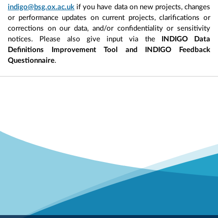
indigo@bsg.ox.ac.uk
if you have data on new projects, changes
or performance updates on current projects, clarifications or
corrections on our data, and/or confidentiality or sensitivity
notices. Please also give input via the
INDIGO Data
Definitions Improvement Tool and INDIGO Feedback
Questionnaire
.