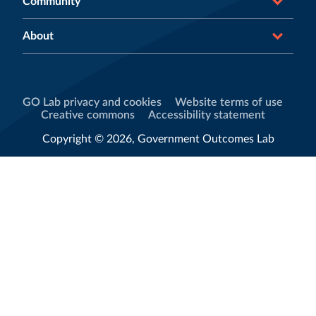
Community
About
GO Lab privacy and cookies
Website terms of use
Creative commons
Accessibility statement
Copyright © 2026, Government Outcomes Lab