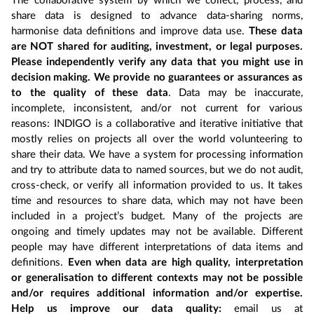
The collaborative system by which we collect, process, and
share data is designed to advance data-sharing norms,
harmonise data definitions and improve data use.
These data
are NOT shared for auditing, investment, or legal purposes.
Please independently verify any data that you might use in
decision making. We provide no guarantees or assurances as
to the quality of these data
. Data may be inaccurate,
incomplete, inconsistent, and/or not current for various
reasons: INDIGO is a collaborative and iterative initiative that
mostly relies on projects all over the world volunteering to
share their data. We have a system for processing information
and try to attribute data to named sources, but we do not audit,
cross-check, or verify all information provided to us. It takes
time and resources to share data, which may not have been
included in a project’s budget. Many of the projects are
ongoing and timely updates may not be available. Different
people may have different interpretations of data items and
definitions.
Even when data are high quality, interpretation
or generalisation to different contexts may not be possible
and/or requires additional information and/or expertise.
Help us improve our data quality:
email us at