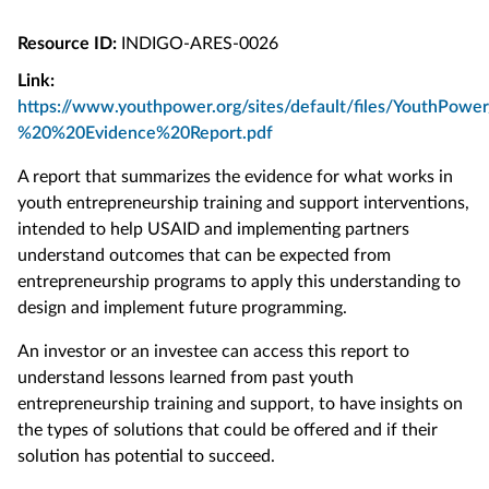
Resource ID:
INDIGO-ARES-0026
Link:
https://www.youthpower.org/sites/default/files/YouthPo
%20%20Evidence%20Report.pdf
A report that summarizes the evidence for what works in
youth entrepreneurship training and support interventions,
intended to help USAID and implementing partners
understand outcomes that can be expected from
entrepreneurship programs to apply this understanding to
design and implement future programming.
An investor or an investee can access this report to
understand lessons learned from past youth
entrepreneurship training and support, to have insights on
the types of solutions that could be offered and if their
solution has potential to succeed.