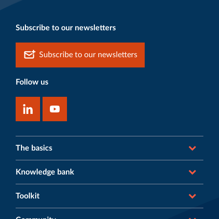
Subscribe to our newsletters
Subscribe to our newsletters
Follow us
The basics
Knowledge bank
Toolkit