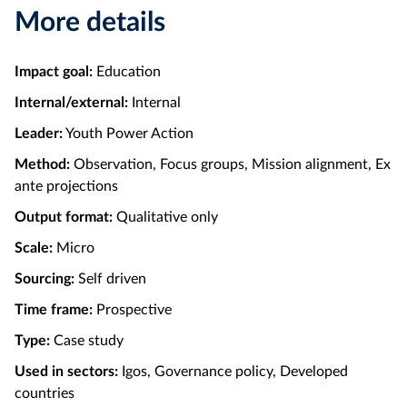
More details
Impact goal:
Education
Internal/external:
Internal
Leader:
Youth Power Action
Method:
Observation, Focus groups, Mission alignment, Ex
ante projections
Output format:
Qualitative only
Scale:
Micro
Sourcing:
Self driven
Time frame:
Prospective
Type:
Case study
Used in sectors:
Igos, Governance policy, Developed
countries