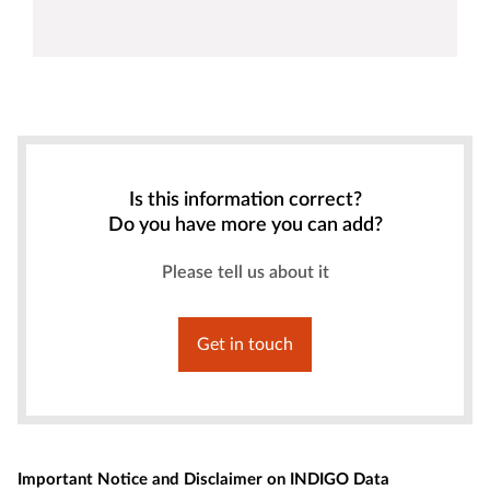
Is this information correct?
Do you have more you can add?
Please tell us about it
Get in touch
Important Notice and Disclaimer on INDIGO Data