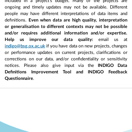
included in a project’s budget. Many of the projects are
ongoing and timely updates may not be available. Different
people may have different interpretations of data items and
definitions.
Even when data are high quality, interpretation
or generalisation to different contexts may not be possible
and/or requires additional information and/or expertise.
Help us improve our data quality:
email us at
indigo@bsg.ox.ac.uk
if you have data on new projects, changes
or performance updates on current projects, clarifications or
corrections on our data, and/or confidentiality or sensitivity
notices. Please also give input via the
INDIGO Data
Definitions Improvement Tool and INDIGO Feedback
Questionnaire
.