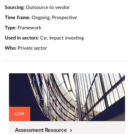
Sourcing:
Outsource to vendor
Time frame:
Ongoing, Prospective
Type:
Framework
Used in sectors:
Csr, Impact investing
Who:
Private sector
LINK
Assessment Resource