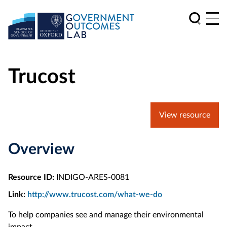
Trucost
View resource
Overview
Resource ID:
INDIGO-ARES-0081
Link:
http://www.trucost.com/what-we-do
To help companies see and manage their environmental
impact.