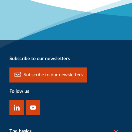
Subscribe to our newsletters
Subscribe to our newsletters
Follow us
The basics