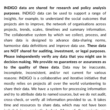
INDIGO data are shared for research and policy analysis
purposes
. INDIGO data can be used to support a range of
insights, for example, to understand the social outcomes that
projects aim to improve, the network of organisations across
projects, trends, scales, timelines and summary information.
The collaborative system by which we collect, process, and
share data is designed to advance data-sharing norms,
harmonise data definitions and improve data use.
These data
are NOT shared for auditing, investment, or legal purposes.
Please independently verify any data that you might use in
decision making. We provide no guarantees or assurances as
to the quality of these data
. Data may be inaccurate,
incomplete, inconsistent, and/or not current for various
reasons: INDIGO is a collaborative and iterative initiative that
mostly relies on projects all over the world volunteering to
share their data. We have a system for processing information
and try to attribute data to named sources, but we do not audit,
cross-check, or verify all information provided to us. It takes
time and resources to share data, which may not have been