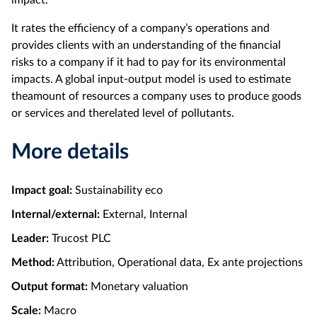
It rates the efficiency of a company’s operations and
provides clients with an understanding of the financial
risks to a company if it had to pay for its environmental
impacts. A global input-output model is used to estimate
theamount of resources a company uses to produce goods
or services and therelated level of pollutants.
More details
Impact goal:
Sustainability eco
Internal/external:
External, Internal
Leader:
Trucost PLC
Method:
Attribution, Operational data, Ex ante projections
Output format:
Monetary valuation
Scale:
Macro