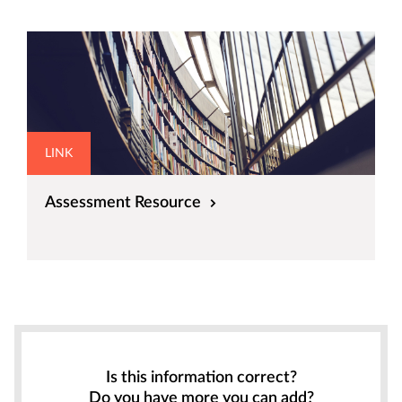
LINK
Assessment Resource
Is this information correct?
Do you have more you can add?