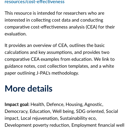
resources/cost-effectiveness
This resource is intended for researchers who are
interested in collecting cost data and conducting
comparative cost-effectiveness analysis (CEA) for their
evaluation.
It provides an overview of CEA, outlines the basic
calculations and key assumptions, and provides two
comparative CEA examples from education. We link to
guidance notes, cost collection templates, and a white
paper outlining J-PAL's methodology.
More details
Impact goal:
Health, Defence, Housing, Agnostic,
Democracy, Education, Well being, SDG oriented, Social
impact, Local rejuvenation, Sustainability eco,
Development poverty reduction, Employment financial well