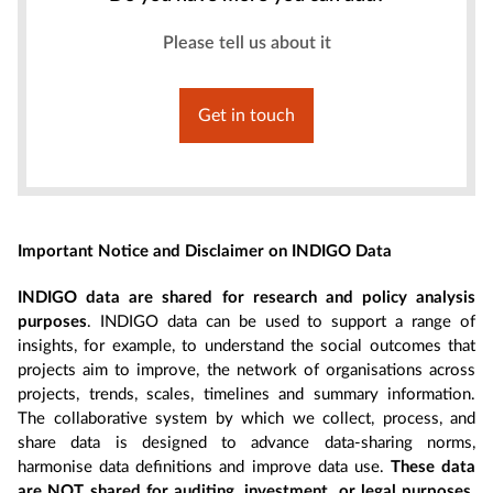
Please tell us about it
Get in touch
Important Notice and Disclaimer on INDIGO Data
INDIGO data are shared for research and policy analysis
purposes
. INDIGO data can be used to support a range of
insights, for example, to understand the social outcomes that
projects aim to improve, the network of organisations across
projects, trends, scales, timelines and summary information.
The collaborative system by which we collect, process, and
share data is designed to advance data-sharing norms,
harmonise data definitions and improve data use.
These data
are NOT shared for auditing, investment, or legal purposes.