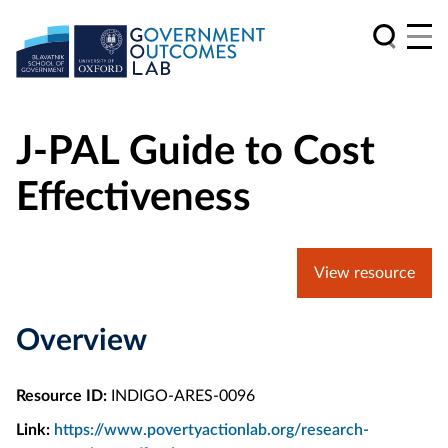
J-PAL Guide to Cost
Effectiveness
View resource
Overview
Resource ID:
INDIGO-ARES-0096
Link:
https://www.povertyactionlab.org/research-