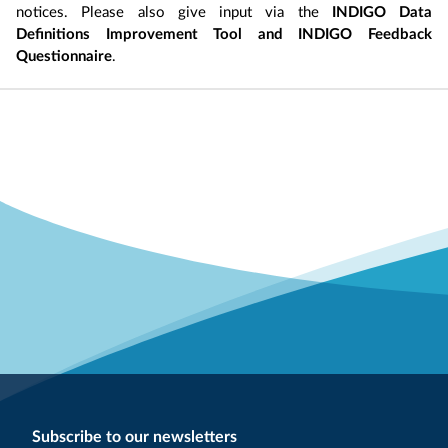
notices. Please also give input via the
INDIGO Data
Definitions Improvement Tool and INDIGO Feedback
Questionnaire
.
Subscribe to our newsletters