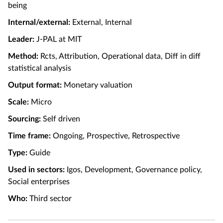
being
Internal/external:
External, Internal
Leader:
J-PAL at MIT
Method:
Rcts, Attribution, Operational data, Diff in diff
statistical analysis
Output format:
Monetary valuation
Scale:
Micro
Sourcing:
Self driven
Time frame:
Ongoing, Prospective, Retrospective
Type:
Guide
Used in sectors:
Igos, Development, Governance policy,
Social enterprises
Who:
Third sector