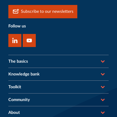
Subscribe to our newsletters
Follow us
The basics
Knowledge bank
Toolkit
Community
About