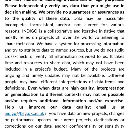
Please independently verify any data that you might use in
decision making. We provide no guarantees or assurances as
to the quality of these data
. Data may be inaccurate,
incomplete, inconsistent, and/or not current for various
reasons: INDIGO is a collaborative and iterative initiative that
mostly relies on projects all over the world volunteering to
share their data. We have a system for processing information
and try to attribute data to named sources, but we do not audit,
cross-check, or verify all information provided to us. It takes
time and resources to share data, which may not have been
included in a project’s budget. Many of the projects are
ongoing and timely updates may not be available. Different
people may have different interpretations of data items and
definitions.
Even when data are high quality, interpretation
or generalisation to different contexts may not be possible
and/or requires additional information and/or expertise.
Help us improve our data quality:
email us at
indigo@bsg.ox.ac.uk
if you have data on new projects, changes
or performance updates on current projects, clarifications or
corrections on our data, and/or confidentiality or sensitivity