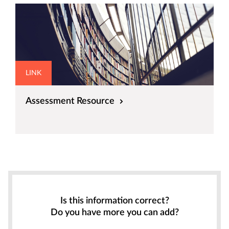
LINK
Assessment Resource
Is this information correct?
Do you have more you can add?