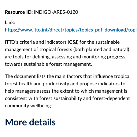
Resource ID:
INDIGO-ARES-0120
Link:
https://www.itto.int/direct/topics/topics_pdf_download/to
ITTO's criteria and indicators (C&I) for the sustainable
management of tropical forests (both planted and natural)
are tools for defining, assessing and monitoring progress
towards sustainable forest management.
The document lists the main factors that influence tropical
forest health and productivity and propose indicators to
help managers assess the extent to which management is
consistent with forest sustainability and forest-dependent
community wellbeing.
More details