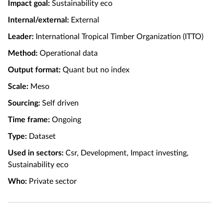
Impact goal:
Sustainability eco
Internal/external:
External
Leader:
International Tropical Timber Organization (ITTO)
Method:
Operational data
Output format:
Quant but no index
Scale:
Meso
Sourcing:
Self driven
Time frame:
Ongoing
Type:
Dataset
Used in sectors:
Csr, Development, Impact investing,
Sustainability eco
Who:
Private sector