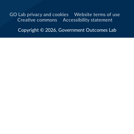
GO Lab privacy and cookies
Website terms of use
Creative commons
Accessibility statement
Copyright © 2026, Government Outcomes Lab