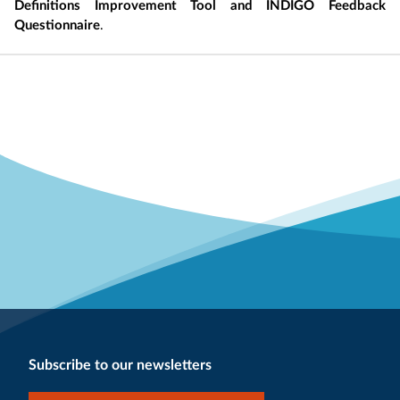
Definitions Improvement Tool and INDIGO Feedback
Questionnaire
.
Subscribe to our newsletters