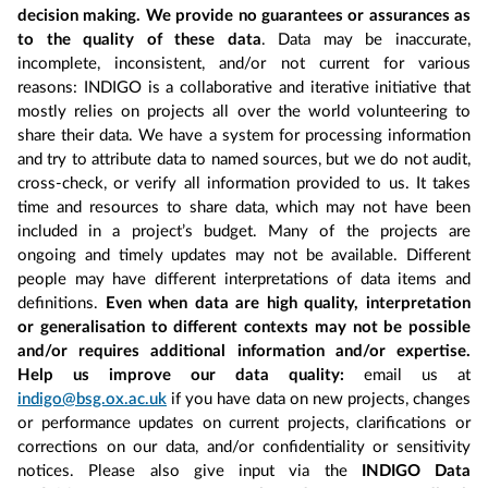
decision making. We provide no guarantees or assurances as
to the quality of these data
. Data may be inaccurate,
incomplete, inconsistent, and/or not current for various
reasons: INDIGO is a collaborative and iterative initiative that
mostly relies on projects all over the world volunteering to
share their data. We have a system for processing information
and try to attribute data to named sources, but we do not audit,
cross-check, or verify all information provided to us. It takes
time and resources to share data, which may not have been
included in a project’s budget. Many of the projects are
ongoing and timely updates may not be available. Different
people may have different interpretations of data items and
definitions.
Even when data are high quality, interpretation
or generalisation to different contexts may not be possible
and/or requires additional information and/or expertise.
Help us improve our data quality:
email us at
indigo@bsg.ox.ac.uk
if you have data on new projects, changes
or performance updates on current projects, clarifications or
corrections on our data, and/or confidentiality or sensitivity
notices. Please also give input via the
INDIGO Data