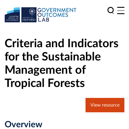
Criteria and Indicators
for the Sustainable
Management of
Tropical Forests
View resource
Overview