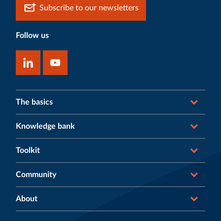
Subscribe to our newsletters
Follow us
The basics
Knowledge bank
Toolkit
Community
About