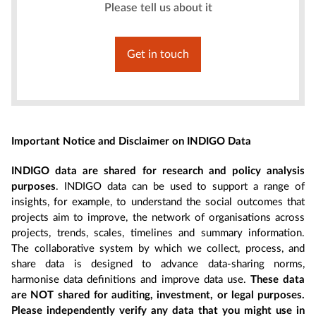
Please tell us about it
Get in touch
Important Notice and Disclaimer on INDIGO Data
INDIGO data are shared for research and policy analysis
purposes
. INDIGO data can be used to support a range of
insights, for example, to understand the social outcomes that
projects aim to improve, the network of organisations across
projects, trends, scales, timelines and summary information.
The collaborative system by which we collect, process, and
share data is designed to advance data-sharing norms,
harmonise data definitions and improve data use.
These data
are NOT shared for auditing, investment, or legal purposes.
Please independently verify any data that you might use in