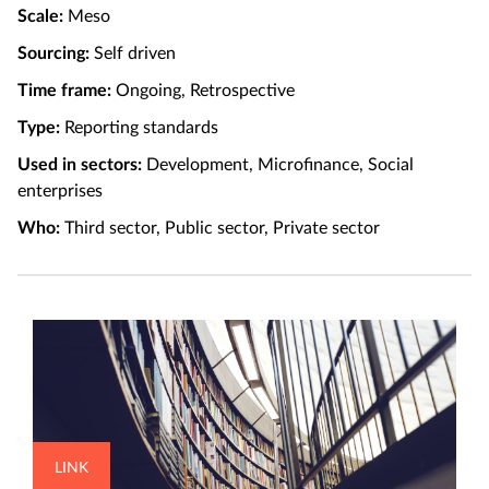
Scale:
Meso
Sourcing:
Self driven
Time frame:
Ongoing, Retrospective
Type:
Reporting standards
Used in sectors:
Development, Microfinance, Social
enterprises
Who:
Third sector, Public sector, Private sector
LINK