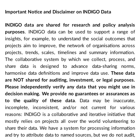
Important Notice and Disclaimer on INDIGO Data
INDIGO data are shared for research and policy analysis
purposes
. INDIGO data can be used to support a range of
insights, for example, to understand the social outcomes that
projects aim to improve, the network of organisations across
projects, trends, scales, timelines and summary information.
The collaborative system by which we collect, process, and
share data is designed to advance data-sharing norms,
harmonise data definitions and improve data use.
These data
are NOT shared for auditing, investment, or legal purposes.
Please independently verify any data that you might use in
decision making. We provide no guarantees or assurances as
to the quality of these data
. Data may be inaccurate,
incomplete, inconsistent, and/or not current for various
reasons: INDIGO is a collaborative and iterative initiative that
mostly relies on projects all over the world volunteering to
share their data. We have a system for processing information
and try to attribute data to named sources, but we do not audit,