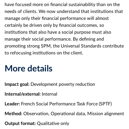
have focused more on financial sustainability than on the
needs of clients. We now understand that institutions that
manage only their financial performance will almost
certainly be driven only by financial outcomes, so
institutions that also have a social purpose must also
manage their social performance. By defining and
promoting strong SPM, the Universal Standards contribute
to refocusing institutions on the client.
More details
Impact goal:
Development poverty reduction
Internal/external:
Internal
Leader:
French Social Performance Task Force (SPTF)
Method:
Observation, Operational data, Mission alignment
Output format:
Qualitative only