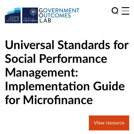
Universal Standards for
Social Performance
Management:
Implementation Guide
for Microfinance
View resource