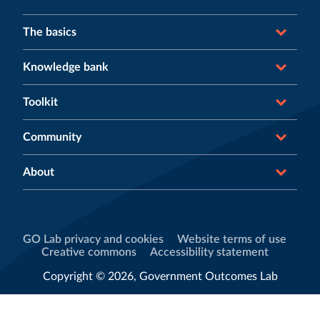
The basics
Knowledge bank
Toolkit
Community
About
GO Lab privacy and cookies
Website terms of use
Creative commons
Accessibility statement
Copyright © 2026, Government Outcomes Lab