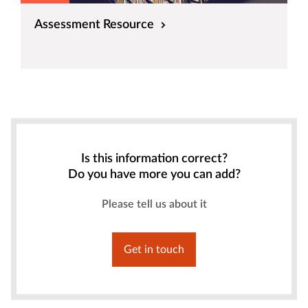
Assessment Resource
Is this information correct?
Do you have more you can add?
Please tell us about it
Get in touch