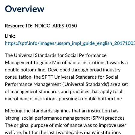
Overview
Resource ID:
INDIGO-ARES-0150
Link:
https://sptf.info/images/usspm_impl_guide_english_2017100
The Universal Standards for Social Performance
Management to guide Microfinance Institutions towards a
double bottom-line. Developed through broad industry
consultation, the SPTF Universal Standards for Social
Performance Management (‘Universal Standards’) are a set
of management standards and practices that apply to all
microfinance institutions pursuing a double bottom line.
Meeting the standards signifies that an institution has
‘strong’ social performance management (SPM) practices.
The original purpose of microfinance was to improve user
welfare, but for the last two decades many institutions