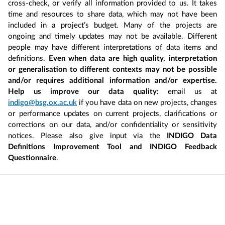
cross-check, or verify all information provided to us. It takes
time and resources to share data, which may not have been
included in a project’s budget. Many of the projects are
ongoing and timely updates may not be available. Different
people may have different interpretations of data items and
definitions.
Even when data are high quality, interpretation
or generalisation to different contexts may not be possible
and/or requires additional information and/or expertise.
Help us improve our data quality:
email us at
indigo@bsg.ox.ac.uk
if you have data on new projects, changes
or performance updates on current projects, clarifications or
corrections on our data, and/or confidentiality or sensitivity
notices. Please also give input via the
INDIGO Data
Definitions Improvement Tool and INDIGO Feedback
Questionnaire
.