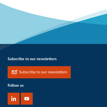
Subscribe to our newsletters
Subscribe to our newsletters
Follow us