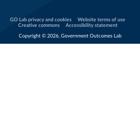
GO Lab privacy and cookies
Website terms of use
Creative commons
Accessibility statement
Copyright © 2026, Government Outcomes Lab