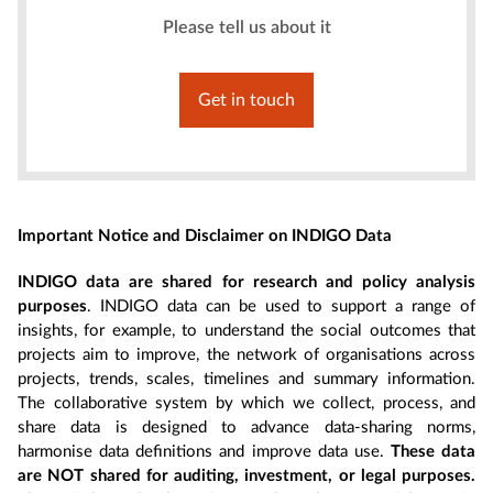
Please tell us about it
Get in touch
Important Notice and Disclaimer on INDIGO Data
INDIGO data are shared for research and policy analysis
purposes
. INDIGO data can be used to support a range of
insights, for example, to understand the social outcomes that
projects aim to improve, the network of organisations across
projects, trends, scales, timelines and summary information.
The collaborative system by which we collect, process, and
share data is designed to advance data-sharing norms,
harmonise data definitions and improve data use.
These data
are NOT shared for auditing, investment, or legal purposes.