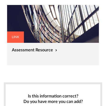
LINK
Assessment Resource
Is this information correct?
Do you have more you can add?