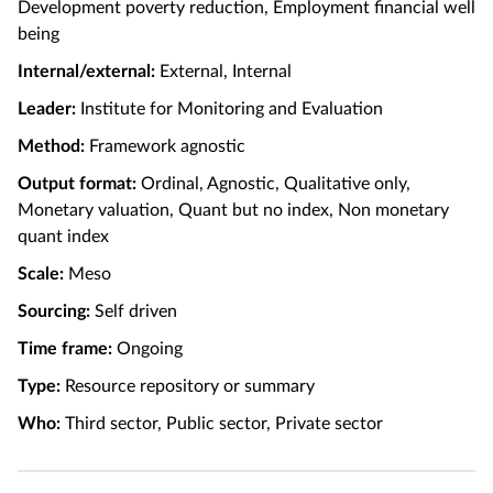
Development poverty reduction, Employment financial well
being
Internal/external:
External, Internal
Leader:
Institute for Monitoring and Evaluation
Method:
Framework agnostic
Output format:
Ordinal, Agnostic, Qualitative only,
Monetary valuation, Quant but no index, Non monetary
quant index
Scale:
Meso
Sourcing:
Self driven
Time frame:
Ongoing
Type:
Resource repository or summary
Who:
Third sector, Public sector, Private sector