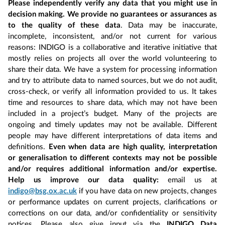
Please independently verify any data that you might use in
decision making. We provide no guarantees or assurances as
to the quality of these data
. Data may be inaccurate,
incomplete, inconsistent, and/or not current for various
reasons: INDIGO is a collaborative and iterative initiative that
mostly relies on projects all over the world volunteering to
share their data. We have a system for processing information
and try to attribute data to named sources, but we do not audit,
cross-check, or verify all information provided to us. It takes
time and resources to share data, which may not have been
included in a project’s budget. Many of the projects are
ongoing and timely updates may not be available. Different
people may have different interpretations of data items and
definitions.
Even when data are high quality, interpretation
or generalisation to different contexts may not be possible
and/or requires additional information and/or expertise.
Help us improve our data quality:
email us at
indigo@bsg.ox.ac.uk
if you have data on new projects, changes
or performance updates on current projects, clarifications or
corrections on our data, and/or confidentiality or sensitivity
notices. Please also give input via the
INDIGO Data