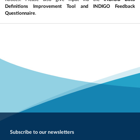
Definitions Improvement Tool and INDIGO Feedback
Questionnaire
.
Subscribe to our newsletters