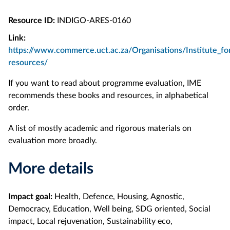
Resource ID:
INDIGO-ARES-0160
Link:
https://www.commerce.uct.ac.za/Organisations/Institute_fo
resources/
If you want to read about programme evaluation, IME
recommends these books and resources, in alphabetical
order.
A list of mostly academic and rigorous materials on
evaluation more broadly.
More details
Impact goal:
Health, Defence, Housing, Agnostic,
Democracy, Education, Well being, SDG oriented, Social
impact, Local rejuvenation, Sustainability eco,