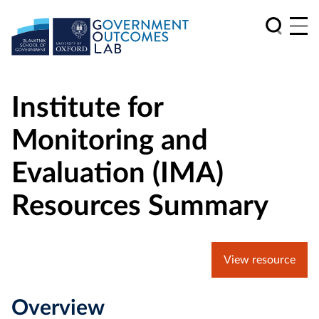
Institute for
Monitoring and
Evaluation (IMA)
Resources Summary
View resource
Overview