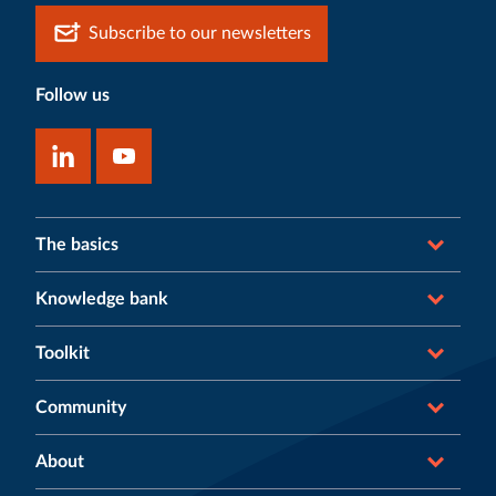
Subscribe to our newsletters
Follow us
The basics
Knowledge bank
Toolkit
Community
About