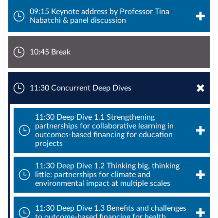
09:15 Keynote address by Professor Tina
Nabatchi & panel discussion
10:45 Break
11:30 Concurrent Deep Dives
11:30 Deep Dive 1.1 Strengthening
partnerships for collaborative learning in
outcomes-based financing for education
projects
11:30 Deep Dive 1.2 Thinking big, thinking
little: partnerships for climate and
environmental impact at multiple scales
11:30 Deep Dive 1.3 Benefits and challenges
to outcome-based financing for health