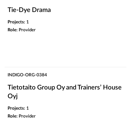
Tie-Dye Drama
Projects:
1
Role:
Provider
INDIGO-ORG-0384
Tietotaito Group Oy and Trainers’ House
Oyj
Projects:
1
Role:
Provider