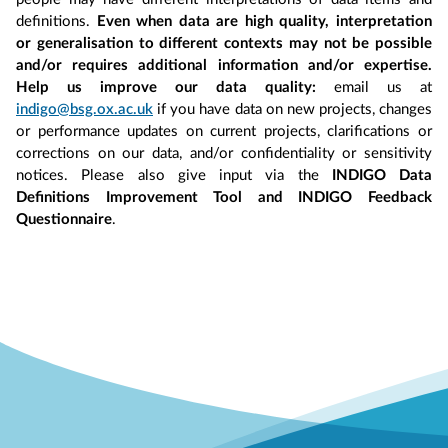
definitions.
Even when data are high quality, interpretation
or generalisation to different contexts may not be possible
and/or requires additional information and/or expertise.
Help us improve our data quality:
email us at
indigo@bsg.ox.ac.uk
if you have data on new projects, changes
or performance updates on current projects, clarifications or
corrections on our data, and/or confidentiality or sensitivity
notices. Please also give input via the
INDIGO Data
Definitions Improvement Tool and INDIGO Feedback
Questionnaire
.