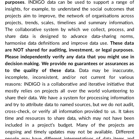
purposes
. INDIGO data can be used to support a range of
insights, for example, to understand the social outcomes that
projects aim to improve, the network of organisations across
projects, trends, scales, timelines and summary information.
The collaborative system by which we collect, process, and
share data is designed to advance data-sharing norms,
harmonise data definitions and improve data use.
These data
are NOT shared for auditing, investment, or legal purposes.
Please independently verify any data that you might use in
decision making. We provide no guarantees or assurances as
to the quality of these data
. Data may be inaccurate,
incomplete, inconsistent, and/or not current for various
reasons: INDIGO is a collaborative and iterative initiative that
mostly relies on projects all over the world volunteering to
share their data. We have a system for processing information
and try to attribute data to named sources, but we do not audit,
cross-check, or verify all information provided to us. It takes
time and resources to share data, which may not have been
included in a project’s budget. Many of the projects are
ongoing and timely updates may not be available. Different
people may have different interpretations of data items and