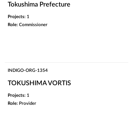
Tokushima Prefecture
Projects:
1
Role:
Commissioner
INDIGO-ORG-1354
TOKUSHIMA VORTIS
Projects:
1
Role:
Provider