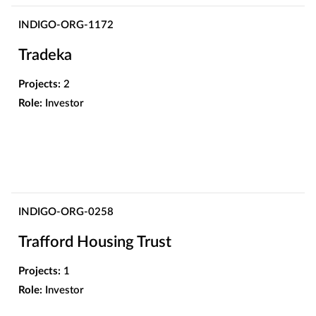
INDIGO-ORG-1172
Tradeka
Projects:
2
Role:
Investor
INDIGO-ORG-0258
Trafford Housing Trust
Projects:
1
Role:
Investor