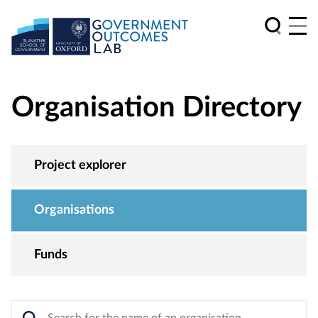
Organisation Directory
Project explorer
Organisations
Funds
Search