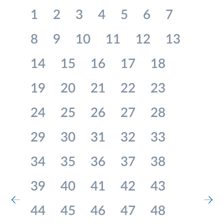
1
2
3
4
5
6
7
8
9
10
11
12
13
14
15
16
17
18
19
20
21
22
23
24
25
26
27
28
29
30
31
32
33
34
35
36
37
38
39
40
41
42
43
44
45
46
47
48