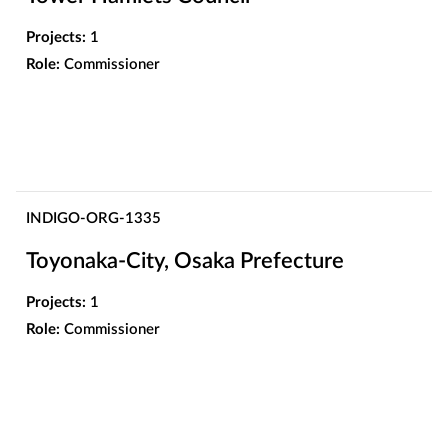
Projects:
1
Role:
Commissioner
INDIGO-ORG-1335
Toyonaka-City, Osaka Prefecture
Projects:
1
Role:
Commissioner