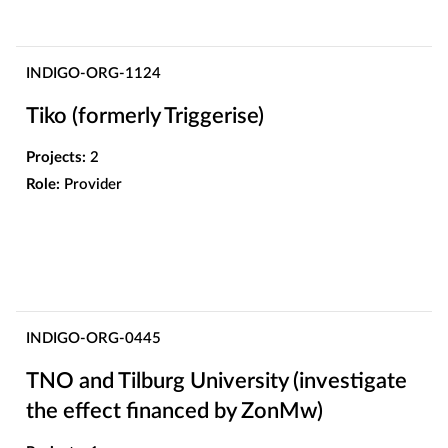
INDIGO-ORG-1124
Tiko (formerly Triggerise)
Projects:
2
Role:
Provider
INDIGO-ORG-0445
TNO and Tilburg University (investigate
the effect financed by ZonMw)