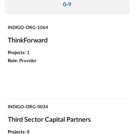
0-9
INDIGO-ORG-1064
ThinkForward
Projects:
1
Role:
Provider
INDIGO-ORG-0034
Third Sector Capital Partners
Projects:
8