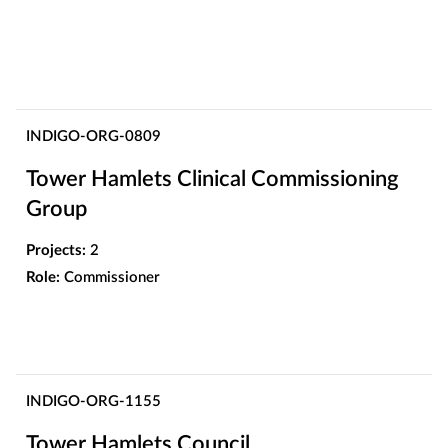
INDIGO-ORG-0809
Tower Hamlets Clinical Commissioning
Group
Projects:
2
Role:
Commissioner
INDIGO-ORG-1155
Tower Hamlets Council