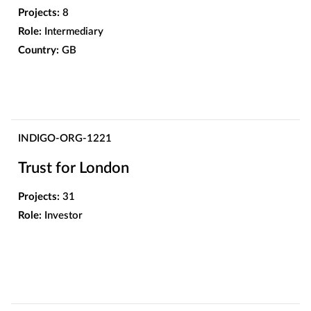
Projects:
8
Role:
Intermediary
Country:
GB
INDIGO-ORG-1221
Trust for London
Projects:
31
Role:
Investor