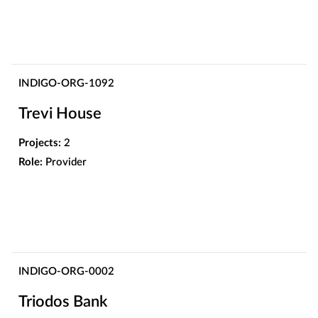
INDIGO-ORG-1092
Trevi House
Projects:
2
Role:
Provider
INDIGO-ORG-0002
Triodos Bank