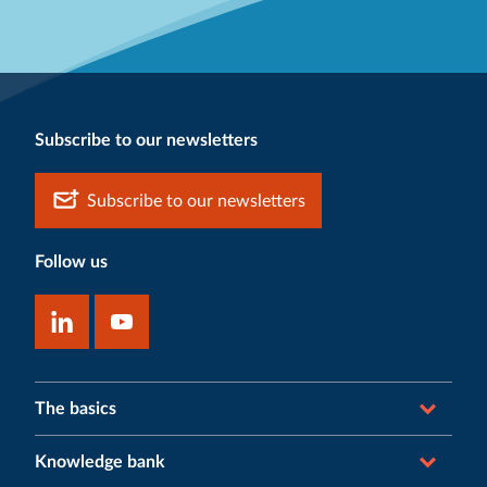
Subscribe to our newsletters
Subscribe to our newsletters
Follow us
The basics
Knowledge bank