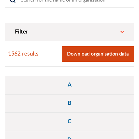
Filter
1562 results
Download organisation data
Alphabet
A
filter
B
C