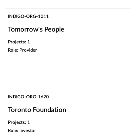
INDIGO-ORG-1011
Tomorrow's People
Projects:
1
Role:
Provider
INDIGO-ORG-1620
Toronto Foundation
Projects:
1
Role:
Investor