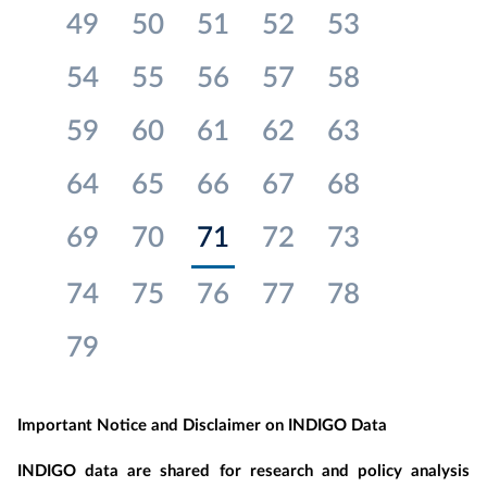
49
50
51
52
53
54
55
56
57
58
59
60
61
62
63
64
65
66
67
68
69
70
71
72
73
74
75
76
77
78
79
Important Notice and Disclaimer on INDIGO Data
INDIGO data are shared for research and policy analysis