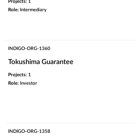
Projects:
1
Role:
Intermediary
INDIGO-ORG-1360
Tokushima Guarantee
Projects:
1
Role:
Investor
INDIGO-ORG-1358