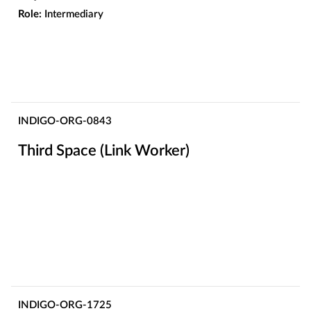
Role:
Intermediary
INDIGO-ORG-0843
Third Space (Link Worker)
INDIGO-ORG-1725