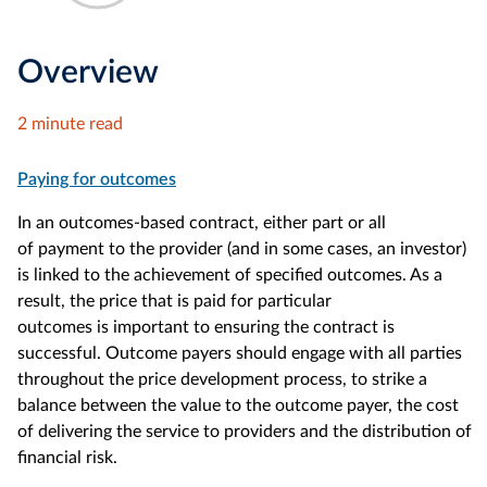
Overview
2 minute read
Paying for outcomes
In an outcomes-based contract, either part or all
of payment to the provider (and in some cases, an investor)
is linked to the achievement of specified outcomes. As a
result, the price that is paid for particular
outcomes is important to ensuring the contract is
successful. Outcome payers should engage with all parties
throughout the price development process, to strike a
balance between the value to the outcome payer, the cost
of delivering the service to providers and the distribution of
financial risk.