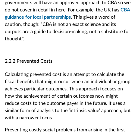
governments will have an approved approach to CBA so we
do not cover in detail in here. For example, the UK has
CBA
guidance for local partnerships
. This gives a word of
caution, though: “CBA is not an exact science and its
outputs are a guide to decision-making, not a substitute for
thought’’.
2.2.2 Prevented Costs
Calculating prevented cost is an attempt to calculate the
fiscal benefits that might occur when an individual or group
achieves particular outcomes. This approach focuses on
how the achievement of certain outcomes now might
reduce costs to the outcome payer in the future. It uses a
similar form of analysis to the ‘intrinsic value’ approach, but
with a narrower focus.
Preventing costly social problems from arising in the first