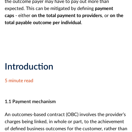
the outcome payer may have to pay out more than
expected. This can be mitigated by defining
payment
caps
- either
on the total payment to providers
, or
on the
total payable outcome per individual
.
Introduction
5 minute read
1.1 Payment mechanism
An outcomes-based contract (OBC)
involves the provider’s
charges being linked, in whole or part, to the achievement
of defined business outcomes for the customer, rather than