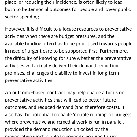
place, or reducing their incidence, is often likely to lead
both to better social outcomes for people and lower public
sector spending.
However, it is difficult to allocate resources to preventative
activities when there are budget pressures, and the
available funding often has to be prioritised towards people
in need of urgent care to be supported first. Furthermore,
the difficulty of knowing for sure whether the preventative
activities will actually deliver their demand reduction
promises, challenges the ability to invest in long-term
preventative activities.
An outcome-based contract may help enable a focus on
preventative activities that will lead to better future
outcomes, and reduced demand (and therefore costs). It
also has the potential to enable ‘double running’ of budgets,
where preventative and remedial work is run in parallel,
provided the demand reduction unlocked by the
preventative work is able to generate genuine future