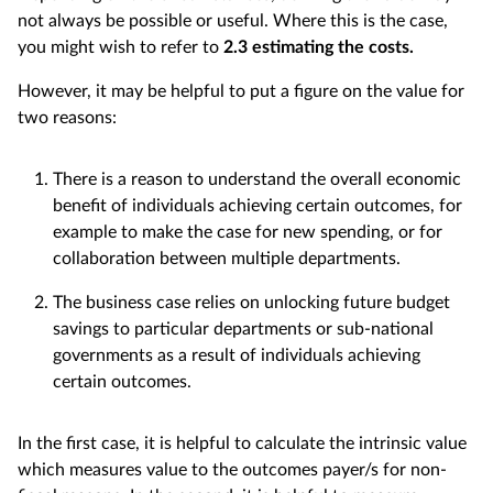
not always be possible or useful. Where this is the case,
you might wish to refer to
2.3 estimating the costs.
However, it may be helpful to put a figure on the value for
two reasons:
There is a reason to understand the overall economic
benefit of individuals achieving certain outcomes, for
example to make the case for new spending, or for
collaboration between multiple departments.
The business case relies on unlocking future budget
savings to particular departments or sub-national
governments as a result of individuals achieving
certain outcomes.
In the first case, it is helpful to calculate the intrinsic value
which measures value to the outcomes payer/s for non-