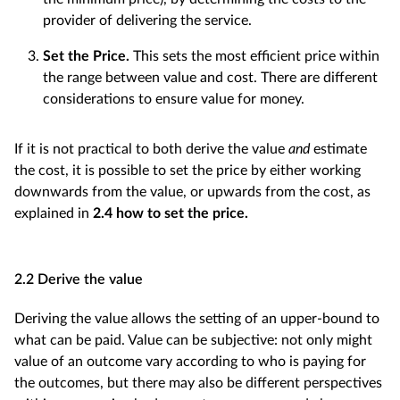
provider of delivering the service.
Set the Price.
This sets the most efficient price within
the range between value and cost. There are different
considerations to ensure value for money.
If it is not practical to both derive the value
and
estimate
the cost, it is possible to set the price by either working
downwards from the value, or upwards from the cost, as
explained in
2.4 how to set the price.
2.2 Derive the value
Deriving the value allows the setting of an upper-bound to
what can be paid. Value can be subjective: not only might
value of an outcome vary according to who is paying for
the outcomes, but there may also be different perspectives