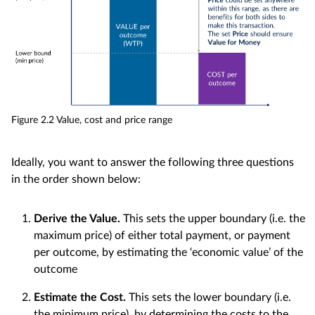
Figure 2.2 Value, cost and price range
Ideally, you want to answer the following three questions
in the order shown below:
Derive the Value.
This sets the upper boundary (i.e. the
maximum price) of either total payment, or payment
per outcome, by estimating the ‘economic value’ of the
outcome
Estimate the Cost.
This sets the lower boundary (i.e.
the minimum price), by determining the costs to the