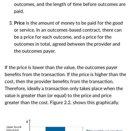
outcomes, and the length of time before outcomes are
paid.
Price
is the amount of money to be paid for the good
or service. In an outcomes-based contract, there can
be a price for each outcome, and a price for the
outcomes in total, agreed between the provider and
the outcomes payer.
If the price is lower than the value, the outcomes payer
benefits from the transaction. If the price is higher than the
cost, then the provider benefits from the transaction.
Therefore, ideally a transaction only takes place when the
value is greater than (or equal) to the price and price
greater than the cost. Figure 2.2. shows this graphically.