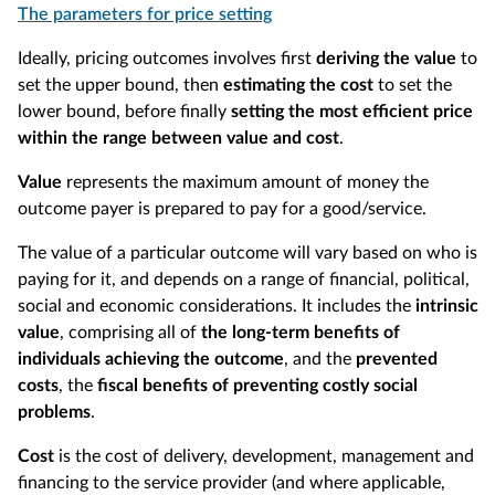
The parameters for price setting
Ideally, pricing outcomes involves first
deriving the value
to
set the upper bound, then
estimating the cost
to set the
lower bound, before finally
setting the most efficient price
within the range between value and cost
.
Value
represents the maximum amount of money the
outcome payer is prepared to pay for a good/service.
The value of a particular outcome will vary based on who is
paying for it, and depends on a range of financial, political,
social and economic considerations. It includes the
intrinsic
value
, comprising all of
the long-term benefits of
individuals achieving the outcome
, and the
prevented
costs
, the
fiscal benefits of preventing costly social
problems
.
Cost
is the cost of delivery, development, management and
financing to the service provider (and where applicable,