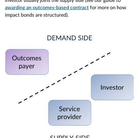
investor usually joins the supply side (see our guide to
awarding an outcomes-based contract
for more on how
impact bonds are structured).