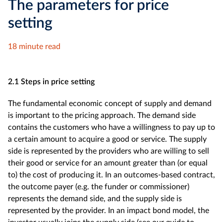
The parameters for price
setting
18 minute read
2.1 Steps in price setting
The fundamental economic concept of supply and demand
is important to the pricing approach. The demand side
contains the customers who have a willingness to pay up to
a certain amount to acquire a good or service. The supply
side is represented by the providers who are willing to sell
their good or service for an amount greater than (or equal
to) the cost of producing it. In an outcomes-based contract,
the outcome payer (e.g. the funder or commissioner)
represents the demand side, and the supply side is
represented by the provider. In an impact bond model, the