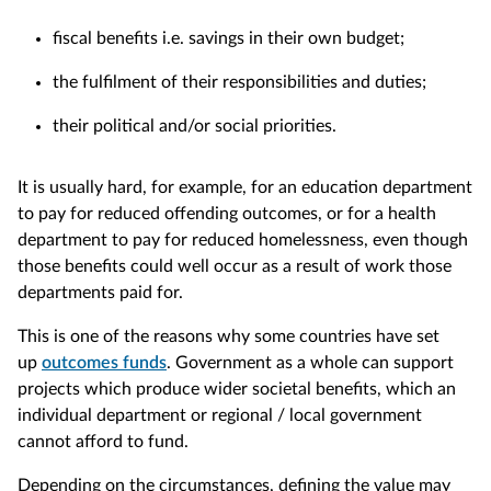
fiscal benefits i.e. savings in their own budget;
the fulfilment of their responsibilities and duties;
their political and/or social priorities.
It is usually hard, for example, for an education department
to pay for reduced offending outcomes, or for a health
department to pay for reduced homelessness, even though
those benefits could well occur as a result of work those
departments paid for.
This is one of the reasons why some countries have set
up
outcomes funds
. Government as a whole can support
projects which produce wider societal benefits, which an
individual department or regional / local government
cannot afford to fund.
Depending on the circumstances, defining the value may