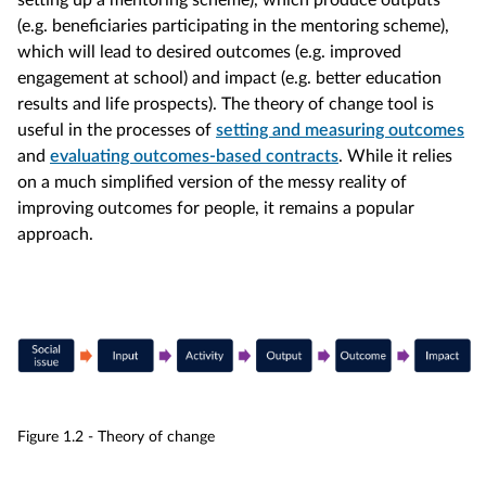
setting up a mentoring scheme), which produce outputs
(e.g. beneficiaries participating in the mentoring scheme),
which will lead to desired outcomes (e.g. improved
engagement at school) and impact (e.g. better education
results and life prospects). The theory of change tool is
useful in the processes of
setting and measuring outcomes
and
evaluating outcomes-based contracts
. While it relies
on a much simplified version of the messy reality of
improving outcomes for people, it remains a popular
approach.
Figure 1.2 - Theory of change