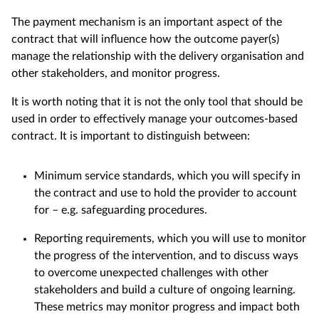
The payment mechanism is an important aspect of the
contract that will influence how the outcome payer(s)
manage the relationship with the delivery organisation and
other stakeholders, and monitor progress.
It is worth noting that it is not the only tool that should be
used in order to effectively manage your outcomes-based
contract. It is important to distinguish between:
Minimum service standards, which you will specify in
the contract and use to hold the provider to account
for – e.g. safeguarding procedures.
Reporting requirements, which you will use to monitor
the progress of the intervention, and to discuss ways
to overcome unexpected challenges with other
stakeholders and build a culture of ongoing learning.
These metrics may monitor progress and impact both