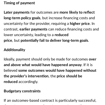
Timing of payment
Later payments
for outcomes are
more likely to reflect
long-term policy goals
, but increase financing costs and
uncertainty for the provider, requiring a
higher price
. In
contrast,
earlier payments
can reduce financing costs and
lower uncertainty, leading to a
reduced
price
, but
potentially fail to deliver long-term goals
.
Additionality
Ideally, payment should only be made for outcomes
over
and above what would have happened anyway
. If it is
believed
some outcomes would have happened without
the provider’s intervention
, the
price should be
reduced
accordingly.
Budgetary constraints
If an outcomes-based contract is particularly successful,