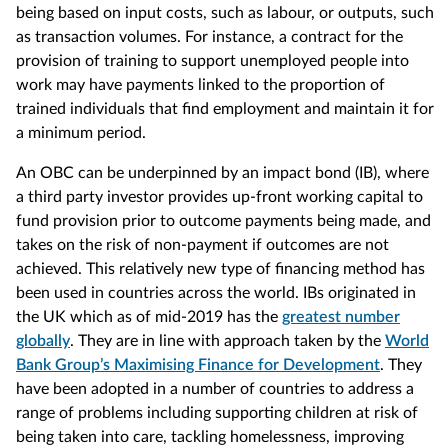
being based on input costs, such as labour, or outputs, such
as transaction volumes. For instance, a contract for the
provision of training to support unemployed people into
work may have payments linked to the proportion of
trained individuals that find employment and maintain it for
a minimum period.
An OBC can be underpinned by an impact bond (IB), where
a third party investor provides up-front working capital to
fund provision prior to outcome payments being made, and
takes on the risk of non-payment if outcomes are not
achieved. This relatively new type of financing method has
been used in countries across the world. IBs originated in
the UK which as of mid-2019 has the
greatest number
globally
. They are in line with approach taken by the
World
Bank Group’s Maximising Finance for Development
. They
have been adopted in a number of countries to address a
range of problems including supporting children at risk of
being taken into care, tackling homelessness, improving