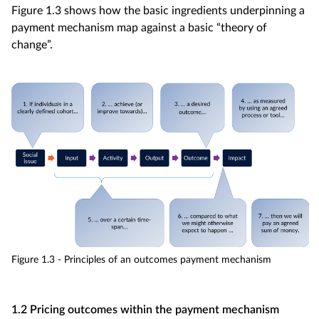
Figure 1.3 shows how the basic ingredients underpinning a
payment mechanism map against a basic “theory of
change”.
Figure 1.3 - Principles of an outcomes payment mechanism
1.2 Pricing outcomes within the payment mechanism