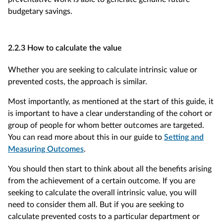
budgetary savings.
2.2.3 How to calculate the value
Whether you are seeking to calculate intrinsic value or
prevented costs, the approach is similar.
Most importantly, as mentioned at the start of this guide, it
is important to have a clear understanding of the cohort or
group of people for whom better outcomes are targeted.
You can read more about this in our guide to
Setting and
Measuring Outcomes
.
You should then start to think about all the benefits arising
from the achievement of a certain outcome. If you are
seeking to calculate the overall intrinsic value, you will
need to consider them all. But if you are seeking to
calculate prevented costs to a particular department or