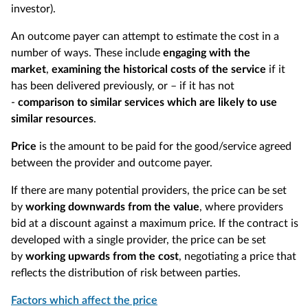
investor).
An outcome payer can attempt to estimate the cost in a
number of ways. These include
engaging with the
market
,
examining the historical costs of the service
if it
has been delivered previously, or – if it has not
-
comparison to similar services which are likely to use
similar resources
.
Price
is the amount to be paid for the good/service agreed
between the provider and outcome payer.
If there are many potential providers, the price can be set
by
working downwards from the value
, where providers
bid at a discount against a maximum price. If the contract is
developed with a single provider, the price can be set
by
working upwards from the cost
, negotiating a price that
reflects the distribution of risk between parties.
Factors which affect the price