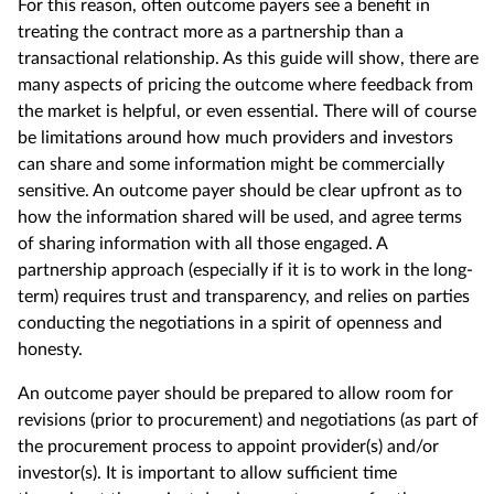
For this reason, often outcome payers see a benefit in
treating the contract more as a partnership than a
transactional relationship.
As this guide
will show, there are
many aspects of pricing the outcome where feedback from
the market is helpful, or even essential. There will of course
be limitations around how much providers and investors
can share and some information might be commercially
sensitive. An outcome payer should be clear upfront as to
how the information shared will be used, and agree terms
of sharing information with all those engaged. A
partnership approach (especially if it is to work in the long-
term) requires trust and transparency, and relies on parties
conducting the negotiations in a spirit of openness and
honesty.
An outcome payer should be prepared to allow room for
revisions (prior to procurement) and negotiations (as part of
the procurement process to appoint provider(s) and/or
investor(s). It is important to allow sufficient time