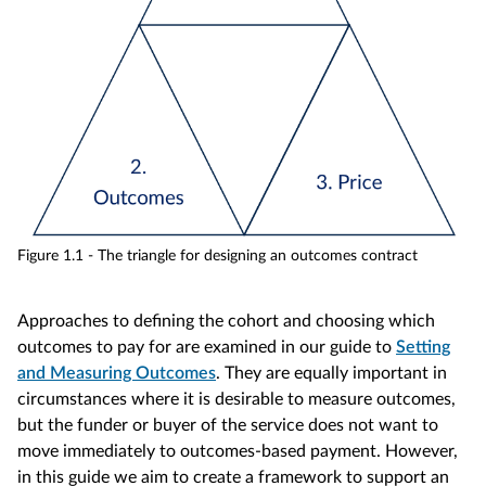
Figure 1.1 - The triangle for designing an outcomes contract
Approaches to defining the cohort and choosing which
outcomes to pay for are examined in our guide to
Setting
and Measuring Outcomes
. They are equally important in
circumstances where it is desirable to measure outcomes,
but the funder or buyer of the service does not want to
move immediately to outcomes-based payment. However,
in this guide we aim to create a framework to support an