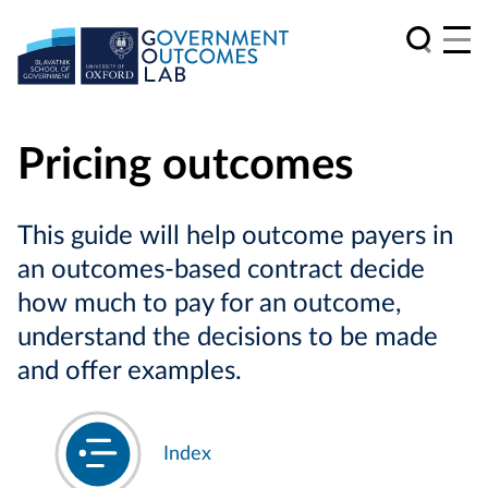
Pricing outcomes
This guide will help outcome payers in
an outcomes-based contract decide
how much to pay for an outcome,
understand the decisions to be made
and offer examples.
Index