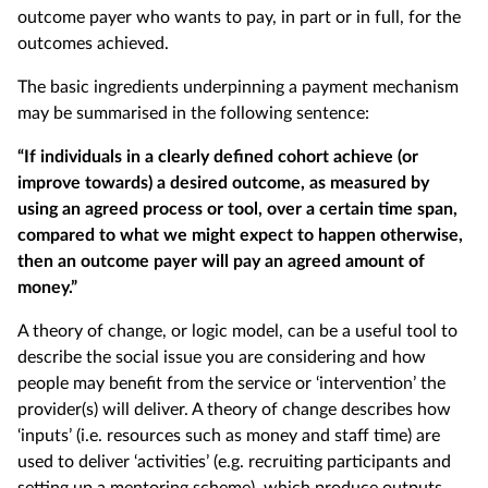
outcome payer who wants to pay, in part or in full, for the
outcomes achieved.
The basic ingredients underpinning a payment mechanism
may be summarised in the following sentence:
“If individuals in a clearly defined cohort achieve (or
improve towards) a desired outcome, as measured by
using an agreed process or tool, over a certain time span,
compared to what we might expect to happen otherwise,
then an outcome payer will pay an agreed amount of
money.”
A theory of change, or logic model, can be a useful tool to
describe the social issue you are considering and how
people may benefit from the service or ‘intervention’ the
provider(s) will deliver. A theory of change describes how
‘inputs’ (i.e. resources such as money and staff time) are
used to deliver ‘activities’ (e.g. recruiting participants and