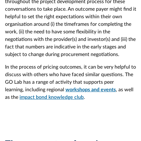
throughout the project development process for these
conversations to take place. An outcome payer might find it
helpful to set the right expectations within their own
organisation around (i) the timeframes for completing the
work, (ii) the need to have some flexibility in the
negotiations with the provider(s) and investor(s) and (iii) the
fact that numbers are indicative in the early stages and
subject to change during procurement negotiations.
In the process of pricing outcomes, it can be very helpful to
discuss with others who have faced similar questions. The
GO Lab has a range of activity that supports peer
learning, including regional
workshops and events
, as well
as the
impact bond knowledge club
.