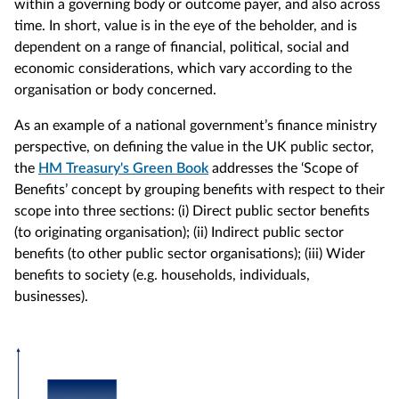
within a governing body or outcome payer, and also across
time. In short, value is in the eye of the beholder, and is
dependent on a range of financial, political, social and
economic considerations, which vary according to the
organisation or body concerned.
As an example of a national government’s finance ministry
perspective, on defining the value in the UK public sector,
the
HM Treasury's Green Book
addresses the ‘Scope of
Benefits’ concept by grouping benefits with respect to their
scope into three sections: (i) Direct public sector benefits
(to originating organisation); (ii) Indirect public sector
benefits (to other public sector organisations); (iii) Wider
benefits to society (e.g. households, individuals,
businesses).