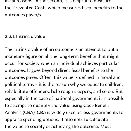
fiscal reasons. In the second, it is helpful to measure
the Prevented Costs which measures fiscal benefits to the
outcomes payer/s.
2.2.1 Intrinsic value
The intrinsic value of an outcome is an attempt to put a
monetary figure on all the long-term benefits that might
occur for society when an individual achieves particular
outcomes. It goes beyond direct fiscal benefits to the
outcomes payer. Often, this value is defined in moral and
political terms – it is the reason why we educate children,
rehabilitate offenders, help rough sleepers, and so on. But
especially in the case of national government, it is possible
to attempt to quantify the value using Cost-Benefit
Analysis (CBA). CBA is widely used across governments to
appraise spending options. It attempts to calculate
the value to society of achieving the outcome. Most