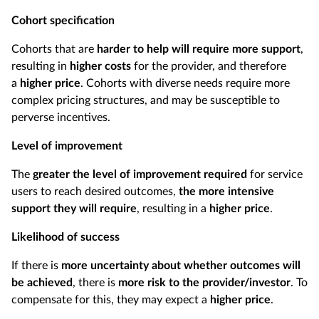
Cohort specification
Cohorts that are
harder to help will require more support
,
resulting in
higher costs
for the provider, and therefore
a
higher price
. Cohorts with diverse needs require more
complex pricing structures, and may be susceptible to
perverse incentives.
Level of improvement
The
greater the level of improvement required
for service
users to reach desired outcomes,
the more intensive
support they will require
, resulting in a
higher price
.
Likelihood of success
If there is
more uncertainty about whether outcomes will
be achieved
, there is
more risk to the provider/investor
. To
compensate for this, they may expect a
higher price
.