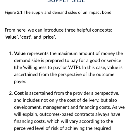
Figure 2.1 The supply and demand sides of an impact bond
From here, we can introduce three helpful concepts:
‘
value’
,
‘
cost’
, and ‘
price’
.
Value
represents the maximum amount of money the
demand side is prepared to pay for a good or service
(the ‘willingness to pay’ or WTP). In this case, value is
ascertained from the perspective of the outcome
payer.
Cost
is ascertained from the provider’s perspective,
and includes not only the cost of delivery, but also
development, management and financing costs. As we
will explain, outcomes-based contracts always have
financing costs, which will vary according to the
perceived level of risk of achieving the required