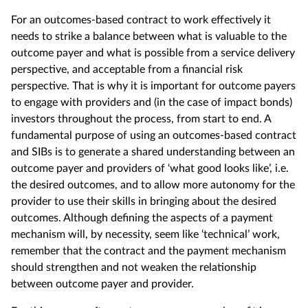
For an outcomes-based contract to work effectively it
needs to strike a balance between what is valuable to the
outcome payer and what is possible from a service delivery
perspective, and acceptable from a financial risk
perspective. That is why it is important for outcome payers
to engage with providers and (in the case of impact bonds)
investors throughout the process, from start to end. A
fundamental purpose of using an outcomes-based contract
and SIBs is to generate a shared understanding between an
outcome payer and providers of ‘what good looks like’, i.e.
the desired outcomes, and to allow more autonomy for the
provider to use their skills in bringing about the desired
outcomes. Although defining the aspects of a payment
mechanism will, by necessity, seem like ‘technical’ work,
remember that the contract and the payment mechanism
should strengthen and not weaken the relationship
between outcome payer and provider.