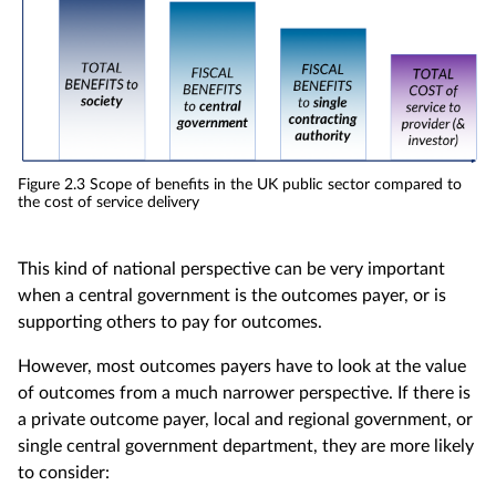
Figure 2.3 Scope of benefits in the UK public sector compared to
the cost of service delivery
This kind of national perspective can be very important
when a central government is the outcomes payer, or is
supporting others to pay for outcomes.
However, most outcomes payers have to look at the value
of outcomes from a much narrower perspective. If there is
a private outcome payer, local and regional government, or
single central government department, they are more likely
to consider: