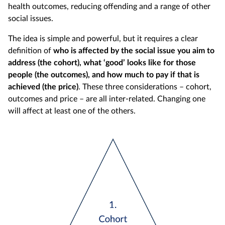
health outcomes, reducing offending and a range of other
social issues.
The idea is simple and powerful, but it requires a clear
definition of
who is affected by the social issue you aim to
address (the cohort), what ‘good’ looks like for those
people (the outcomes), and how much to pay if that is
achieved (the price)
. These three considerations – cohort,
outcomes and price – are all inter-related. Changing one
will affect at least one of the others.