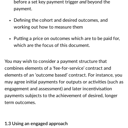
before a set key payment trigger
and
beyond the
payment.
Defining the cohort and desired outcomes, and
working out how to measure them
Putting a price on outcomes which are to be paid for,
which are the focus of this document.
You may wish to consider a payment structure that
combines elements of a ‘fee-for-service’ contract and
elements of an ‘outcome based’ contract. For instance, you
may agree initial payments for outputs or activities (such as
engagement and assessment) and later incentivisation
payments subjects to the achievement of desired, longer
term outcomes.
1.3 Using an engaged approach