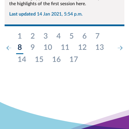
the highlights of the first session here.
Last updated
14 Jan 2021, 5:54 p.m.
1
2
3
4
5
6
7
8
9
10
11
12
13
14
15
16
17