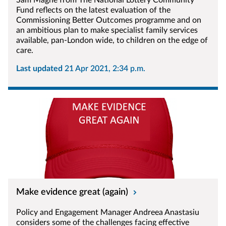
Sam Magne from The National Lottery Community
Fund reflects on the latest evaluation of the
Commissioning Better Outcomes programme and on
an ambitious plan to make specialist family services
available, pan-London wide, to children on the edge of
care.
Last updated
21 Apr 2021, 2:34 p.m.
Make evidence great (again)
Policy and Engagement Manager Andreea Anastasiu
considers some of the challenges facing effective