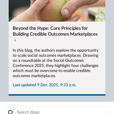
Beyond the Hype: Core Principles for
Building Credible Outcomes Marketplaces
In this blog, the authors explore the opportunity
to scale social outcomes marketplaces. Drawing
on a roundtable at the Social Outcomes
Conference 2025, they highlight four challenges
which must be overcome to enable credible
outcomes marketplaces.
Last updated
9 Dec 2025, 9:33 a.m.
Search