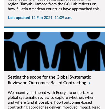
region. Tanyah Hameed from the GO Lab reflects on
how 5 Latin American countries have approached this.
Last updated
12 Feb 2021, 11:09 a.m.
Setting the scope for the Global Systematic
Review on Outcomes-Based Contracting
We recently partnered with Ecorys to undertake a
global systematic review to explore whether, when,
and where (and if possible, how) outcomes-based
contracting approaches deliver improved impact. Read