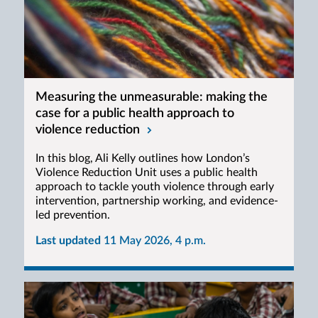
Measuring the unmeasurable: making the
case for a public health approach to
violence reduction
In this blog, Ali Kelly outlines how London’s
Violence Reduction Unit uses a public health
approach to tackle youth violence through early
intervention, partnership working, and evidence-
led prevention.
Last updated
11 May 2026, 4 p.m.