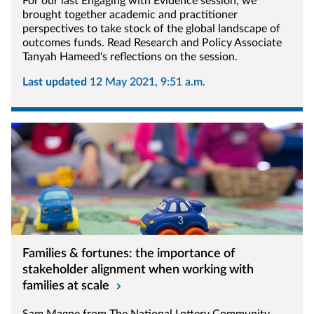
For our last Engaging with Evidence session, we
brought together academic and practitioner
perspectives to take stock of the global landscape of
outcomes funds. Read Research and Policy Associate
Tanyah Hameed's reflections on the session.
Last updated
12 May 2021, 9:51 a.m.
Families & fortunes: the importance of
stakeholder alignment when working with
families at scale