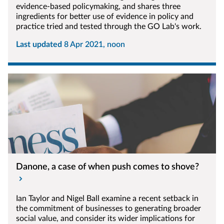
evidence-based policymaking, and shares three
ingredients for better use of evidence in policy and
practice tried and tested through the GO Lab's work.
Last updated
8 Apr 2021, noon
Danone, a case of when push comes to shove?
Ian Taylor and Nigel Ball examine a recent setback in
the commitment of businesses to generating broader
social value, and consider its wider implications for