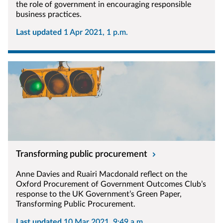
the role of government in encouraging responsible
business practices.
Last updated
1 Apr 2021, 1 p.m.
Transforming public procurement
Anne Davies and Ruairi Macdonald reflect on the
Oxford Procurement of Government Outcomes Club’s
response to the UK Government’s Green Paper,
Transforming Public Procurement.
Last updated
10 Mar 2021, 9:49 a.m.