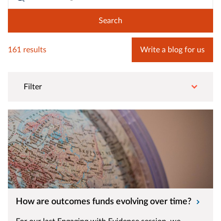
161 results
Write a blog for us
Filter
How are outcomes funds evolving over time?