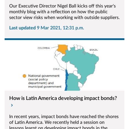
Our Executive Director Nigel Ball kicks off this year's
monthly blog with a reflection on how the public
sector view risks when working with outside suppliers.
Last updated
9 Mar 2021, 12:31 p.m.
How is Latin America developing impact bonds?
In recent years, impact bonds have reached the shores
of Latin America. We recently held a session on
lessons learnt on developing impact bonds in the