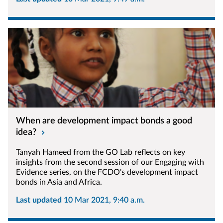
When are development impact bonds a good
idea?
Tanyah Hameed from the GO Lab reflects on key
insights from the second session of our Engaging with
Evidence series, on the FCDO's development impact
bonds in Asia and Africa.
Last updated
10 Mar 2021, 9:40 a.m.