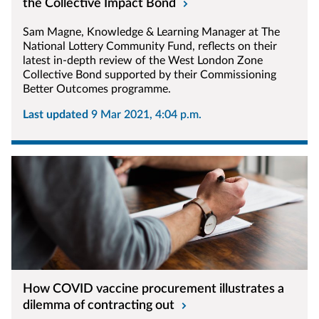
the Collective Impact Bond
Sam Magne, Knowledge & Learning Manager at The
National Lottery Community Fund, reflects on their
latest in-depth review of the West London Zone
Collective Bond supported by their Commissioning
Better Outcomes programme.
Last updated
9 Mar 2021, 4:04 p.m.
How COVID vaccine procurement illustrates a
dilemma of contracting out