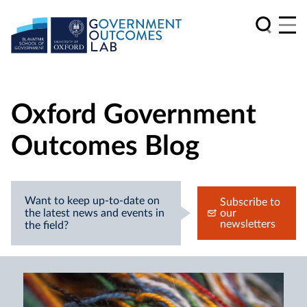
Oxford Government
Outcomes Blog
Want to keep up-to-date on
Subscribe to
the latest news and events in
our
newsletters
the field?