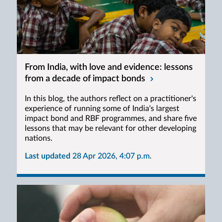
From India, with love and evidence: lessons
from a decade of impact bonds
In this blog, the authors reflect on a practitioner's
experience of running some of India's largest
impact bond and RBF programmes, and share five
lessons that may be relevant for other developing
nations.
Last updated
28 Apr 2026, 4:07 p.m.