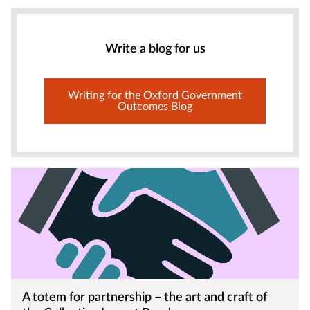
Write a blog for us
Writing for the Oxford Government
Outcomes Blog
A totem for partnership – the art and craft of