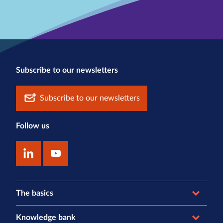
Subscribe to our newsletters
Subscribe to our newsletters
Follow us
The basics
Knowledge bank